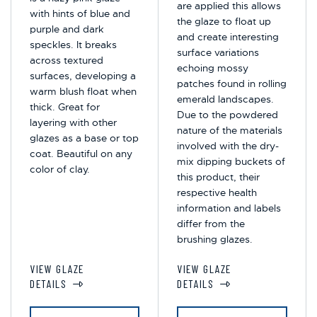
are applied this allows
with hints of blue and
the glaze to float up
purple and dark
and create interesting
speckles. It breaks
surface variations
across textured
echoing mossy
surfaces, developing a
patches found in rolling
warm blush float when
emerald landscapes.
thick. Great for
Due to the powdered
layering with other
nature of the materials
glazes as a base or top
involved with the dry-
coat. Beautiful on any
mix dipping buckets of
color of clay.
this product, their
respective health
information and labels
differ from the
brushing glazes.
VIEW GLAZE
VIEW GLAZE
DETAILS
DETAILS