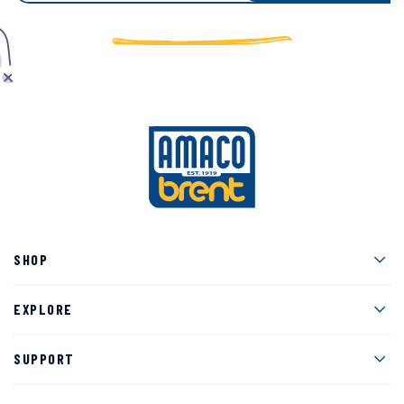
Men
SHOP
Men
EXPLORE
Men
SUPPORT