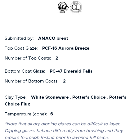
Submitted by:
AMACO brent
Top Coat Glaze:
PCF-16 Aurora Breeze
Number of Top Coats:
2
Bottom Coat Glaze:
PC-47 Emerald Falls
Number of Bottom Coats:
2
Clay Type:
White Stoneware
,
Potter's Choice
,
Potter's
Choice Flux
Temperature (cone):
6
*Note that all dry dipping glazes can be difficult to layer.
Dipping glazes behave differently from brushing and they
require thorough testing prior to layering full piece.