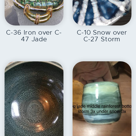
EXPLORE
EXPLORE
C-36 Iron over C-
C-10 Snow over
47 Jade
C-27 Storm