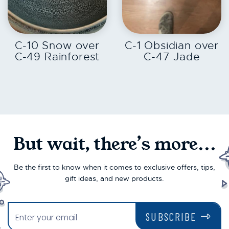
EXPLORE
EXPLORE
C-10 Snow over
C-1 Obsidian over
C-49 Rainforest
C-47 Jade
But wait, there’s more...
Be the first to know when it comes to exclusive offers, tips,
gift ideas, and new products.
SUBSCRIBE