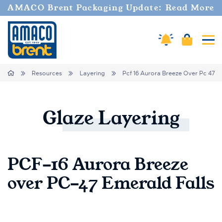
AMACO Brent Packaging Update: Read More
Amaco Alerts
Cart
Tog
Breadcrumbs
Home
Resources
Layering
Pcf 16 Aurora Breeze Over Pc 47 E
Glaze
Layering
PCF-16 Aurora Breeze
over PC-47 Emerald Falls