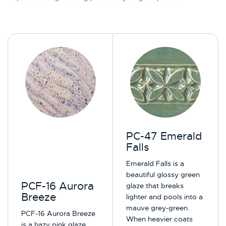
PC-47 Emerald
Falls
Emerald Falls is a
beautiful glossy green
PCF-16 Aurora
glaze that breaks
Breeze
lighter and pools into a
mauve grey-green.
PCF-16 Aurora Breeze
When heavier coats
is a hazy pink glaze