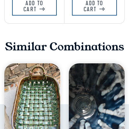
ADD TO
ADD TO
CART
CART
Similar Combinations