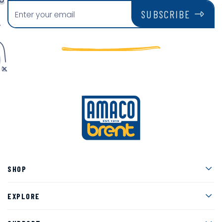
SUBSCRIBE
Men
SHOP
Men
EXPLORE