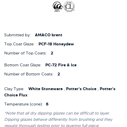
Submitted by:
AMACO brent
Top Coat Glaze:
PCF-18 Honeydew
Number of Top Coats:
2
Bottom Coat Glaze:
PC-72 Fire & Ice
Number of Bottom Coats:
2
Clay Type:
White Stoneware
,
Potter's Choice
,
Potter's
Choice Flux
Temperature (cone):
6
*Note that all dry dipping glazes can be difficult to layer.
Dipping glazes behave differently from brushing and they
require thorough testing prior to layering full piece.