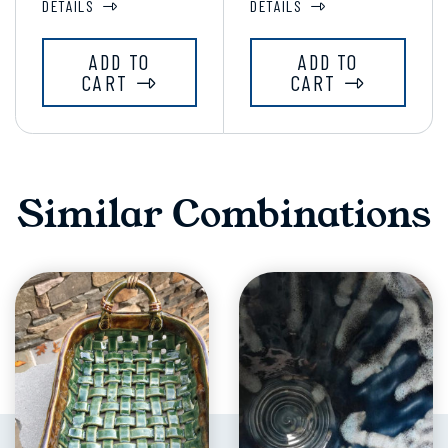
DETAILS
DETAILS
ADD TO
ADD TO
CART
CART
Similar Combinations