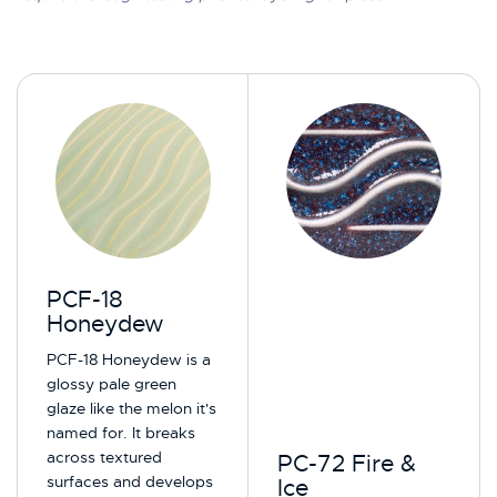
PCF-18
Honeydew
PCF-18 Honeydew is a
glossy pale green
glaze like the melon it's
named for. It breaks
across textured
PC-72 Fire &
surfaces and develops
Ice