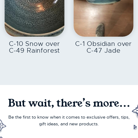
EXPLORE
EXPLORE
C-10 Snow over
C-1 Obsidian over
C-49 Rainforest
C-47 Jade
But wait, there’s more...
Be the first to know when it comes to exclusive offers, tips,
gift ideas, and new products.