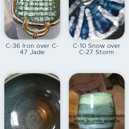
EXPLORE
EXPLORE
C-36 Iron over C-
C-10 Snow over
47 Jade
C-27 Storm