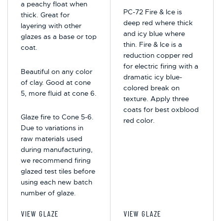
a peachy float when
PC-72 Fire & Ice is
thick. Great for
deep red where thick
layering with other
and icy blue where
glazes as a base or top
thin. Fire & Ice is a
coat.
reduction copper red
for electric firing with a
Beautiful on any color
dramatic icy blue-
of clay. Good at cone
colored break on
5, more fluid at cone 6.
texture. Apply three
coats for best oxblood
Glaze fire to Cone 5-6.
red color.
Due to variations in
raw materials used
during manufacturing,
we recommend firing
glazed test tiles before
using each new batch
number of glaze.
VIEW GLAZE
VIEW GLAZE