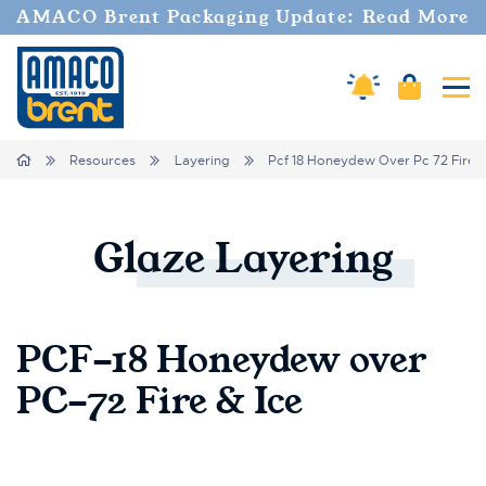
AMACO Brent Packaging Update: Read More
Cart
Amaco Alerts
Tog
Breadcrumbs
Home
Resources
Layering
Pcf 18 Honeydew Over Pc 72 Fire 
Glaze
Layering
PCF-18 Honeydew over
PC-72 Fire & Ice