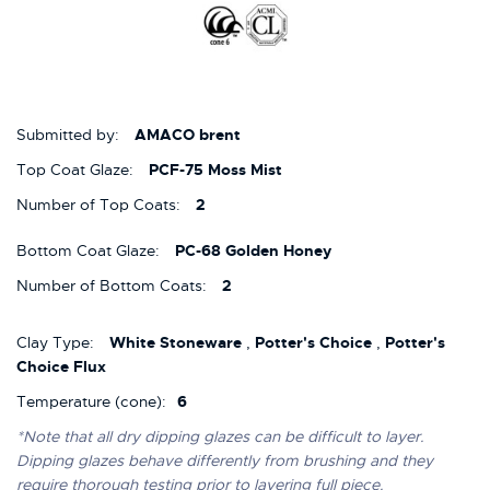
Submitted by:
AMACO brent
Top Coat Glaze:
PCF-75 Moss Mist
Number of Top Coats:
2
Bottom Coat Glaze:
PC-68 Golden Honey
Number of Bottom Coats:
2
Clay Type:
White Stoneware
,
Potter's Choice
,
Potter's
Choice Flux
Temperature (cone):
6
*Note that all dry dipping glazes can be difficult to layer.
Dipping glazes behave differently from brushing and they
require thorough testing prior to layering full piece.