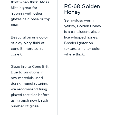
float when thick. Moss
PC-68 Golden
Mist is great for
Honey
layering with other
glazes as a base or top
Semi-gloss warm
coat.
yellow, Golden Honey
is a translucent glaze
Beautiful on any color
like whipped honey.
of clay. Very fluid at
Breaks lighter on
cone 5, more so at
texture, a richer color
cone 6.
where thick.
Glaze fire to Cone 5-6.
Due to variations in
raw materials used
during manufacturing,
we recommend firing
glazed test tiles before
using each new batch
number of glaze.