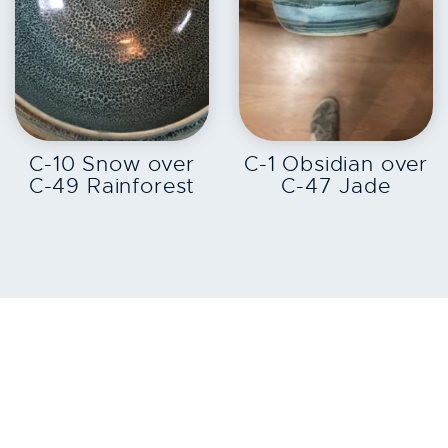
EXPLORE
EXPLORE
C-10 Snow over
C-1 Obsidian over
C-49 Rainforest
C-47 Jade