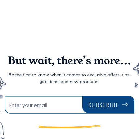
But wait, there’s more...
Be the first to know when it comes to exclusive offers, tips,
gift ideas, and new products.
SUBSCRIBE