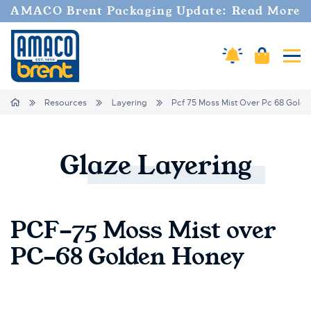
AMACO Brent Packaging Update: Read More
Amaco Alerts
Cart
Tog
Breadcrumbs
Home
Resources
Layering
Pcf 75 Moss Mist Over Pc 68 Gold
Glaze
Layering
PCF-75 Moss Mist over
PC-68 Golden Honey