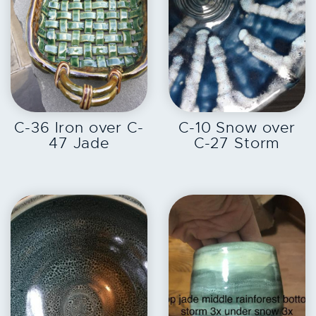
EXPLORE
EXPLORE
C-36 Iron over C-
C-10 Snow over
47 Jade
C-27 Storm