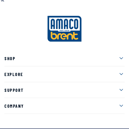
Men
SHOP
Men
EXPLORE
Men
SUPPORT
Men
COMPANY