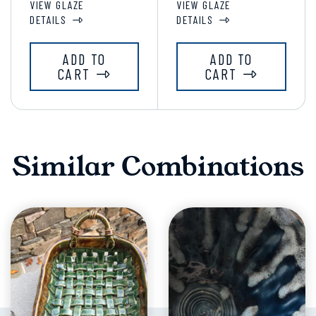
VIEW GLAZE
VIEW GLAZE
DETAILS
DETAILS
ADD TO
ADD TO
CART
CART
Similar Combinations