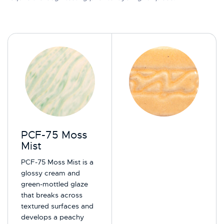
PCF-75 Moss
Mist
PCF-75 Moss Mist is a
glossy cream and
green-mottled glaze
that breaks across
textured surfaces and
develops a peachy