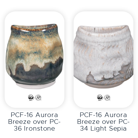
EXPLORE
EXPLORE
PCF-16 Aurora
PCF-16 Aurora
Breeze over PC-
Breeze over PC-
36 Ironstone
34 Light Sepia