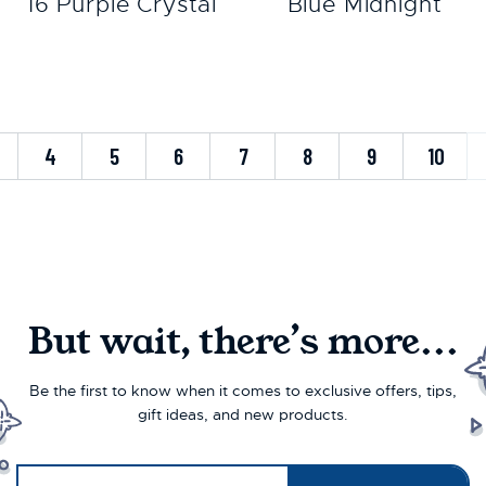
16 Purple Crystal
Blue Midnight
4
5
6
7
8
9
10
But wait, there’s more...
Be the first to know when it comes to exclusive offers, tips,
gift ideas, and new products.