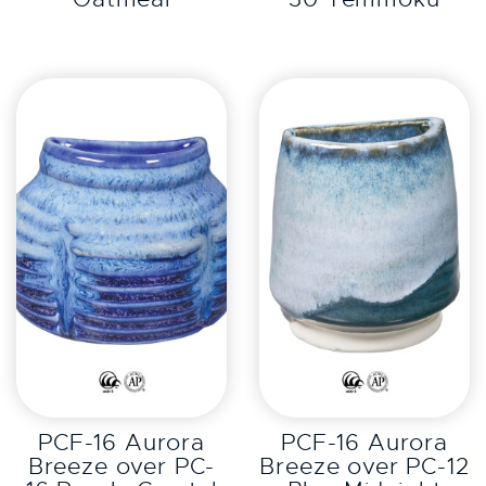
EXPLORE
EXPLORE
PCF-16 Aurora
PCF-16 Aurora
Breeze over PC-
Breeze over PC-12