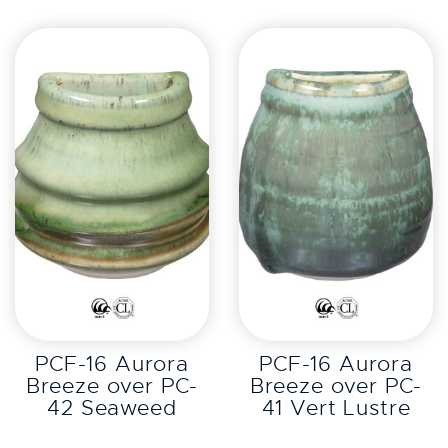
EXPLORE
EXPLORE
PCF-16 Aurora
PCF-16 Aurora
Breeze over PC-
Breeze over PC-
42 Seaweed
41 Vert Lustre