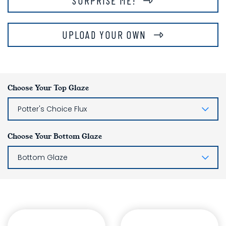
SURPRISE ME!
UPLOAD YOUR OWN
Choose Your Top Glaze
Potter's Choice Flux
Choose Your Bottom Glaze
Bottom Glaze
Glaze Layering List