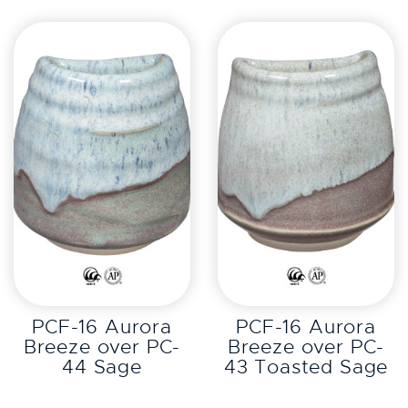
EXPLORE
EXPLORE
PCF-16 Aurora
PCF-16 Aurora
Breeze over PC-
Breeze over PC-
44 Sage
43 Toasted Sage