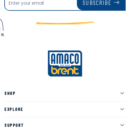
SUBSCRIBE
Men
SHOP
Men
EXPLORE
Men
SUPPORT