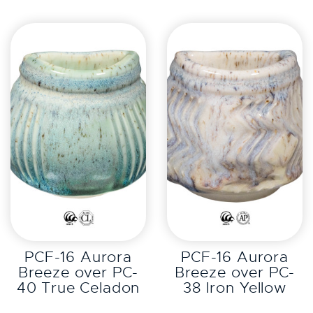
EXPLORE
EXPLORE
PCF-16 Aurora
PCF-16 Aurora
Breeze over PC-
Breeze over PC-
40 True Celadon
38 Iron Yellow