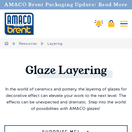
AMACO Brent Packaging Update: Read More
Amaco Alerts
Cart
Tog
Breadcrumbs
Home
Resources
Layering
Glaze
Layering
In the world of ceramics and pottery, the layering of glazes for
decorative effect can elevate your work to the next level. The
effects can be unexpected and dramatic. Step into the world
of possibilities with AMACO glazes!