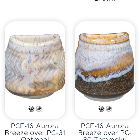
EXPLORE
EXPLORE
PCF-16 Aurora
PCF-16 Aurora
Breeze over PC-31
Breeze over PC-
Oatmeal
30 Temmoku