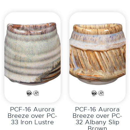
EXPLORE
EXPLORE
PCF-16 Aurora
PCF-16 Aurora
Breeze over PC-
Breeze over PC-
33 Iron Lustre
32 Albany Slip
Brown