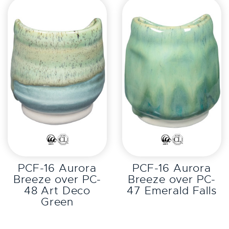
EXPLORE
EXPLORE
PCF-16 Aurora
PCF-16 Aurora
Breeze over PC-
Breeze over PC-
48 Art Deco
47 Emerald Falls
Green