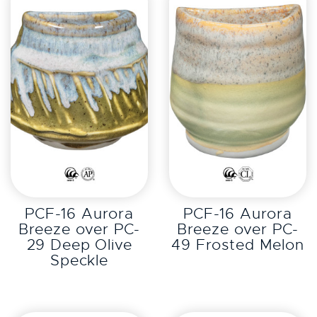
EXPLORE
EXPLORE
PCF-16 Aurora
PCF-16 Aurora
Breeze over PC-
Breeze over PC-
29 Deep Olive
49 Frosted Melon
Speckle