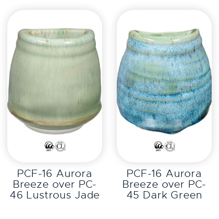
EXPLORE
EXPLORE
PCF-16 Aurora
PCF-16 Aurora
Breeze over PC-
Breeze over PC-
46 Lustrous Jade
45 Dark Green