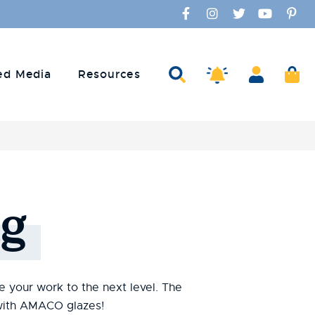
Facebook
Instagram
Twitter
YouTube
Pinte
Search
Account
Ca
Amaco Alerts
ed Media
Resources
g
te your work to the next level. The
s with AMACO glazes!