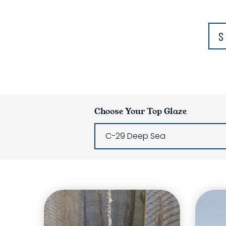
S
Choose Your Top Glaze
C-29 Deep Sea
Glaze Laye