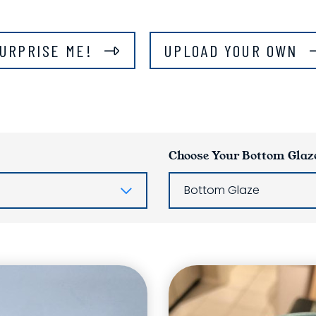
URPRISE ME!
UPLOAD YOUR OWN
Choose Your Bottom Glaz
Bottom Glaze
ring List