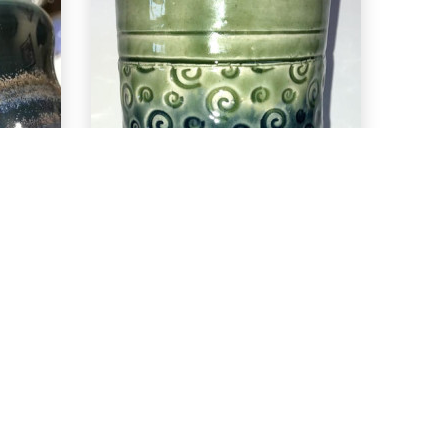
EXPLORE
ea
C-29 Deep Sea
over PC-40
True Celadon