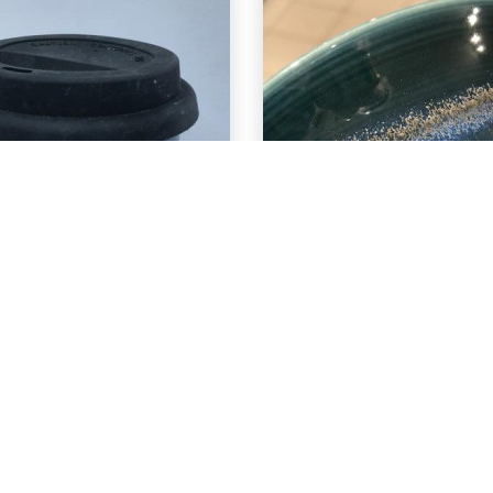
EXPLORE
EXPLORE
-29 Deep Sea
C-29 Deep S
ver C-10 Snow
over PC-42
Seaweed