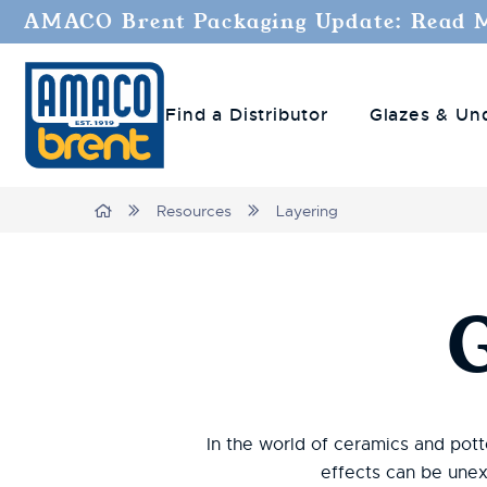
AMACO Brent Packaging Update: Read 
Find a Distributor
Glazes & Un
Breadcrumbs
Home
Resources
Layering
In the world of ceramics and potte
effects can be unex