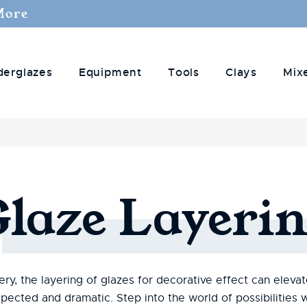
More
derglazes
Equipment
Tools
Clays
Mix
Glaze
Layerin
ry, the layering of glazes for decorative effect can eleva
pected and dramatic. Step into the world of possibilitie