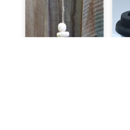
EXPLORE
C-29 Deep Sea
C
over C-40 Aqua
o