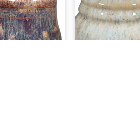
EXPLORE
EXPLORE
C-56 Ancient
PC-56 Ancie
Copper over
Copper ove
PC-68 Golden
PCF-21 Ocea