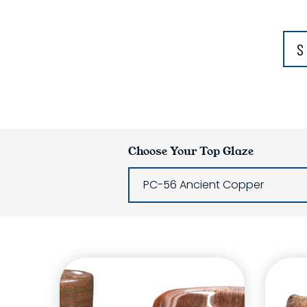
S
Choose Your Top Glaze
PC-56 Ancient Copper
Glaze Laye