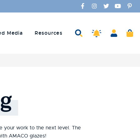
Facebook
Instagram
Twitter
YouTube
Pinte
Search
Account
Ca
Amaco Alerts
ed Media
Resources
g
te your work to the next level. The
s with AMACO glazes!