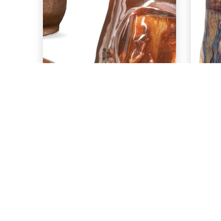
EXPLORE
PC-56 Ancient
P
Copper over
SH-41 Oolong