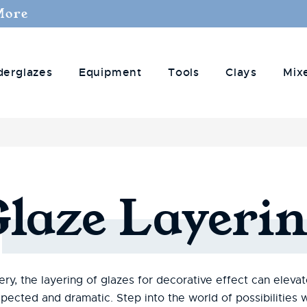
More
derglazes
Equipment
Tools
Clays
Mix
Glaze
Layerin
ry, the layering of glazes for decorative effect can eleva
pected and dramatic. Step into the world of possibilitie