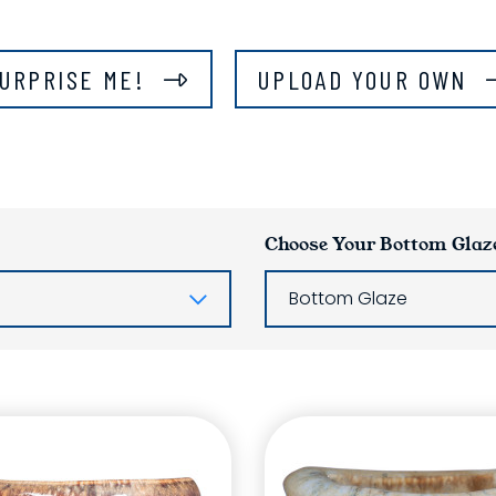
URPRISE ME!
UPLOAD YOUR OWN
Choose Your Bottom Glaz
Bottom Glaze
ring List