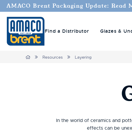
AMACO Brent Packaging Update: Read 
Find a Distributor
Glazes & Un
Breadcrumbs
Home
Resources
Layering
In the world of ceramics and potte
effects can be unex