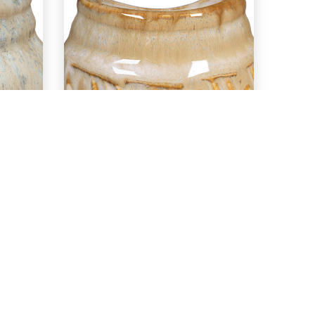
EXPLORE
nt
PC-56 Ancient
r
Copper over
n
PCF-36