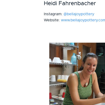
Heidi Fahrenbacher
Instagram:
@bellajoypottery
Website:
www.bellajoypottery.co