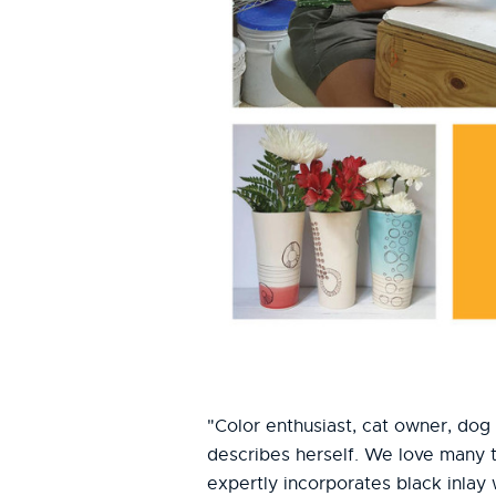
"Color enthusiast, cat owner, dog 
describes herself. We love many t
expertly incorporates black inlay 