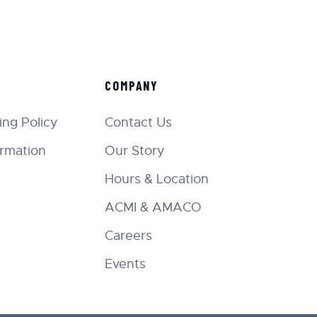
COMPANY
ng Policy
Contact Us
ormation
Our Story
Hours & Location
ACMI & AMACO
Careers
Events