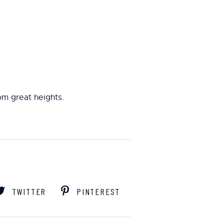
rom great heights.
TWITTER
PINTEREST