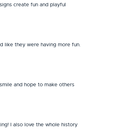
signs create fun and playful
ed like they were having more fun.
me smile and hope to make others
ng! I also love the whole history