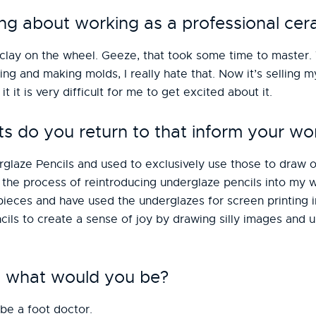
ng about working as a professional cera
g clay on the wheel. Geeze, that took some time to master.
ing and making molds, I really hate that. Now it’s selling m
 it it is very difficult for me to get excited about it.
do you return to that inform your wo
aze Pencils and used to exclusively use those to draw on
the process of reintroducing underglaze pencils into my wo
pieces and have used the underglazes for screen printing 
cils to create a sense of joy by drawing silly images and 
st, what would you be?
 be a foot doctor.