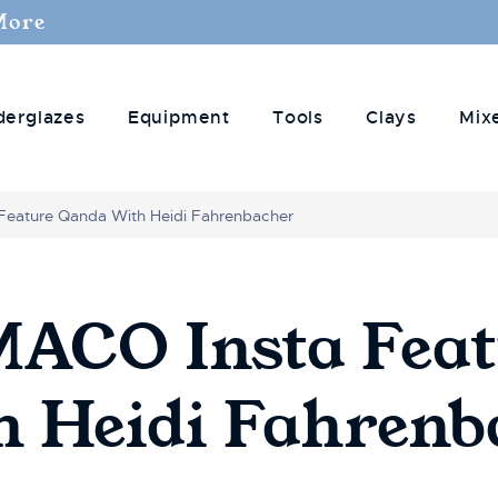
More
derglazes
Equipment
Tools
Clays
Mix
Feature Qanda With Heidi Fahrenbacher
CO Insta Feat
 Heidi Fahrenb