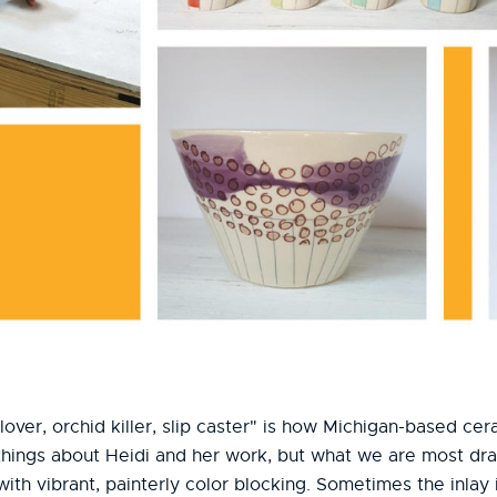
lover, orchid killer, slip caster" is how Michigan-based ce
hings about Heidi and her work, but what we are most draw
with vibrant, painterly color blocking. Sometimes the inlay