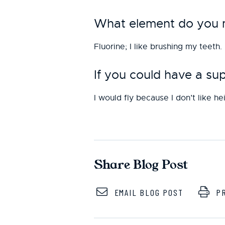
What element do you mo
Fluorine; I like brushing my teeth.
If you could have a s
I would fly because I don’t like he
Share Blog Post
EMAIL BLOG POST
PR