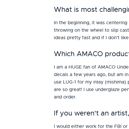
What is most challengi
In the beginning, it was centerin
throwing on the wheel to slip cast
ideas pretty fast and if I don’t like
Which AMACO products 
I am a HUGE fan of AMACO Undergl
decals a few years ago, but am in 
use LUG-1 for my inlay (mishima) 
are so great! I use underglaze pen
and order.
If you weren't an arti
I would either work for the FBI or