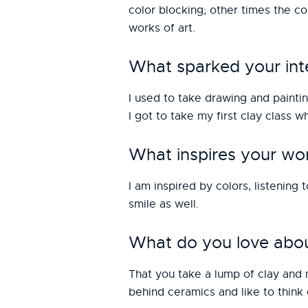
color blocking; other times the co
works of art.
What sparked your inte
I used to take drawing and paintin
I got to take my first clay class 
What inspires your wo
I am inspired by colors, listening
smile as well.
What do you love abou
That you take a lump of clay and 
behind ceramics and like to think 