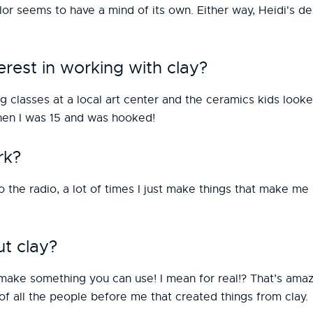
lor seems to have a mind of its own. Either way, Heidi's de
rest in working with clay?
g classes at a local art center and the ceramics kids look
when I was 15 and was hooked!
rk?
 to the radio, a lot of times I just make things that make 
t clay?
make something you can use! I mean for real!? That’s amazi
of all the people before me that created things from clay.