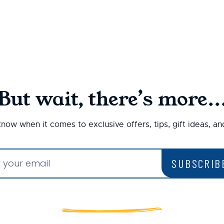
But wait, there’s more..
 know when it comes to exclusive offers, tips, gift ideas, a
SUBSCRIB