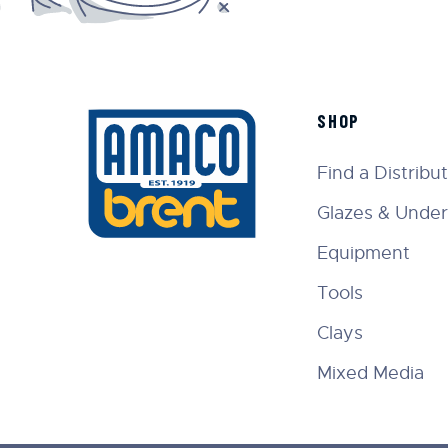
SHOP
Find a Distribu
Glazes & Under
Equipment
Tools
Clays
Mixed Media