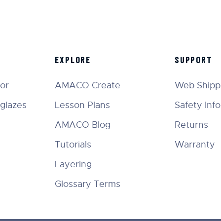
EXPLORE
SUPPORT
tor
AMACO Create
Web Shippi
glazes
Lesson Plans
Safety Inf
AMACO Blog
Returns
Tutorials
Warranty
Layering
Glossary Terms