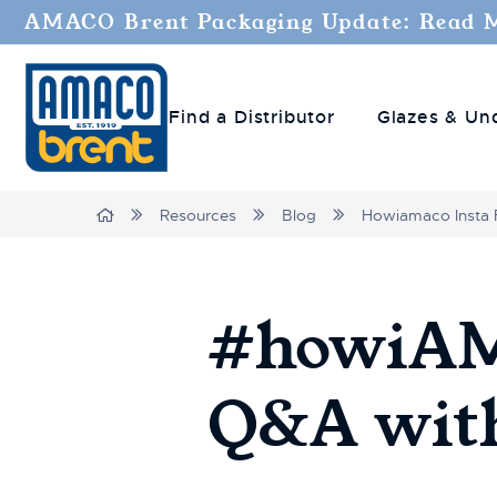
AMACO Brent Packaging Update: Read 
Find a Distributor
Glazes & Un
Breadcrumbs
Home
Resources
Blog
Howiamaco Insta 
#howiAMA
Q&A with