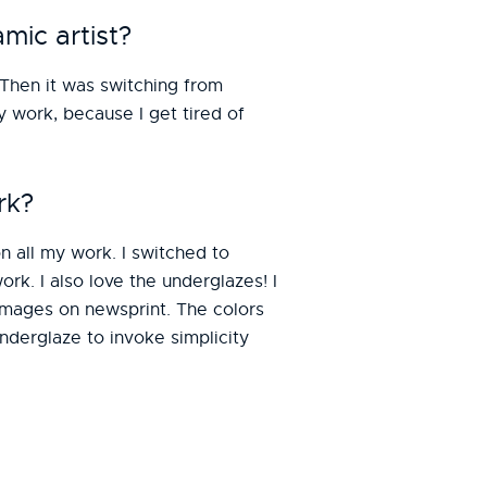
mic artist?
 Then it was switching from
y work, because I get tired of
rk?
 all my work. I switched to
rk. I also love the underglazes! I
images on newsprint. The colors
underglaze to invoke simplicity