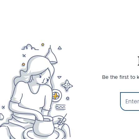
Be the first to