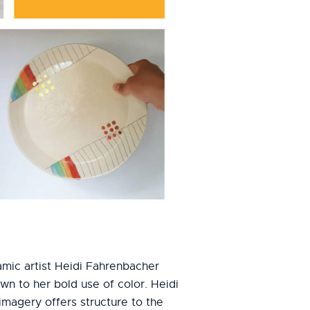
ramic artist Heidi Fahrenbacher
n to her bold use of color. Heidi
 imagery offers structure to the