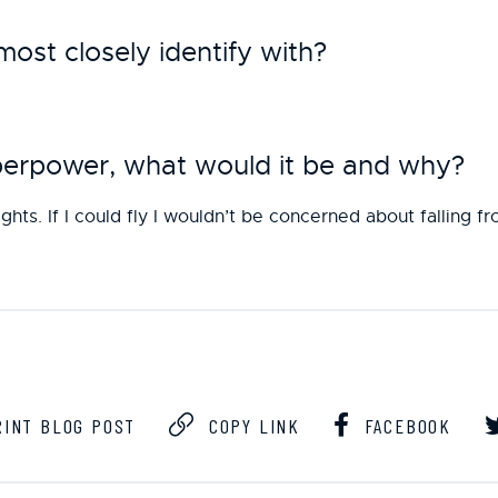
st closely identify with?
uperpower, what would it be and why?
ights. If I could fly I wouldn’t be concerned about falling f
INT BLOG POST
COPY LINK
FACEBOOK