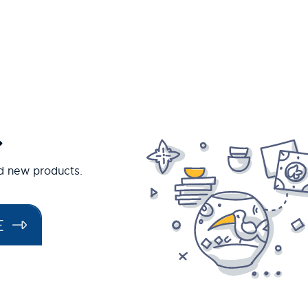
.
nd new products.
E