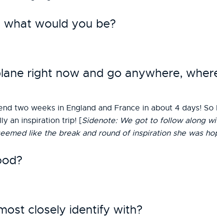
st, what would you be?
 plane right now and go anywhere, whe
nd two weeks in England and France in about 4 days! So I w
 an inspiration trip! [
Sidenote: We got to follow along wi
seemed like the break and round of inspiration she was hop
ood?
st closely identify with?