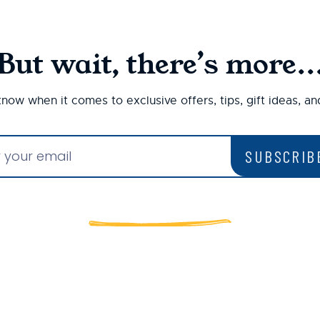
But wait, there’s more..
 know when it comes to exclusive offers, tips, gift ideas, a
SUBSCRIB