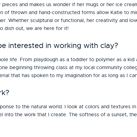
r pieces and makes us wonder if her mugs or her ice crea
on of thrown and hand-constructed forms allow Katie to mi
er. Whether sculptural or functional, her creativity and lov
 dish out, we are here for it!
 interested in working with clay?
ole life. From playdough as a toddler to polymer as a kid a
 one beginning throwing class at my local community colle
erial that has spoken to my imagination for as long as I c
rk?
onse to the natural world. I look at colors and textures i
 into the work that I create. The softness of a sunset, t