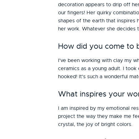
decoration appears to drip off he
our fingers! Her quirky combinati
shapes of the earth that inspires h
her work. Whatever she decides to
How did you come to be
I've been working with clay my wh
ceramics as a young adult. I took
hooked! It's such a wonderful mat
What inspires your wo
I am inspired by my emotional resp
project the way they make me feel
crystal, the joy of bright colors.