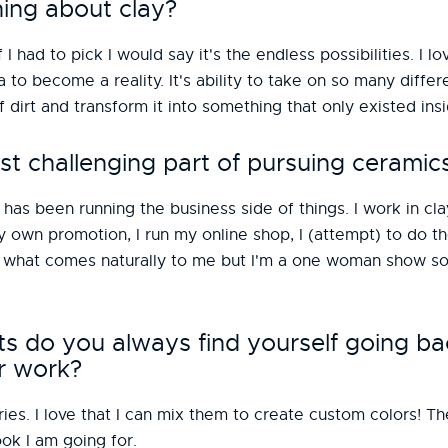
hing about clay?
f I had to pick I would say it's the endless possibilities. I l
a to become a reality. It's ability to take on so many diffe
of dirt and transform it into something that only existed in
t challenging part of pursuing ceramic
has been running the business side of things. I work in cla
 my own promotion, I run my online shop, I (attempt) to do
is what comes naturally to me but I'm a one woman show so
do you always find yourself going ba
r work?
es. I love that I can mix them to create custom colors! Th
ok I am going for.