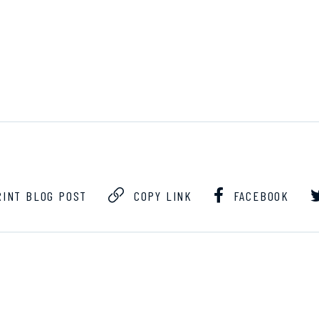
INT BLOG POST
COPY LINK
FACEBOOK