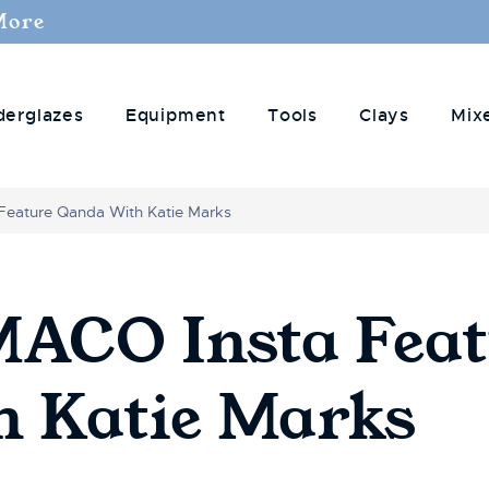
More
derglazes
Equipment
Tools
Clays
Mix
Feature Qanda With Katie Marks
CO Insta Feat
 Katie Marks