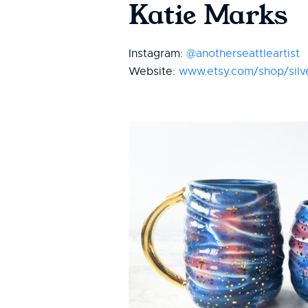
Katie Marks
Instagram:
@anotherseattleartist
Website:
www.etsy.com/shop/silve