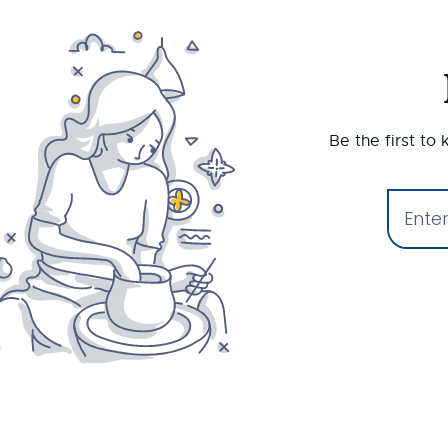
Be the first to