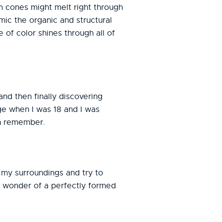
m cones might melt right through
mic the organic and structural
e of color shines through all of
nd then finally discovering
ge when I was 18 and I was
an remember.
n my surroundings and try to
he wonder of a perfectly formed