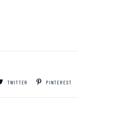
TWITTER
PINTEREST