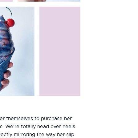
ver themselves to purchase her
. We're totally head over heels
ectly mirroring the way her slip