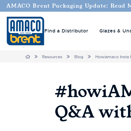
AMACO Brent Packaging Update: Read 
Find a Distributor
Glazes & Un
Breadcrumbs
Home
Resources
Blog
Howiamaco Insta 
#howiAMA
Q&A with