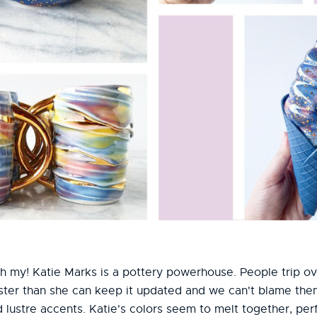
 oh my! Katie Marks is a pottery powerhouse. People trip o
ster than she can keep it updated and we can't blame them
d lustre accents. Katie's colors seem to melt together, perf