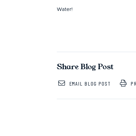
Water!
Share Blog Post
EMAIL BLOG POST
PR