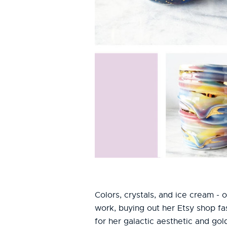
Colors, crystals, and ice cream -
work, buying out her Etsy shop fa
for her galactic aesthetic and gol