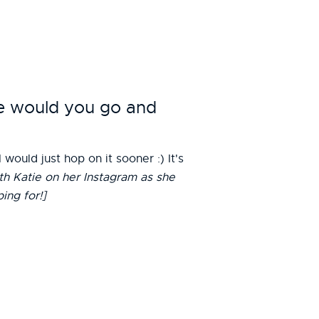
re would you go and
ould just hop on it sooner :) It's
th Katie on her Instagram as she
ing for!]