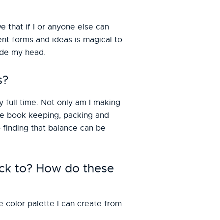
ove that if I or anyone else can
rent forms and ideas is magical to
side my head.
s?
y full time. Not only am I making
 the book keeping, packing and
 finding that balance can be
ck to? How do these
e color palette I can create from