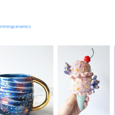
rliningceramics