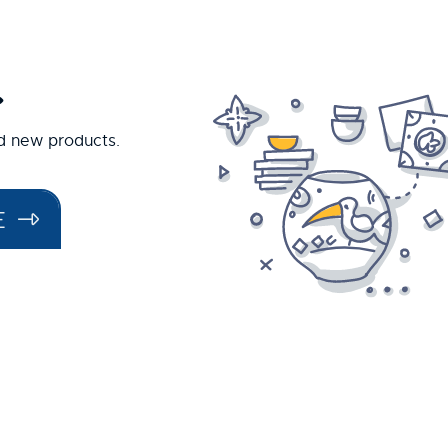
.
nd new products.
E