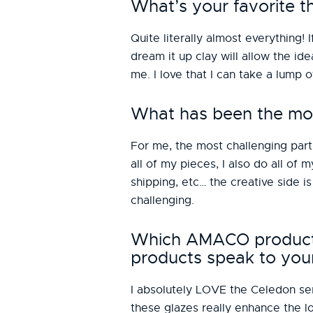
What’s your favorite t
Quite literally almost everything! I
dream it up clay will allow the ide
me. I love that I can take a lump 
What has been the mos
For me, the most challenging part 
all of my pieces, I also do all of
shipping, etc… the creative side 
challenging.
Which AMACO products 
products speak to you
I absolutely LOVE the Celedon seri
these glazes really enhance the lo