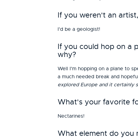
If you weren't an arti
I'd be a geologist!
If you could hop on a
why?
Well I'm hopping on a plane to spe
a much needed break and hopefully
explored Europe and it certainly 
What's your favorite f
Nectarines!
What element do you mo