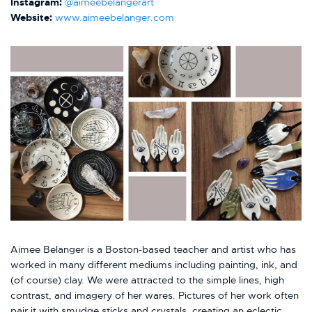
Instagram:
@aimeebelangerart
Website:
www.aimeebelanger.com
Aimee Belanger is a Boston-based teacher and artist who has
worked in many different mediums including painting, ink, and
(of course) clay. We were attracted to the simple lines, high
contrast, and imagery of her wares. Pictures of her work often
pair it with smudge sticks and crystals, creating an eclectic