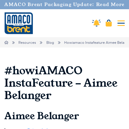
AMACO Brent Packaging Update: Read More
Amaco Alerts
Cart
Tog
Breadcrumbs
Home
Resources
Blog
Howiamaco Instafeature Aimee Belang
#howiAMACO
InstaFeature - Aimee
Belanger
Aimee Belanger