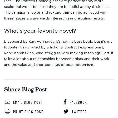
lines. The Potter’s Choice glazes are perfect for my more
sculptural work, because they are beautiful at any thickness.
The variation in color and texture that can be achieved with
these glazes always yields interesting and exciting results.
What's your favorite novel?
Bluebeard
by Kurt Vonnegut. It's not his best book, but it's my
favorite. It's narrated by a fictional abstract expressionist,
Rabo Karabekian, who struggles with making meaningful art. It
talks a lot about relationships between artists and their work
and the value and shortcomings of postmodernism.
Share Blog Post
EMAIL BLOG POST
FACEBOOK
PRINT BLOG POST
TWITTER