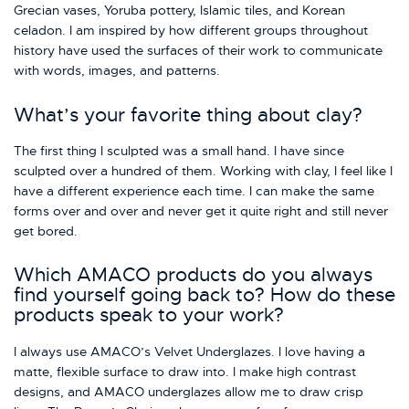
Grecian vases, Yoruba pottery, Islamic tiles, and Korean
celadon. I am inspired by how different groups throughout
history have used the surfaces of their work to communicate
with words, images, and patterns.
What’s your favorite thing about clay?
The first thing I sculpted was a small hand. I have since
sculpted over a hundred of them. Working with clay, I feel like I
have a different experience each time. I can make the same
forms over and over and never get it quite right and still never
get bored.
Which AMACO products do you always
find yourself going back to? How do these
products speak to your work?
I always use AMACO’s Velvet Underglazes. I love having a
matte, flexible surface to draw into. I make high contrast
designs, and AMACO underglazes allow me to draw crisp