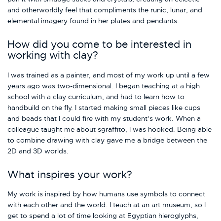
and otherworldly feel that compliments the runic, lunar, and
elemental imagery found in her plates and pendants.
How did you come to be interested in
working with clay?
I was trained as a painter, and most of my work up until a few
years ago was two-dimensional. I began teaching at a high
school with a clay curriculum, and had to learn how to
handbuild on the fly. I started making small pieces like cups
and beads that I could fire with my student’s work. When a
colleague taught me about sgraffito, I was hooked. Being able
to combine drawing with clay gave me a bridge between the
2D and 3D worlds.
What inspires your work?
My work is inspired by how humans use symbols to connect
with each other and the world. I teach at an art museum, so I
get to spend a lot of time looking at Egyptian hieroglyphs,