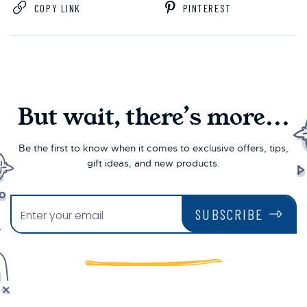
COPY LINK
PINTEREST
But wait, there’s more...
Be the first to know when it comes to exclusive offers, tips,
gift ideas, and new products.
SUBSCRIBE