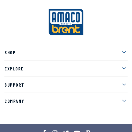
Men
SHOP
Men
EXPLORE
Men
SUPPORT
Men
COMPANY