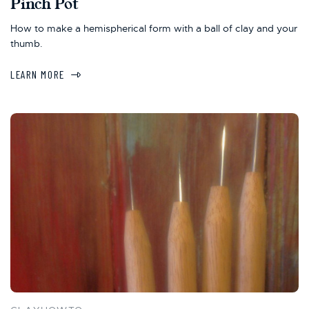
Pinch Pot
How to make a hemispherical form with a ball of clay and your
thumb.
LEARN MORE