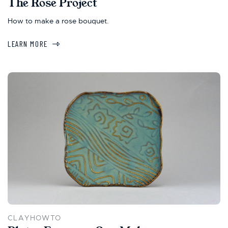
The Rose Project
How to make a rose bouquet.
LEARN MORE
CLAYHOWTO