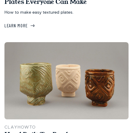
Plates Everyone Can Make
How to make easy textured plates.
LEARN MORE
CLAYHOWTO