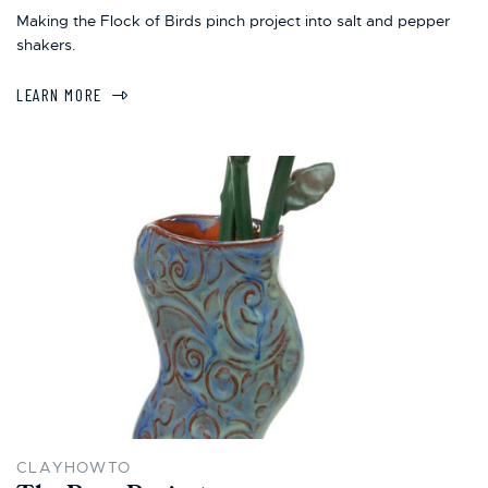
Making the Flock of Birds pinch project into salt and pepper
shakers.
LEARN MORE
CLAYHOWTO