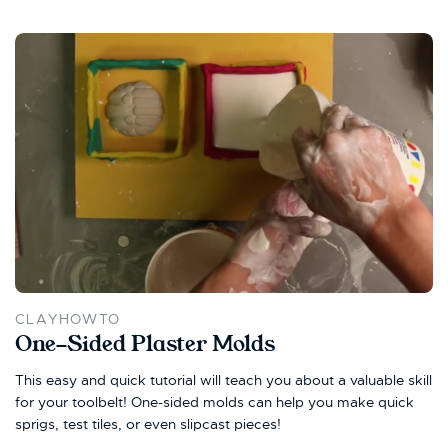
CLAYHOWTO
One-Sided Plaster Molds
This easy and quick tutorial will teach you about a valuable skill
for your toolbelt! One-sided molds can help you make quick
sprigs, test tiles, or even slipcast pieces!