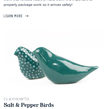
properly package work so it arrives safely!
LEARN MORE
CLAYHOWTO
Salt & Pepper Birds