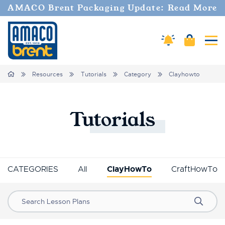
AMACO Brent Packaging Update: Read More
Amaco Alerts
Cart
Tog
Breadcrumbs
Home
Resources
Tutorials
Category
Clayhowto
Tutorials
CATEGORIES
All
ClayHowTo
CraftHowTo
Search