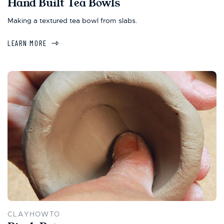
Hand Built Tea Bowls
Making a textured tea bowl from slabs.
LEARN MORE
CLAYHOWTO