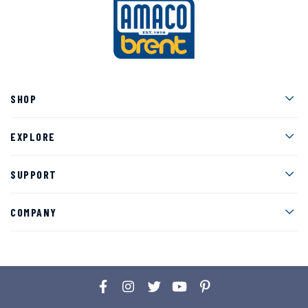
Men
SHOP
Men
EXPLORE
Men
SUPPORT
Men
COMPANY
Facebook
Instagram
Twitter
YouTube
Pinterest