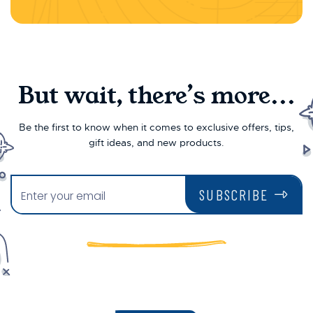
But wait, there’s more...
Be the first to know when it comes to exclusive offers, tips,
gift ideas, and new products.
SUBSCRIBE