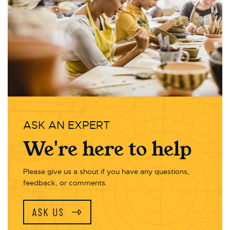
ASK AN EXPERT
We're here to help
Please give us a shout if you have any questions,
feedback, or comments.
ASK US