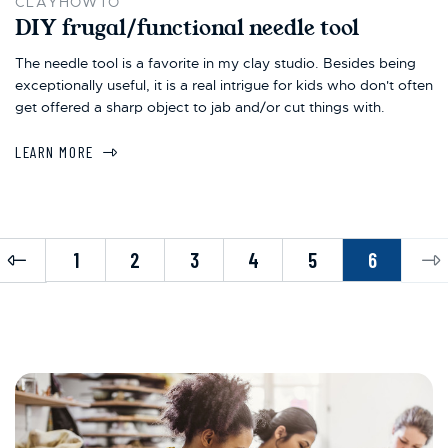
CLAYHOWTO
DIY frugal/functional needle tool
The needle tool is a favorite in my clay studio. Besides being
exceptionally useful, it is a real intrigue for kids who don't often
get offered a sharp object to jab and/or cut things with.
LEARN MORE
Previous
Ne
1
2
3
4
5
6