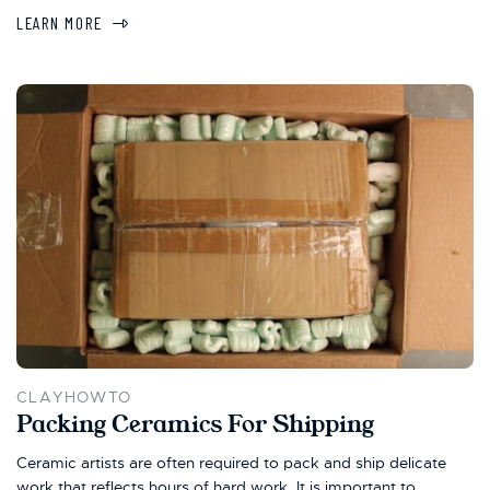
LEARN MORE
CLAYHOWTO
Packing Ceramics For Shipping
Ceramic artists are often required to pack and ship delicate
work that reflects hours of hard work. It is important to