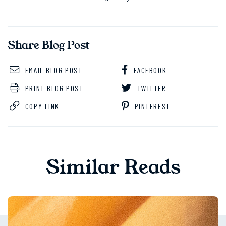
Share Blog Post
EMAIL BLOG POST
FACEBOOK
PRINT BLOG POST
TWITTER
COPY LINK
PINTEREST
Similar Reads