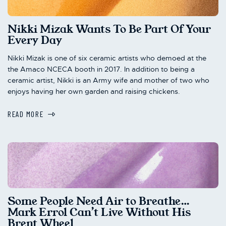
Nikki Mizak Wants To Be Part Of Your
Every Day
Nikki Mizak is one of six ceramic artists who demoed at the
the Amaco NCECA booth in 2017. In addition to being a
ceramic artist, Nikki is an Army wife and mother of two who
enjoys having her own garden and raising chickens.
READ MORE
Some People Need Air to Breathe…
Mark Errol Can’t Live Without His
Brent Wheel