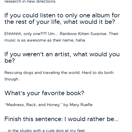
research in new directions.
If you could listen to only one album for
the rest of your life, what would it be?
Ehhhhhh, only one?!?! Um…. Rainbow Kitten Surprise. Their
music is as awesome as their name, haha.
If you weren't an artist, what would you
be?
Rescuing dogs and traveling the world. Hard to do both
though.
What's your favorite book?
“Madness, Rack, and Honey,” by Mary Ruefle
Finish this sentence: I would rather be...
...in the studio with a cute dog at my feet.