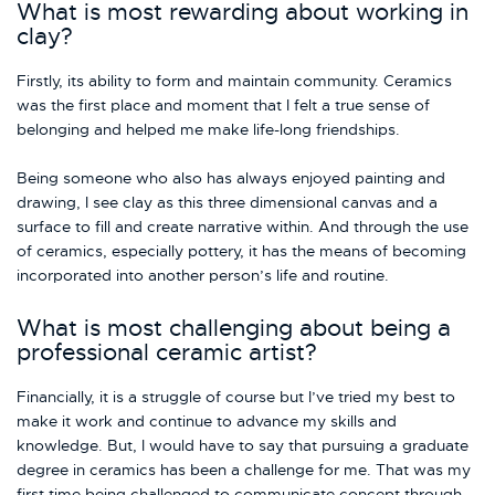
What is most rewarding about working in
clay?
Firstly, its ability to form and maintain community. Ceramics
was the first place and moment that I felt a true sense of
belonging and helped me make life-long friendships.
Being someone who also has always enjoyed painting and
drawing, I see clay as this three dimensional canvas and a
surface to fill and create narrative within. And through the use
of ceramics, especially pottery, it has the means of becoming
incorporated into another person’s life and routine.
What is most challenging about being a
professional ceramic artist?
Financially, it is a struggle of course but I’ve tried my best to
make it work and continue to advance my skills and
knowledge. But, I would have to say that pursuing a graduate
degree in ceramics has been a challenge for me. That was my
first time being challenged to communicate concept through