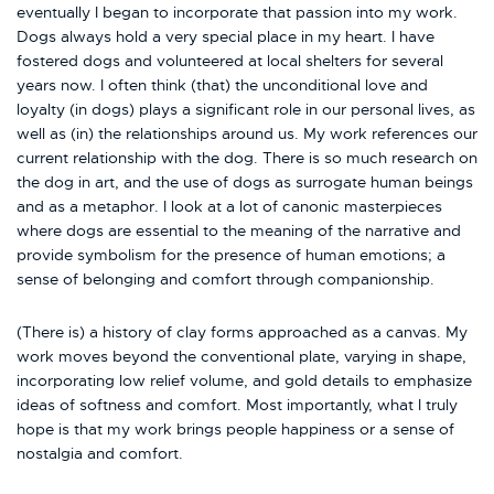
eventually I began to incorporate that passion into my work.
Dogs always hold a very special place in my heart. I have
fostered dogs and volunteered at local shelters for several
years now. I often think (that) the unconditional love and
loyalty (in dogs) plays a significant role in our personal lives, as
well as (in) the relationships around us. My work references our
current relationship with the dog. There is so much research on
the dog in art, and the use of dogs as surrogate human beings
and as a metaphor. I look at a lot of canonic masterpieces
where dogs are essential to the meaning of the narrative and
provide symbolism for the presence of human emotions; a
sense of belonging and comfort through companionship.
(There is) a history of clay forms approached as a canvas. My
work moves beyond the conventional plate, varying in shape,
incorporating low relief volume, and gold details to emphasize
ideas of softness and comfort. Most importantly, what I truly
hope is that my work brings people happiness or a sense of
nostalgia and comfort.