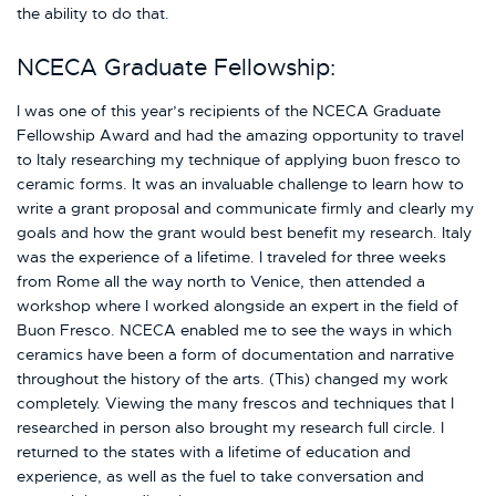
the ability to do that.
NCECA Graduate Fellowship:
I was one of this year’s recipients of the NCECA Graduate
Fellowship Award and had the amazing opportunity to travel
to Italy researching my technique of applying buon fresco to
ceramic forms. It was an invaluable challenge to learn how to
write a grant proposal and communicate firmly and clearly my
goals and how the grant would best benefit my research. Italy
was the experience of a lifetime. I traveled for three weeks
from Rome all the way north to Venice, then attended a
workshop where I worked alongside an expert in the field of
Buon Fresco. NCECA enabled me to see the ways in which
ceramics have been a form of documentation and narrative
throughout the history of the arts. (This) changed my work
completely. Viewing the many frescos and techniques that I
researched in person also brought my research full circle. I
returned to the states with a lifetime of education and
experience, as well as the fuel to take conversation and