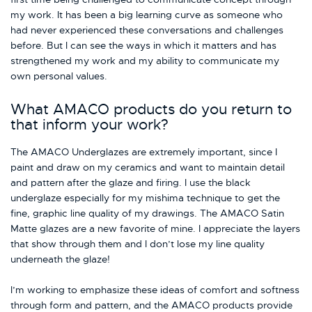
my work. It has been a big learning curve as someone who
had never experienced these conversations and challenges
before. But I can see the ways in which it matters and has
strengthened my work and my ability to communicate my
own personal values.
What AMACO products do you return to
that inform your work?
The AMACO Underglazes are extremely important, since I
paint and draw on my ceramics and want to maintain detail
and pattern after the glaze and firing. I use the black
underglaze especially for my mishima technique to get the
fine, graphic line quality of my drawings. The AMACO Satin
Matte glazes are a new favorite of mine. I appreciate the layers
that show through them and I don’t lose my line quality
underneath the glaze!
I’m working to emphasize these ideas of comfort and softness
through form and pattern, and the AMACO products provide