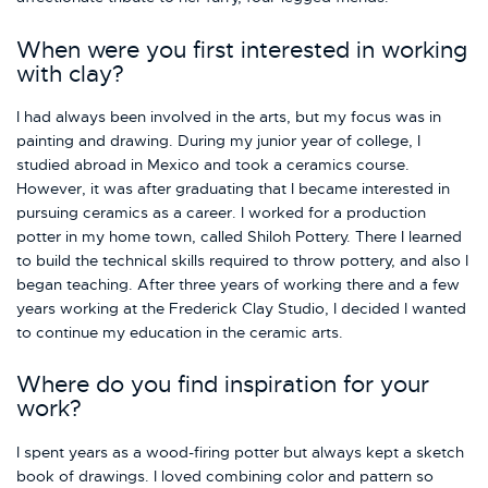
When were you first interested in working
with clay?
I had always been involved in the arts, but my focus was in
painting and drawing. During my junior year of college, I
studied abroad in Mexico and took a ceramics course.
However, it was after graduating that I became interested in
pursuing ceramics as a career. I worked for a production
potter in my home town, called Shiloh Pottery. There I learned
to build the technical skills required to throw pottery, and also I
began teaching. After three years of working there and a few
years working at the Frederick Clay Studio, I decided I wanted
to continue my education in the ceramic arts.
Where do you find inspiration for your
work?
I spent years as a wood-firing potter but always kept a sketch
book of drawings. I loved combining color and pattern so