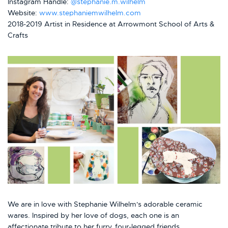
Instagram Handle:
@stephanie.m.wilhelm
Website:
www.stephaniemwilhelm.com
2018-2019 Artist in Residence at Arrowmont School of Arts &
Crafts
We are in love with Stephanie Wilhelm's adorable ceramic
wares. Inspired by her love of dogs, each one is an
affectionate tribute to her furry, four-legged friends.