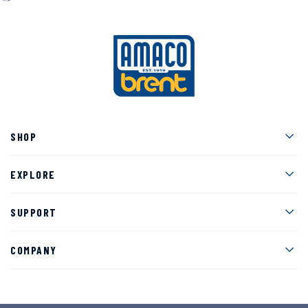
Men
SHOP
Men
EXPLORE
Men
SUPPORT
Men
COMPANY