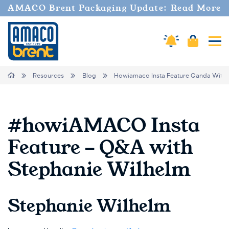
AMACO Brent Packaging Update: Read More
Amaco Alerts
Cart
Tog
Breadcrumbs
Home
Resources
Blog
Howiamaco Insta Feature Qanda With 
#howiAMACO Insta
Feature - Q&A with
Stephanie Wilhelm
Stephanie Wilhelm