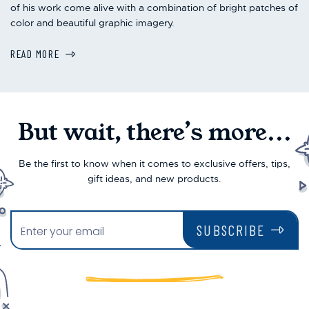
of his work come alive with a combination of bright patches of
color and beautiful graphic imagery.
READ MORE
But wait, there’s more...
Be the first to know when it comes to exclusive offers, tips,
gift ideas, and new products.
SUBSCRIBE