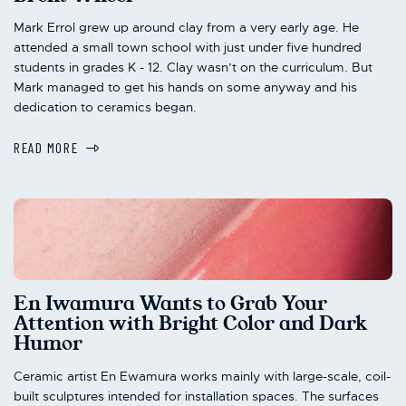
Mark Errol grew up around clay from a very early age. He
attended a small town school with just under five hundred
students in grades K - 12. Clay wasn’t on the curriculum. But
Mark managed to get his hands on some anyway and his
dedication to ceramics began.
READ MORE
En Iwamura Wants to Grab Your
Attention with Bright Color and Dark
Humor
Ceramic artist En Ewamura works mainly with large-scale, coil-
built sculptures intended for installation spaces. The surfaces