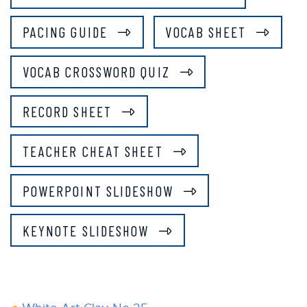
PACING GUIDE
VOCAB SHEET
VOCAB CROSSWORD QUIZ
RECORD SHEET
TEACHER CHEAT SHEET
POWERPOINT SLIDESHOW
KEYNOTE SLIDESHOW