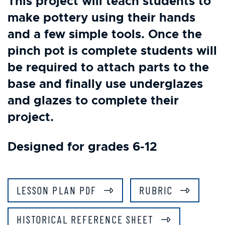
This project will teach students to
make pottery using their hands
and a few simple tools. Once the
pinch pot is complete students will
be required to attach parts to the
base and finally use underglazes
and glazes to complete their
project.
Designed for grades 6-12
LESSON PLAN PDF
RUBRIC
HISTORICAL REFERENCE SHEET