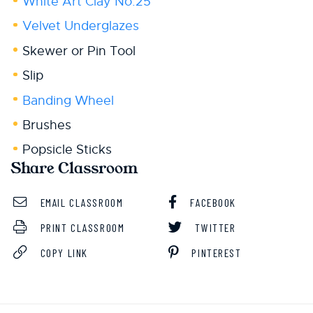
White Art Clay No.25
Velvet Underglazes
Skewer or Pin Tool
Slip
Banding Wheel
Brushes
Popsicle Sticks
Share Classroom
EMAIL CLASSROOM
FACEBOOK
PRINT CLASSROOM
TWITTER
COPY LINK
PINTEREST