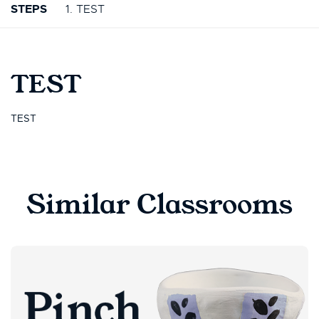
STEPS
1. TEST
TEST
TEST
Similar Classrooms