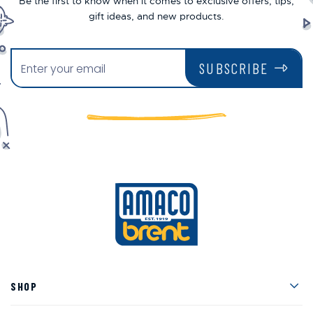
Be the first to know when it comes to exclusive offers, tips,
gift ideas, and new products.
SUBSCRIBE
Men
SHOP