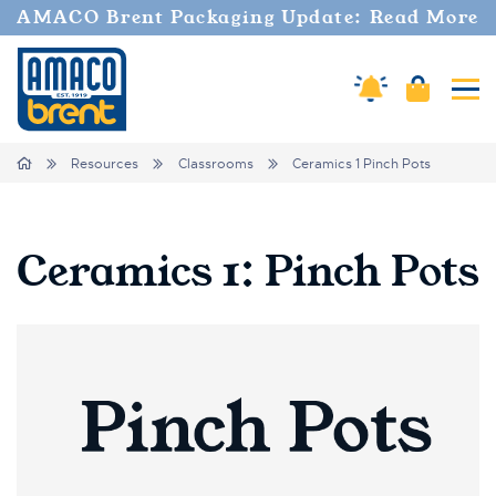
AMACO Brent Packaging Update: Read More
Amaco Alerts
Cart
Tog
Breadcrumbs
Home
Resources
Classrooms
Ceramics 1 Pinch Pots
Ceramics 1: Pinch Pots