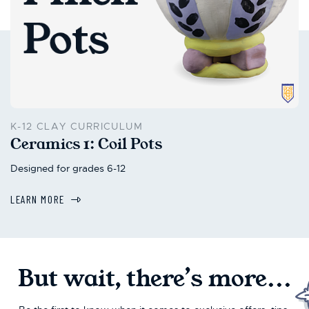
K-12 CLAY CURRICULUM
Ceramics 1: Coil Pots
Designed for grades 6-12
LEARN MORE
But wait, there’s more...