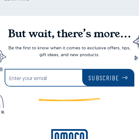
But wait, there’s more...
Be the first to know when it comes to exclusive offers, tips,
gift ideas, and new products.
SUBSCRIBE