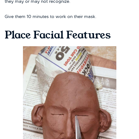
they may or may not recognize.
Give them 10 minutes to work on their mask.
Place Facial Features