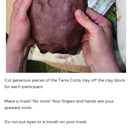
Cut generous pieces of the Terra Cotta clay off the clay block
for each participant.
Make a mask! No tools! Your fingers and hands are your
greatest tools.
Do not put eyes or a mouth on your mask.