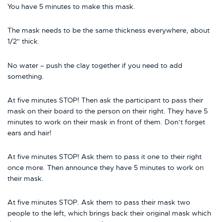
You have 5 minutes to make this mask.
The mask needs to be the same thickness everywhere, about
1/2" thick.
No water – push the clay together if you need to add
something.
At five minutes STOP! Then ask the participant to pass their
mask on their board to the person on their right. They have 5
minutes to work on their mask in front of them. Don’t forget
ears and hair!
At five minutes STOP! Ask them to pass it one to their right
once more. Then announce they have 5 minutes to work on
their mask.
At five minutes STOP. Ask them to pass their mask two
people to the left, which brings back their original mask which