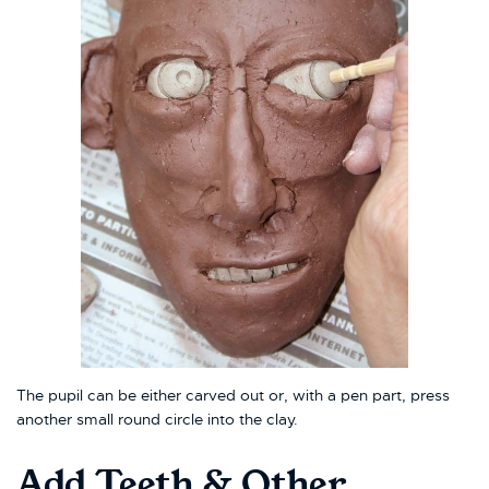
The pupil can be either carved out or, with a pen part, press
another small round circle into the clay.
Add Teeth & Other