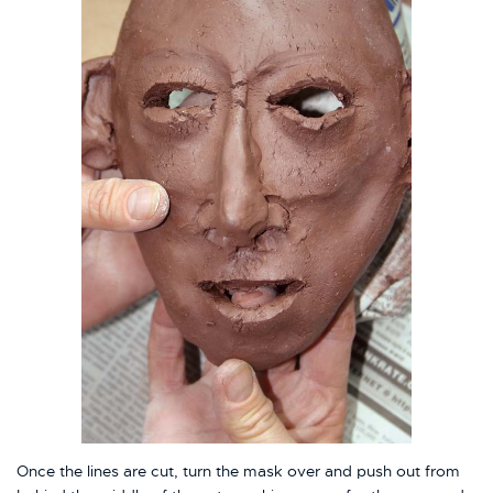
Once the lines are cut, turn the mask over and push out from