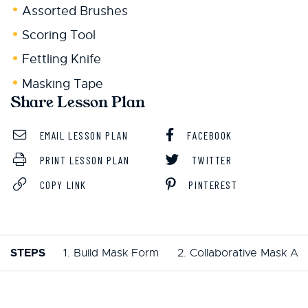
Assorted Brushes
Scoring Tool
Fettling Knife
Masking Tape
Share Lesson Plan
EMAIL LESSON PLAN
FACEBOOK
PRINT LESSON PLAN
TWITTER
COPY LINK
PINTEREST
STEPS
1. Build Mask Form
2. Collaborative Mask Act