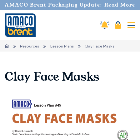
AMACO Brent Packaging Update: Read More
Cart
Amaco Alerts
Tog
Breadcrumbs
Home
Resources
Lesson Plans
Clay Face Masks
Clay Face Masks