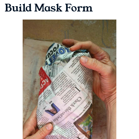
Build Mask Form