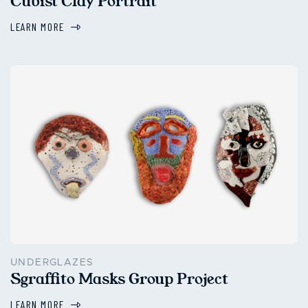
Cubist Clay Portrait
LEARN MORE
UNDERGLAZES
Sgraffito Masks Group Project
LEARN MORE