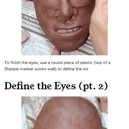
To finish the eyes, use a round piece of plastic (top of a
Sharpie marker works well) to define the iris.
Define the Eyes (pt. 2)