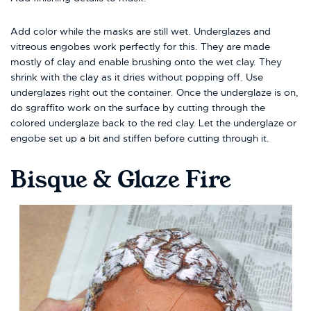
Add color while the masks are still wet. Underglazes and
vitreous engobes work perfectly for this. They are made
mostly of clay and enable brushing onto the wet clay. They
shrink with the clay as it dries without popping off. Use
underglazes right out the container. Once the underglaze is on,
do sgraffito work on the surface by cutting through the
colored underglaze back to the red clay. Let the underglaze or
engobe set up a bit and stiffen before cutting through it.
Bisque & Glaze Fire