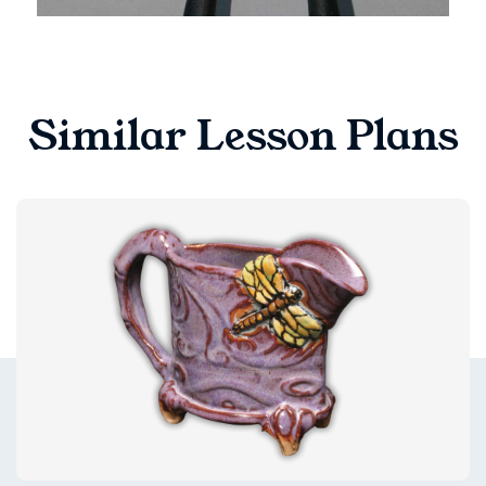
Similar Lesson Plans