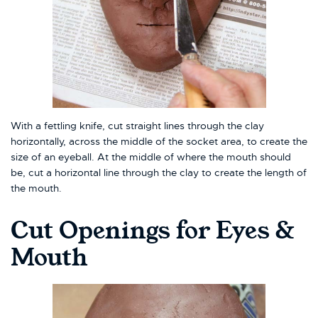
With a fettling knife, cut straight lines through the clay
horizontally, across the middle of the socket area, to create the
size of an eyeball. At the middle of where the mouth should
be, cut a horizontal line through the clay to create the length of
the mouth.
Cut Openings for Eyes &
Mouth