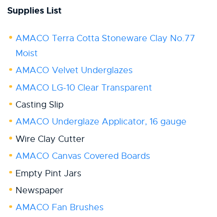
Supplies List
AMACO Terra Cotta Stoneware Clay No.77
Moist
AMACO Velvet Underglazes
AMACO LG-10 Clear Transparent
Casting Slip
AMACO Underglaze Applicator, 16 gauge
Wire Clay Cutter
AMACO Canvas Covered Boards
Empty Pint Jars
Newspaper
AMACO Fan Brushes