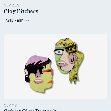
GLAZES
Clay Pitchers
LEARN MORE
CLAYS