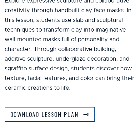
Explore expressive sculpture and collaborative
creativity through handbuilt clay face masks. In
this lesson, students use slab and sculptural
techniques to transform clay into imaginative
wall-mounted masks full of personality and
character. Through collaborative building,
additive sculpture, underglaze decoration, and
sgraffito surface design, students discover how
texture, facial features, and color can bring their
ceramic creations to life.
DOWNLOAD LESSON PLAN