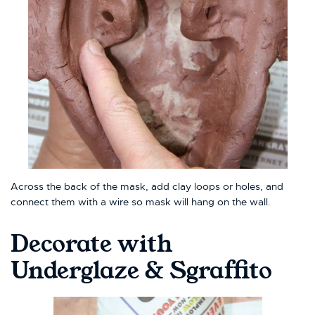
Across the back of the mask, add clay loops or holes, and
connect them with a wire so mask will hang on the wall.
Decorate with
Underglaze & Sgraffito