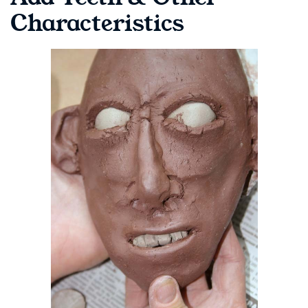
Characteristics