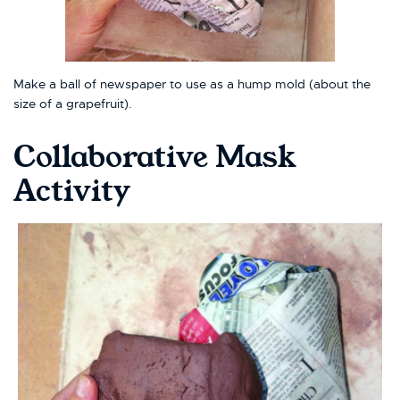
Make a ball of newspaper to use as a hump mold (about the
size of a grapefruit).
Collaborative Mask
Activity