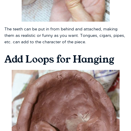
The teeth can be put in from behind and attached, making
them as realistic or funny as you want. Tongues, cigars, pipes,
etc. can add to the character of the piece.
Add Loops for Hanging