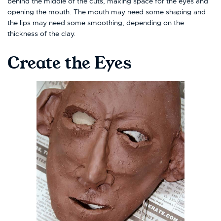
behind the middle of the cuts, making space for the eyes and
opening the mouth. The mouth may need some shaping and
the lips may need some smoothing, depending on the
thickness of the clay.
Create the Eyes