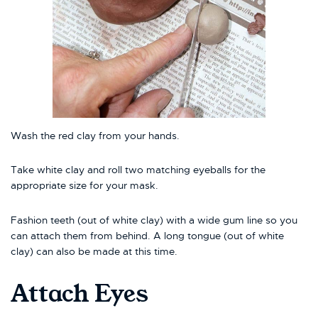
Wash the red clay from your hands.
Take white clay and roll two matching eyeballs for the
appropriate size for your mask.
Fashion teeth (out of white clay) with a wide gum line so you
can attach them from behind. A long tongue (out of white
clay) can also be made at this time.
Attach Eyes