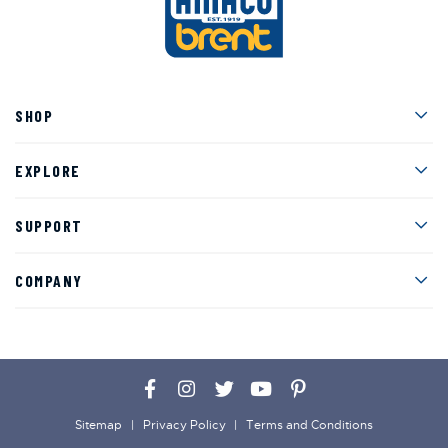
Men
SHOP
Men
EXPLORE
Men
SUPPORT
Men
COMPANY
Facebook
Instagram
Twitter
YouTube
Pinterest
Sitemap
Privacy Policy
Terms and Conditions