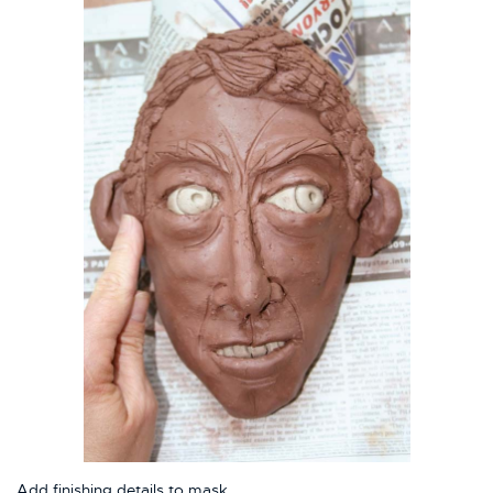
Add finishing details to mask.