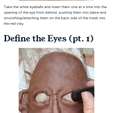
Take the white eyeballs and insert them one at a time into the
opening of the eye from behind, pushing them into place and
smoothing/attaching them on the back side of the mask into
the red clay.
Define the Eyes (pt. 1)