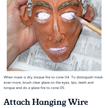
When mask is dry, bisque fire to cone 04. To distinguish mask
even more, brush clear glaze on the eyes, lips, teeth and
tongue and do a glaze fire to cone 05.
Attach Hanging Wire