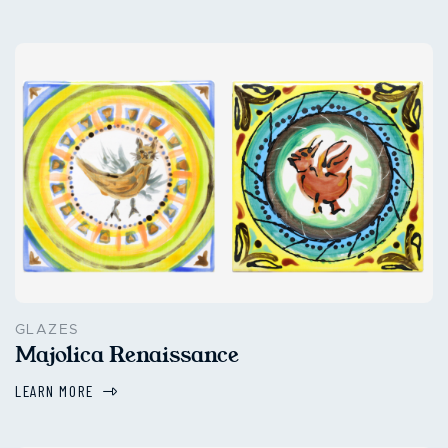
GLAZES
Majolica Renaissance
LEARN MORE