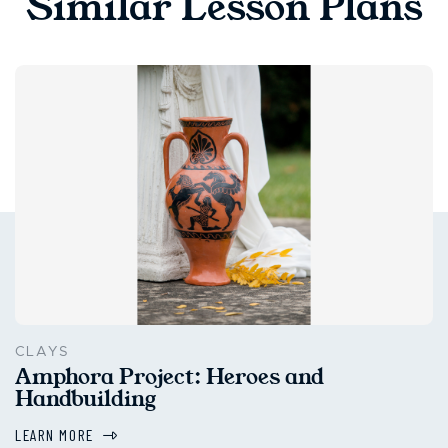
Similar Lesson Plans
CLAYS
Amphora Project: Heroes and
Handbuilding
LEARN MORE