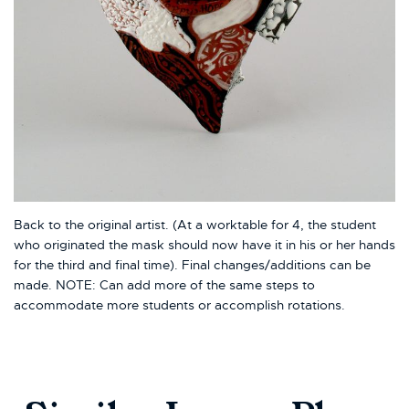
Back to the original artist. (At a worktable for 4, the student
who originated the mask should now have it in his or her hands
for the third and final time). Final changes/additions can be
made. NOTE: Can add more of the same steps to
accommodate more students or accomplish rotations.