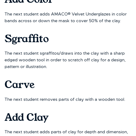
The next student adds AMACO® Velvet Underglazes in color
bands across or down the mask to cover 50% of the clay.
Sgraffito
The next student sgraffitos/draws into the clay with a sharp
edged wooden tool in order to scratch off clay for a design,
pattern or illustration.
Carve
The next student removes parts of clay with a wooden tool.
Add Clay
The next student adds parts of clay for depth and dimension,