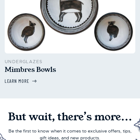
UNDERGLAZES
Mimbres Bowls
LEARN MORE
But wait, there’s more...
Be the first to know when it comes to exclusive offers, tips,
gift ideas, and new products.