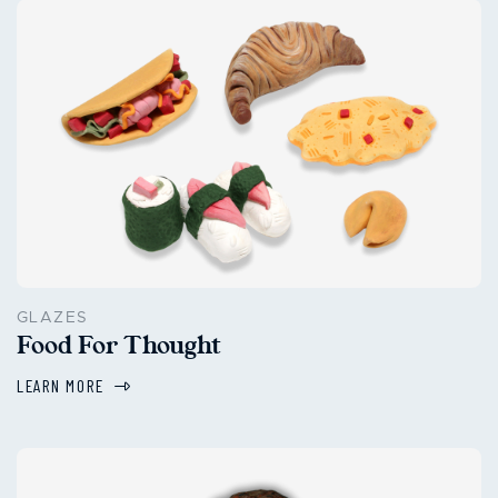
GLAZES
Food For Thought
LEARN MORE