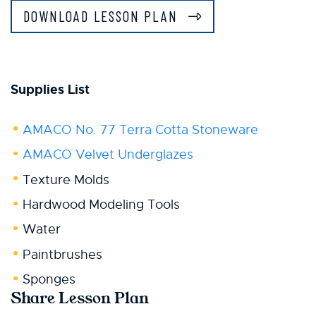
DOWNLOAD LESSON PLAN
Supplies List
AMACO No. 77 Terra Cotta Stoneware
AMACO Velvet Underglazes
Texture Molds
Hardwood Modeling Tools
Water
Paintbrushes
Sponges
Share Lesson Plan