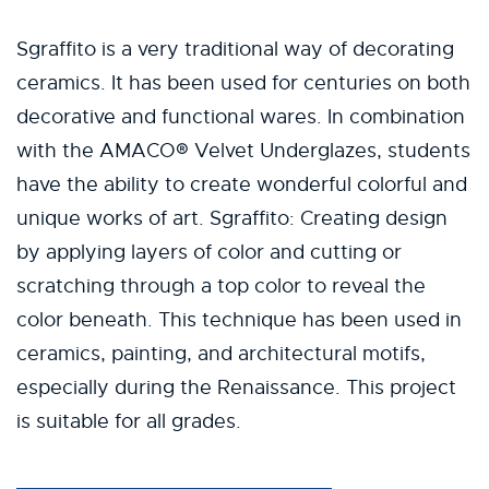
Sgraffito is a very traditional way of decorating
ceramics. It has been used for centuries on both
decorative and functional wares. In combination
with the AMACO® Velvet Underglazes, students
have the ability to create wonderful colorful and
unique works of art. Sgraffito: Creating design
by applying layers of color and cutting or
scratching through a top color to reveal the
color beneath. This technique has been used in
ceramics, painting, and architectural motifs,
especially during the Renaissance. This project
is suitable for all grades.