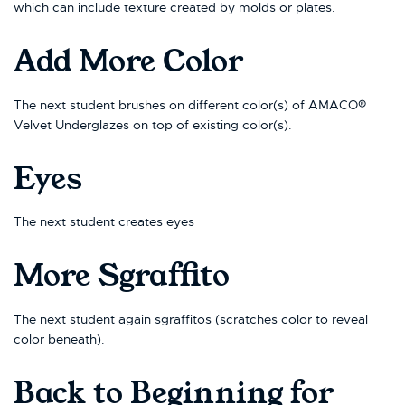
which can include texture created by molds or plates.
Add More Color
The next student brushes on different color(s) of AMACO®
Velvet Underglazes on top of existing color(s).
Eyes
The next student creates eyes
More Sgraffito
The next student again sgraffitos (scratches color to reveal
color beneath).
Back to Beginning for