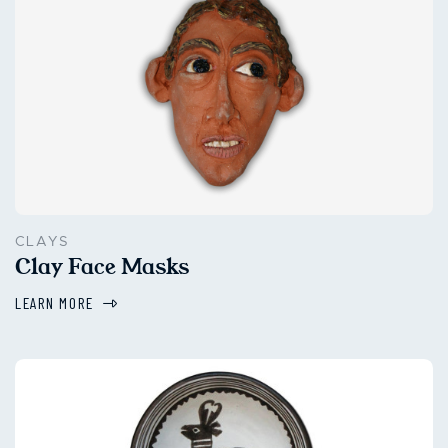
CLAYS
Clay Face Masks
LEARN MORE