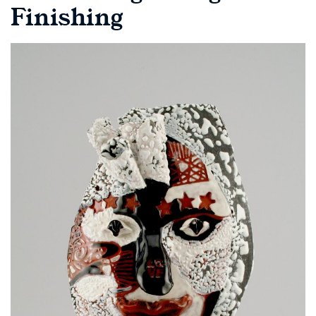
Finishing