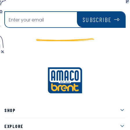
SUBSCRIBE
Men
SHOP
Men
EXPLORE