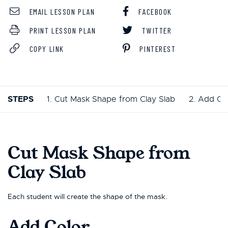
EMAIL LESSON PLAN
FACEBOOK
PRINT LESSON PLAN
TWITTER
COPY LINK
PINTEREST
STEPS
1. Cut Mask Shape from Clay Slab
2. Add Co
Cut Mask Shape from
Clay Slab
Each student will create the shape of the mask.
Add Color