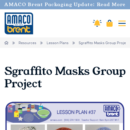
AMACO Brent Packaging Update: Read More
Cart
Amaco Alerts
Tog
Breadcrumbs
Home
Resources
Lesson Plans
Sgraffito Masks Group Project
Sgraffito Masks Group
Project