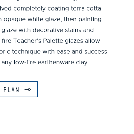
lved completely coating terra cotta
an opaque white glaze, then painting
d glaze with decorative stains and
ire Teacher’s Palette glazes allow
toric technique with ease and success
 any low-fire earthenware clay.
N PLAN