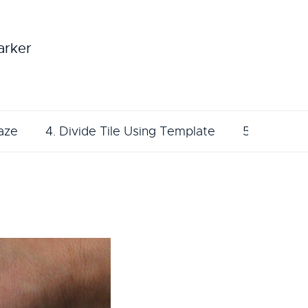
arker
aze
4. Divide Tile Using Template
5. Sketch 