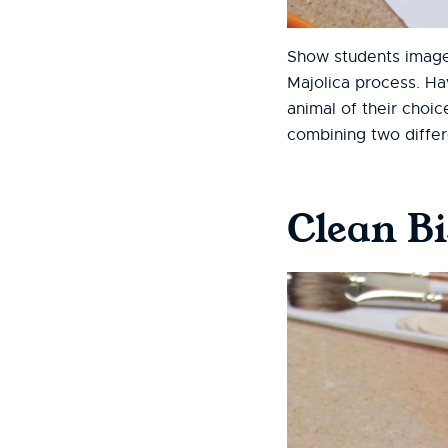
Show students images
Majolica process. Ha
animal of their choic
combining two differ
Clean B