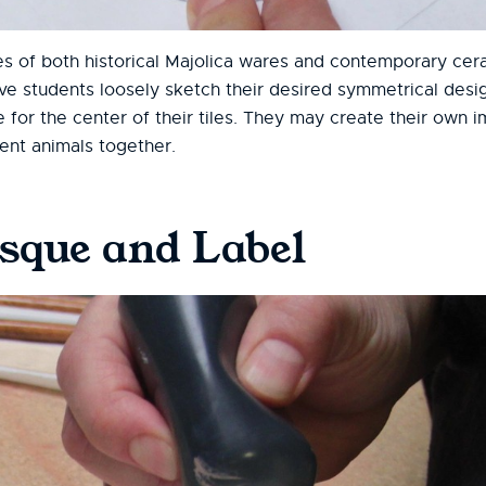
 of both historical Majolica wares and contemporary cera
ve students loosely sketch their desired symmetrical desig
e for the center of their tiles. They may create their own 
ent animals together.
isque and Label