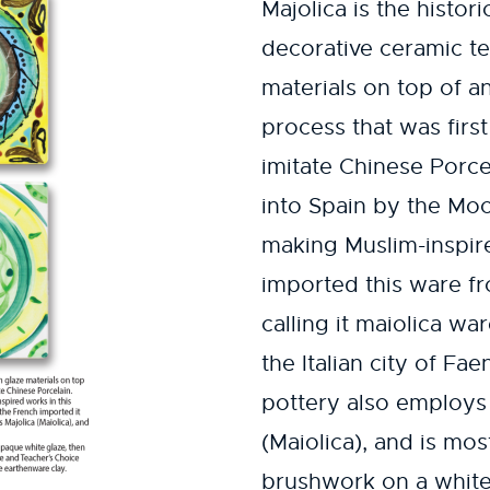
Majolica is the histor
decorative ceramic te
materials on top of an
process that was firs
imitate Chinese Porce
into Spain by the Mo
making Muslim-inspire
imported this ware fr
calling it maiolica w
the Italian city of Fae
pottery also employs
(Maiolica), and is mo
brushwork on a white 