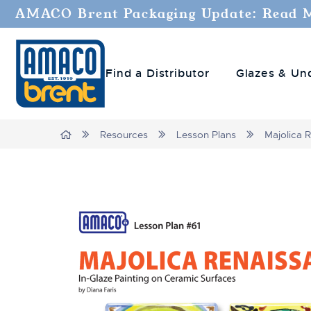
AMACO Brent Packaging Update: Read 
Find a Distributor
Glazes & Un
Breadcrumbs
Home
Resources
Lesson Plans
Majolica 