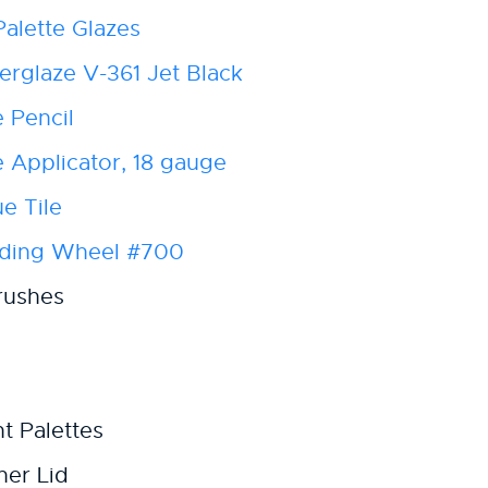
alette Glazes
rglaze V-361 Jet Black
 Pencil
Applicator, 18 gauge
e Tile
nding Wheel #700
rushes
t Palettes
ner Lid