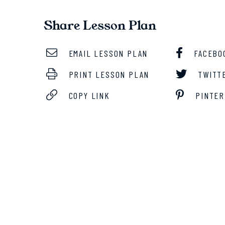
Share Lesson Plan
EMAIL LESSON PLAN
FACEBO
PRINT LESSON PLAN
TWITT
COPY LINK
PINTER