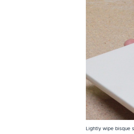
Lightly wipe bisque 