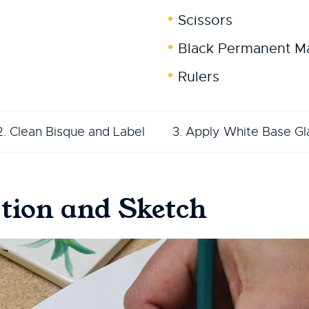
Scissors
Black Permanent M
Rulers
2. Clean Bisque and Label
3. Apply White Base Gl
tion and Sketch