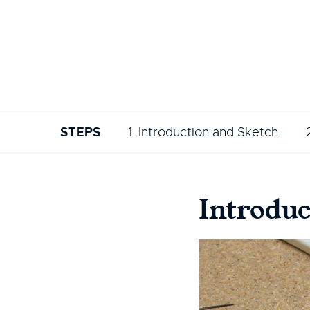
STEPS
1. Introduction and Sketch
Introduc