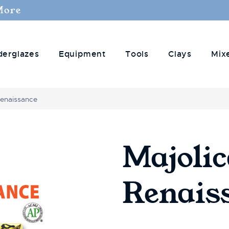
More
derglazes
Equipment
Tools
Clays
Mix
Renaissance
Majoli
Renais