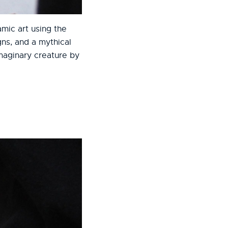
mic art using the
ns, and a mythical
imaginary creature by