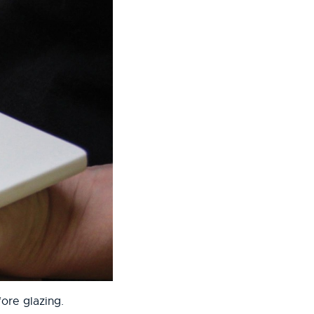
ore glazing.