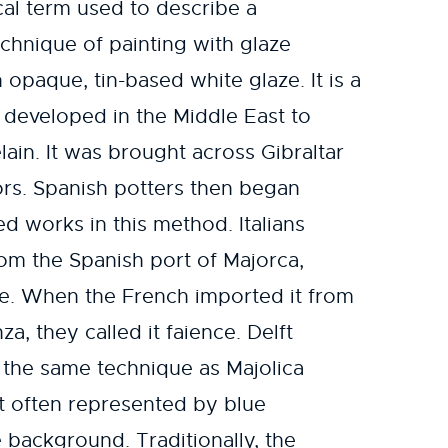
ical term used to describe a
chnique of painting with glaze
 opaque, tin-based white glaze. It is a
t developed in the Middle East to
lain. It was brought across Gibraltar
ors. Spanish potters then began
d works in this method. Italians
om the Spanish port of Majorca,
are. When the French imported it from
nza, they called it faience. Delft
 the same technique as Majolica
st often represented by blue
background. Traditionally, the