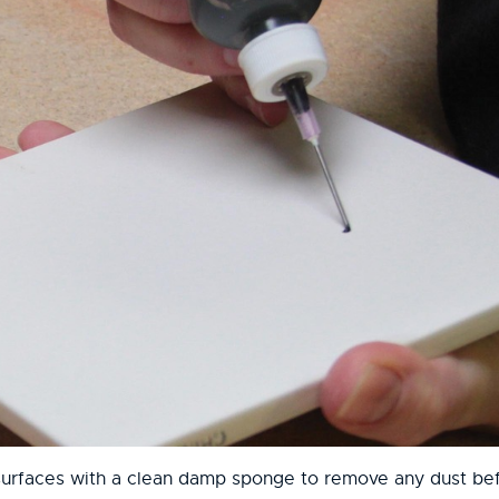
surfaces with a clean damp sponge to remove any dust bef