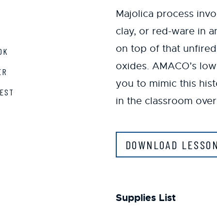
Majolica process invo
clay, or red-ware in 
on top of that unfire
OK
oxides. AMACO’s low-f
ER
you to mimic this his
EST
in the classroom over
DOWNLOAD LESSO
Supplies List