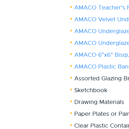
AMACO Teacher's P
AMACO Velvet Unde
AMACO Underglaze
AMACO Underglaze 
AMACO 6"x6" Bisqu
AMACO Plastic Ba
Assorted Glazing B
Sketchbook
Drawing Materials
Paper Plates or Pain
Clear Plastic Contai