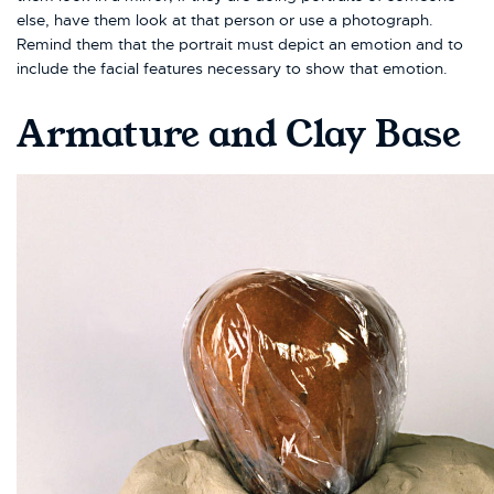
else, have them look at that person or use a photograph.
Remind them that the portrait must depict an emotion and to
include the facial features necessary to show that emotion.
Armature and Clay Base