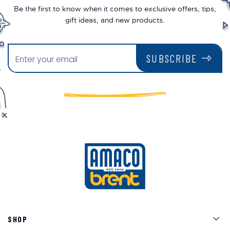
Be the first to know when it comes to exclusive offers, tips,
gift ideas, and new products.
SUBSCRIBE
Men
SHOP