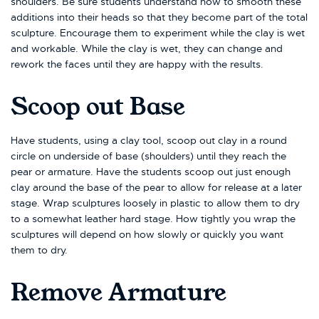
shoulders. Be sure students understand how to smooth these
additions into their heads so that they become part of the total
sculpture. Encourage them to experiment while the clay is wet
and workable. While the clay is wet, they can change and
rework the faces until they are happy with the results.
Scoop out Base
Have students, using a clay tool, scoop out clay in a round
circle on underside of base (shoulders) until they reach the
pear or armature. Have the students scoop out just enough
clay around the base of the pear to allow for release at a later
stage. Wrap sculptures loosely in plastic to allow them to dry
to a somewhat leather hard stage. How tightly you wrap the
sculptures will depend on how slowly or quickly you want
them to dry.
Remove Armature