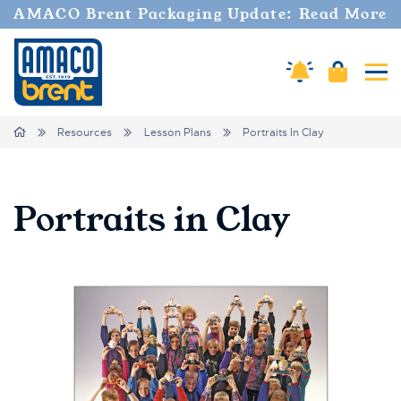
AMACO Brent Packaging Update: Read More
Cart
Amaco Alerts
Tog
Breadcrumbs
Home
Resources
Lesson Plans
Portraits In Clay
Portraits in Clay