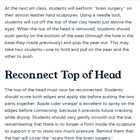
At the next art class, students will perform “brain surgery” on
their almost leather hard sculptures. Using a needle tool,
students will cut off the top of their clay heads just above the
eyes. When the top of the head is removed, students should
push gently on the bottom of the pear (through the hole in the
base they made previously) and pop the pear out. This may
take two students—one to hold and pull on the pear and the
other to push.
Reconnect Top of Head
The top of the head must now be reconnected. Students
should score both edges and apply slip before putting the two
parts together. Apple cider vinegar is excellent to spray on the
edges before connecting, because it prevents future cracking
while drying. Students should very gently smooth out the line,
remembering that there is no longer a form inside the sculpture
to support it or to resist too much pressure. Remind them that
the hair will cover the “scars from the brain surgery.”