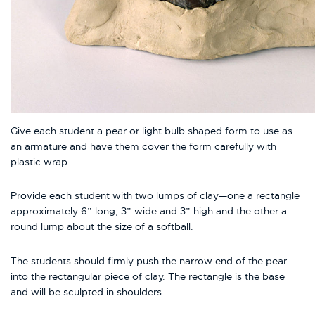
Give each student a pear or light bulb shaped form to use as
an armature and have them cover the form carefully with
plastic wrap.
Provide each student with two lumps of clay—one a rectangle
approximately 6” long, 3” wide and 3” high and the other a
round lump about the size of a softball.
The students should firmly push the narrow end of the pear
into the rectangular piece of clay. The rectangle is the base
and will be sculpted in shoulders.