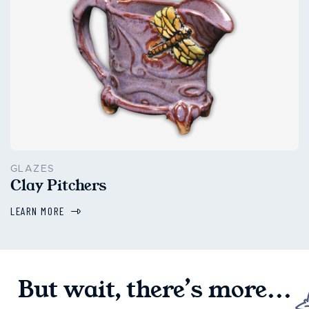
GLAZES
Clay Pitchers
LEARN MORE
But wait, there’s more...