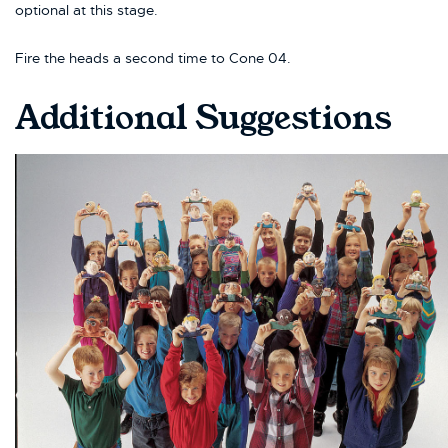
optional at this stage.
Fire the heads a second time to Cone 04.
Additional Suggestions