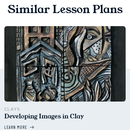
Similar Lesson Plans
CLAYS
Developing Images in Clay
LEARN MORE