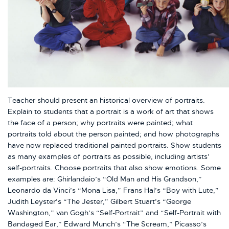
Teacher should present an historical overview of portraits.
Explain to students that a portrait is a work of art that shows
the face of a person; why portraits were painted; what
portraits told about the person painted; and how photographs
have now replaced traditional painted portraits. Show students
as many examples of portraits as possible, including artists’
self-portraits. Choose portraits that also show emotions. Some
examples are: Ghirlandaio’s “Old Man and His Grandson,”
Leonardo da Vinci’s “Mona Lisa,” Frans Hal’s “Boy with Lute,”
Judith Leyster’s “The Jester,” Gilbert Stuart’s “George
Washington,” van Gogh’s “Self-Portrait” and “Self-Portrait with
Bandaged Ear,” Edward Munch’s “The Scream,” Picasso’s