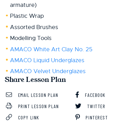
armature)
Plastic Wrap
Assorted Brushes
Modelling Tools
AMACO White Art Clay No. 25
AMACO Liquid Underglazes
AMACO Velvet Underglazes
Share Lesson Plan
EMAIL LESSON PLAN
FACEBOOK
PRINT LESSON PLAN
TWITTER
COPY LINK
PINTEREST