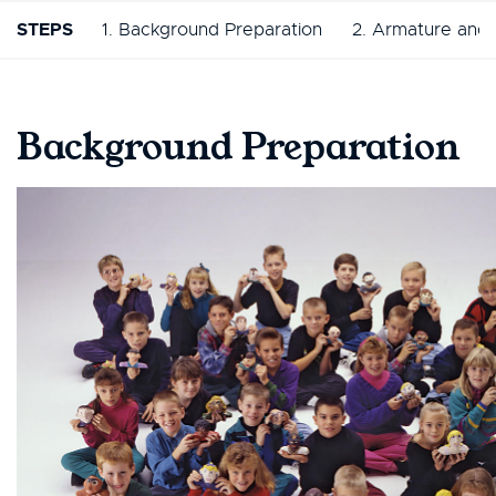
STEPS
1. Background Preparation
2. Armature and 
Background Preparation