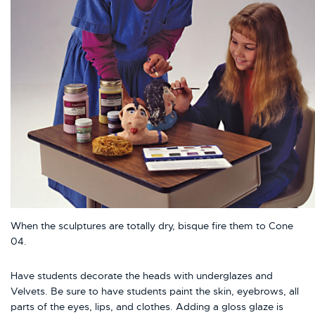
When the sculptures are totally dry, bisque fire them to Cone
04.
Have students decorate the heads with underglazes and
Velvets. Be sure to have students paint the skin, eyebrows, all
parts of the eyes, lips, and clothes. Adding a gloss glaze is