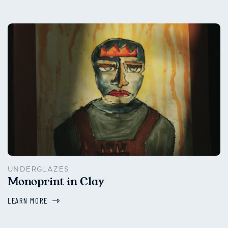
UNDERGLAZES
Monoprint in Clay
LEARN MORE