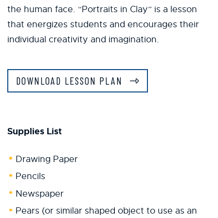
the human face. “Portraits in Clay” is a lesson
that energizes students and encourages their
individual creativity and imagination.
DOWNLOAD LESSON PLAN
Supplies List
Drawing Paper
Pencils
Newspaper
Pears (or similar shaped object to use as an