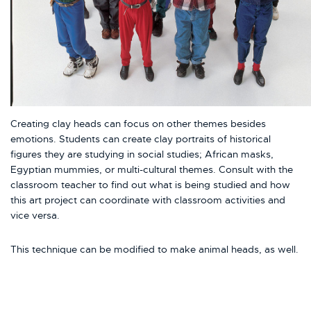
Creating clay heads can focus on other themes besides
emotions. Students can create clay portraits of historical
figures they are studying in social studies; African masks,
Egyptian mummies, or multi-cultural themes. Consult with the
classroom teacher to find out what is being studied and how
this art project can coordinate with classroom activities and
vice versa.
This technique can be modified to make animal heads, as well.