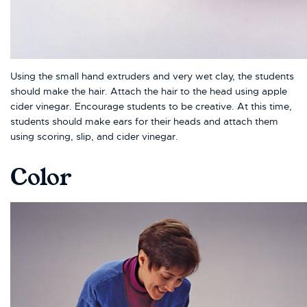
Using the small hand extruders and very wet clay, the students
should make the hair. Attach the hair to the head using apple
cider vinegar. Encourage students to be creative. At this time,
students should make ears for their heads and attach them
using scoring, slip, and cider vinegar.
Color