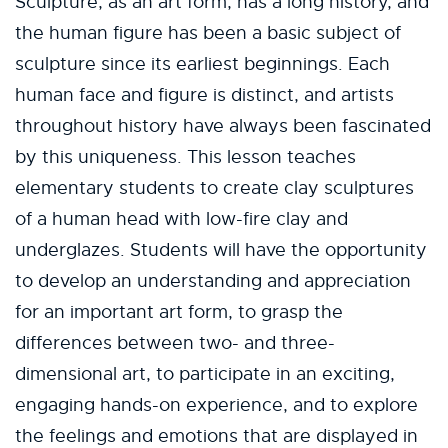
Sculpture, as an art form, has a long history, and
the human figure has been a basic subject of
sculpture since its earliest beginnings. Each
human face and figure is distinct, and artists
throughout history have always been fascinated
by this uniqueness. This lesson teaches
elementary students to create clay sculptures
of a human head with low-fire clay and
underglazes. Students will have the opportunity
to develop an understanding and appreciation
for an important art form, to grasp the
differences between two- and three-
dimensional art, to participate in an exciting,
engaging hands-on experience, and to explore
the feelings and emotions that are displayed in