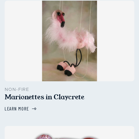
NON-FIRE
Marionettes in Claycrete
LEARN MORE