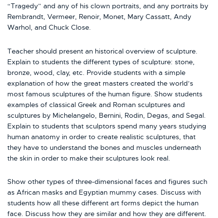
“Tragedy” and any of his clown portraits, and any portraits by
Rembrandt, Vermeer, Renoir, Monet, Mary Cassatt, Andy
Warhol, and Chuck Close.
Teacher should present an historical overview of sculpture.
Explain to students the different types of sculpture: stone,
bronze, wood, clay, etc. Provide students with a simple
explanation of how the great masters created the world’s
most famous sculptures of the human figure. Show students
examples of classical Greek and Roman sculptures and
sculptures by Michelangelo, Bernini, Rodin, Degas, and Segal.
Explain to students that sculptors spend many years studying
human anatomy in order to create realistic sculptures, that
they have to understand the bones and muscles underneath
the skin in order to make their sculptures look real.
Show other types of three-dimensional faces and figures such
as African masks and Egyptian mummy cases. Discuss with
students how all these different art forms depict the human
face. Discuss how they are similar and how they are different.