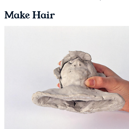
Make Hair