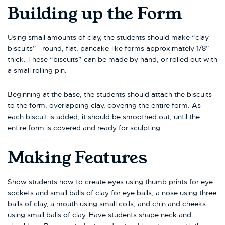
Building up the Form
Using small amounts of clay, the students should make “clay
biscuits”—round, flat, pancake-like forms approximately 1/8”
thick. These “biscuits” can be made by hand, or rolled out with
a small rolling pin.
Beginning at the base, the students should attach the biscuits
to the form, overlapping clay, covering the entire form. As
each biscuit is added, it should be smoothed out, until the
entire form is covered and ready for sculpting.
Making Features
Show students how to create eyes using thumb prints for eye
sockets and small balls of clay for eye balls, a nose using three
balls of clay, a mouth using small coils, and chin and cheeks
using small balls of clay. Have students shape neck and