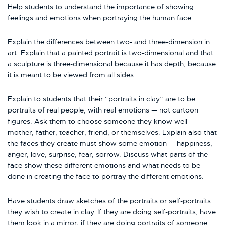
Help students to understand the importance of showing
feelings and emotions when portraying the human face.
Explain the differences between two- and three-dimension in
art. Explain that a painted portrait is two-dimensional and that
a sculpture is three-dimensional because it has depth, because
it is meant to be viewed from all sides.
Explain to students that their “portraits in clay” are to be
portraits of real people, with real emotions — not cartoon
figures. Ask them to choose someone they know well —
mother, father, teacher, friend, or themselves. Explain also that
the faces they create must show some emotion — happiness,
anger, love, surprise, fear, sorrow. Discuss what parts of the
face show these different emotions and what needs to be
done in creating the face to portray the different emotions.
Have students draw sketches of the portraits or self-portraits
they wish to create in clay. If they are doing self-portraits, have
them look in a mirror; if they are doing portraits of someone