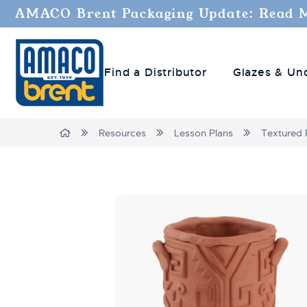
AMACO Brent Packaging Update: Read 
Find a Distributor
Glazes & Un
Breadcrumbs
Home
Resources
Lesson Plans
Textured 