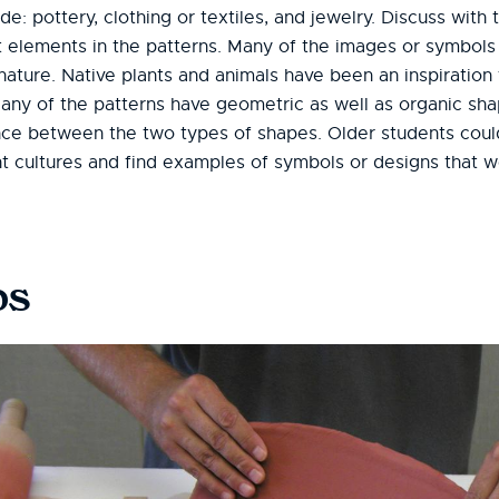
e: pottery, clothing or textiles, and jewelry. Discuss with
nt elements in the patterns. Many of the images or symbols
ture. Native plants and animals have been an inspiration f
Many of the patterns have geometric as well as organic sha
ence between the two types of shapes. Older students cou
nt cultures and find examples of symbols or designs that w
bs