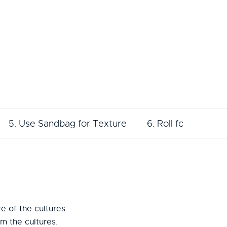
5. Use Sandbag for Texture
6. Roll for Texture
e of the cultures
m the cultures.