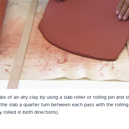
abs of air-dry clay by using a slab roller or rolling pin and 
he slab a quarter turn between each pass with the rolling p
y rolled in both directions).