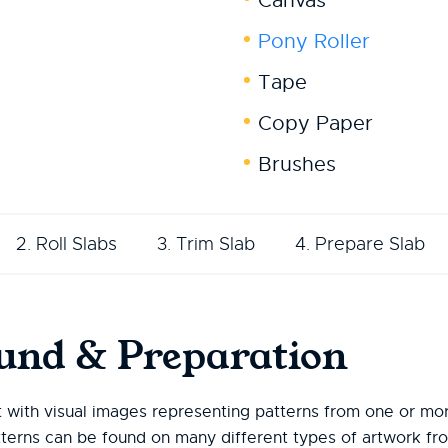
Canvas
Pony Roller
Tape
Copy Paper
Brushes
2. Roll Slabs
3. Trim Slab
4. Prepare Slab
und & Preparation
t with visual images representing patterns from one or mor
tterns can be found on many different types of artwork fro