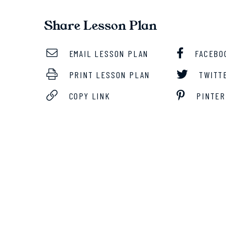
Share Lesson Plan
EMAIL LESSON PLAN
FACEBO
PRINT LESSON PLAN
TWITT
COPY LINK
PINTER