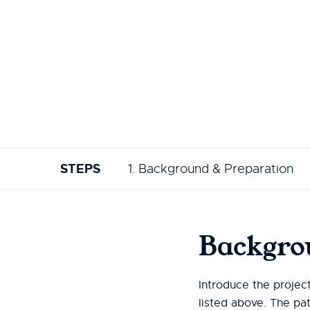
STEPS
1. Background & Preparation
Backgro
Introduce the projec
listed above. The pa