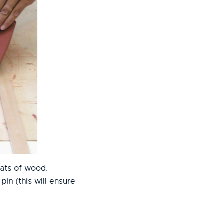
slats of wood.
in (this will ensure