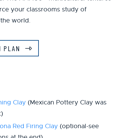
orce your classrooms study of
the world.
N PLAN
ing Clay
(Mexican Pottery Clay was
t)
na Red Firing Clay
(optional-see
ions at the end)