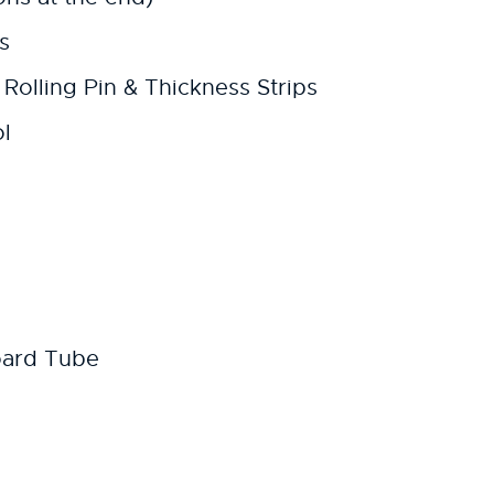
s
Rolling Pin & Thickness Strips
l
oard Tube