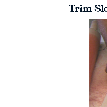
Trim Sl