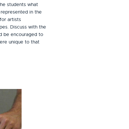
 the students what
 represented in the
or artists
pes. Discuss with the
ld be encouraged to
ere unique to that