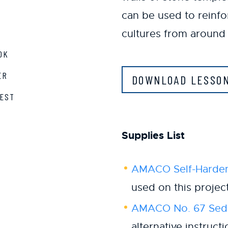
can be used to reinf
cultures from around 
OK
ER
DOWNLOAD LESSO
EST
Supplies List
AMACO Self-Harden
used on this projec
AMACO No. 67 Sedo
alternative instruct