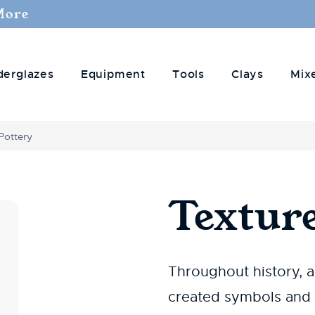
More
derglazes
Equipment
Tools
Clays
Mix
Pottery
Texture
Throughout history, a
created symbols and i