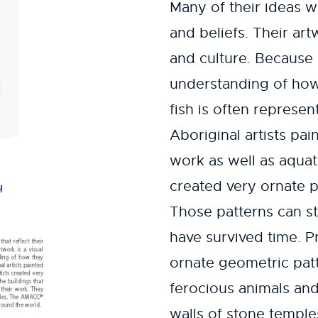
Many of their ideas w
and beliefs. Their art
and culture. Because 
understanding of how
fish is often represen
Aboriginal artists pa
work as well as aquat
created very ornate p
Those patterns can sti
have survived time. P
ornate geometric patt
ferocious animals and
walls of stone templ