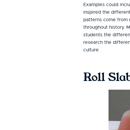
Examples could includ
inspired the differe
patterns come from na
throughout history. 
students the differ
research the differe
culture.
Roll Sla