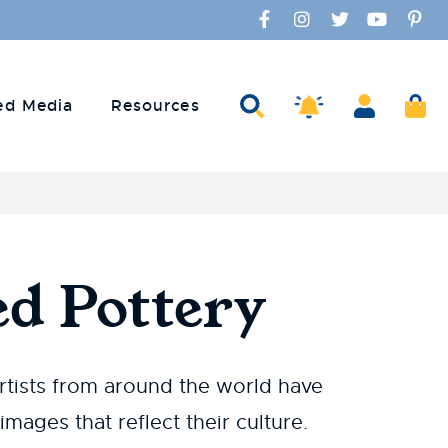
Facebook
Instagram
Twitter
YouTube
Pinte
Amaco Alerts
Search
Account
Ca
ed Media
Resources
d Pottery
rtists from around the world have
mages that reflect their culture.