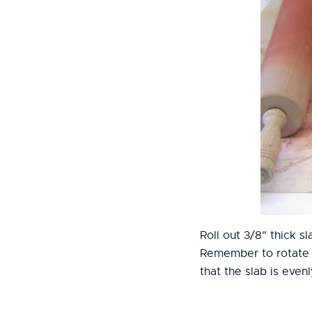
Roll out 3/8" thick sl
Remember to rotate t
that the slab is evenl