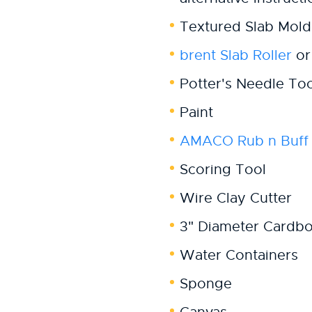
Textured Slab Mold
brent Slab Roller
or 
Potter's Needle Too
Paint
AMACO Rub n Buff
Scoring Tool
Wire Clay Cutter
3" Diameter Cardb
Water Containers
Sponge