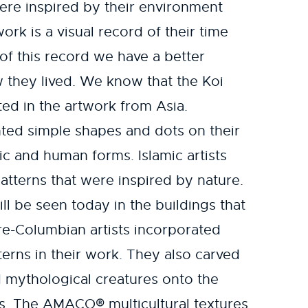
ere inspired by their environment
work is a visual record of their time
of this record we have a better
 they lived. We know that the Koi
ted in the artwork from Asia.
inted simple shapes and dots on their
ic and human forms. Islamic artists
atterns that were inspired by nature.
ll be seen today in the buildings that
re-Columbian artists incorporated
erns in their work. They also carved
 mythological creatures onto the
es. The AMACO® multicultural textures