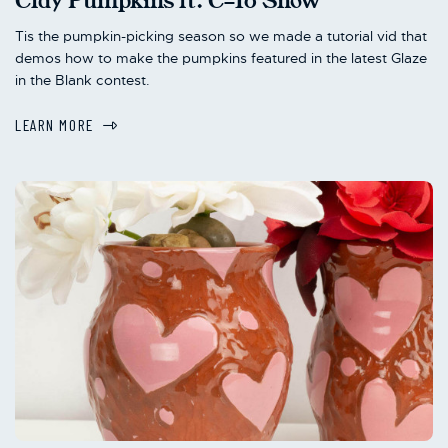
Clay Pumpkins ft. C-10 Snow
Tis the pumpkin-picking season so we made a tutorial vid that
demos how to make the pumpkins featured in the latest Glaze
in the Blank contest.
LEARN MORE