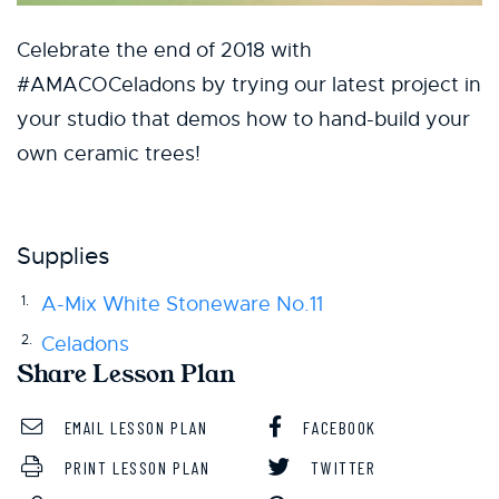
Celebrate the end of 2018 with
#AMACOCeladons by trying our latest project in
your studio that demos how to hand-build your
own ceramic trees!
Supplies
A-Mix White Stoneware No.11
Celadons
Share Lesson Plan
EMAIL LESSON PLAN
FACEBOOK
PRINT LESSON PLAN
TWITTER