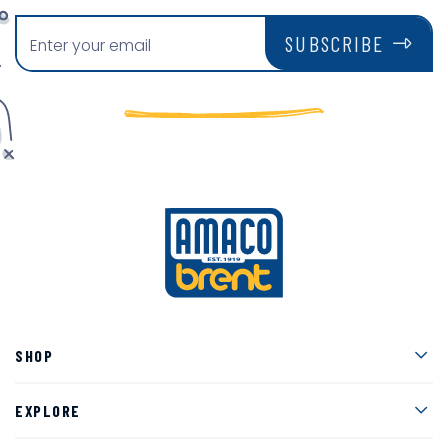
SUBSCRIBE
Men
SHOP
Men
EXPLORE