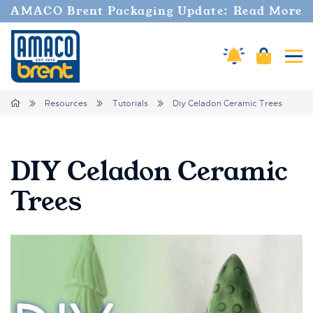
AMACO Brent Packaging Update: Read More
Amaco Alerts
Cart
Tog
Breadcrumbs
Home
Resources
Tutorials
Diy Celadon Ceramic Trees
DIY Celadon Ceramic
Trees