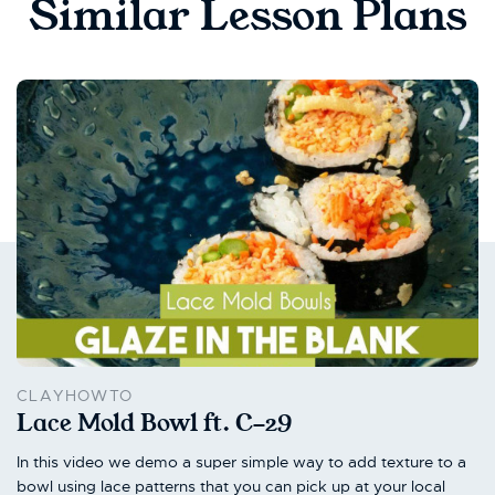
Similar Lesson Plans
CLAYHOWTO
Lace Mold Bowl ft. C-29
In this video we demo a super simple way to add texture to a
bowl using lace patterns that you can pick up at your local