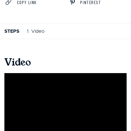
COPY LINK
PINTEREST
STEPS
1. Video
Video