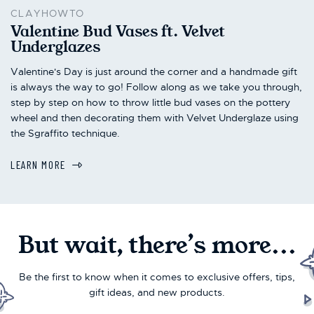
CLAYHOWTO
Valentine Bud Vases ft. Velvet
Underglazes
Valentine's Day is just around the corner and a handmade gift
is always the way to go! Follow along as we take you through,
step by step on how to throw little bud vases on the pottery
wheel and then decorating them with Velvet Underglaze using
the Sgraffito technique.
LEARN MORE
But wait, there’s more...
Be the first to know when it comes to exclusive offers, tips,
gift ideas, and new products.