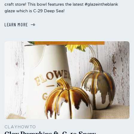
craft store! This bowl features the latest #glazeintheblank
glaze which is C-29 Deep Sea!
LEARN MORE
CLAYHOWTO