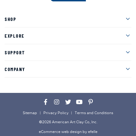
Men
SHOP
Men
EXPLORE
Men
SUPPORT
Men
COMPANY
Facebook
Instagram
Twitter
YouTube
Pinterest
Sitemap
Privacy Policy
Terms and Conditions
©2026 American Art Clay Co, Inc.
eCommerce web design
by efelle