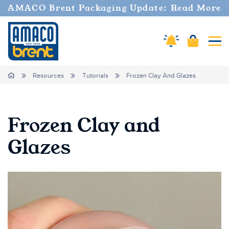
AMACO Brent Packaging Update: Read More
Amaco Alerts
Cart
Tog
Breadcrumbs
Home
Resources
Tutorials
Frozen Clay And Glazes
Frozen Clay and
Glazes