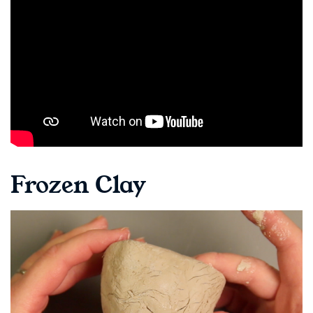
Frozen Clay