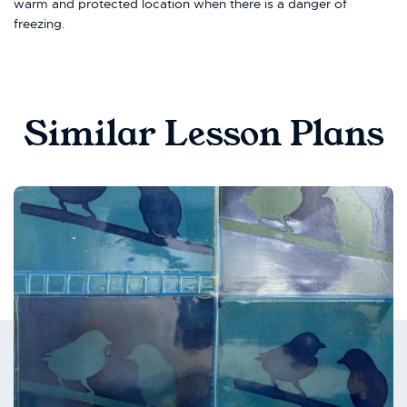
warm and protected location when there is a danger of
freezing.
Similar Lesson Plans