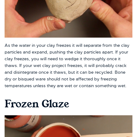
As the water in your clay freezes it will separate from the clay
particles and expand, pushing the clay particles apart. If your
clay freezes, you will need to wedge it thoroughly once it
thaws. If your wet clay project freezes, it will probably crack
and disintegrate once it thaws, but it can be recycled. Bone
dry or bisqued ware should not be affected by freezing
temperatures unless they are wet or contain something wet.
Frozen Glaze