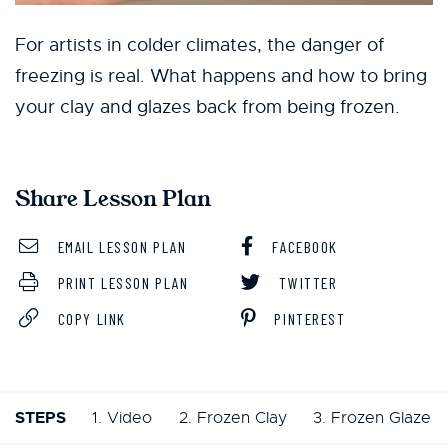
For artists in colder climates, the danger of
freezing is real. What happens and how to bring
your clay and glazes back from being frozen.
Share Lesson Plan
EMAIL LESSON PLAN
FACEBOOK
PRINT LESSON PLAN
TWITTER
COPY LINK
PINTEREST
STEPS
1. Video
2. Frozen Clay
3. Frozen Glaze