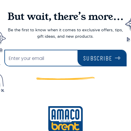
But wait, there’s more...
Be the first to know when it comes to exclusive offers, tips,
gift ideas, and new products.
SUBSCRIBE