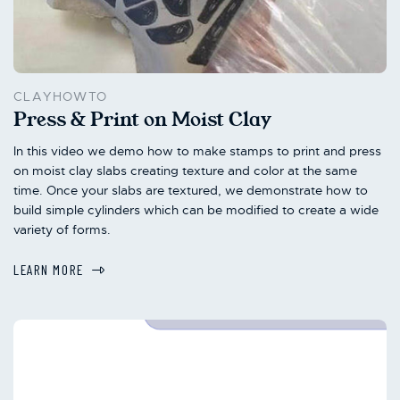
CLAYHOWTO
Press & Print on Moist Clay
In this video we demo how to make stamps to print and press
on moist clay slabs creating texture and color at the same
time. Once your slabs are textured, we demonstrate how to
build simple cylinders which can be modified to create a wide
variety of forms.
LEARN MORE