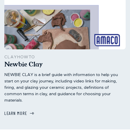
CLAYHOWTO
Newbie Clay
NEWBIE CLAY is a brief guide with information to help you
start on your clay journey, including video links for making,
firing, and glazing your ceramic projects, definitions of
common terms in clay, and guidance for choosing your
materials.
LEARN MORE