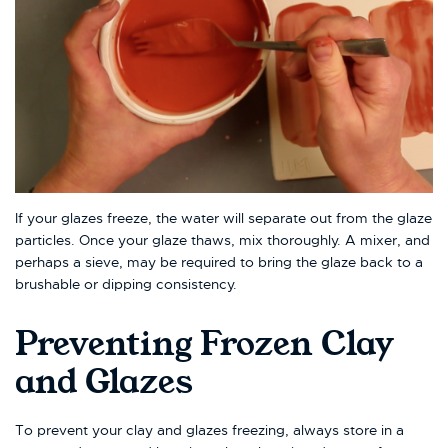
If your glazes freeze, the water will separate out from the glaze
particles. Once your glaze thaws, mix thoroughly. A mixer, and
perhaps a sieve, may be required to bring the glaze back to a
brushable or dipping consistency.
Preventing Frozen Clay
and Glazes
To prevent your clay and glazes freezing, always store in a