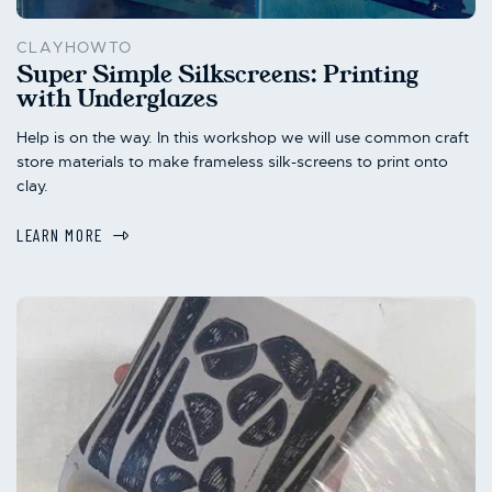
CLAYHOWTO
Super Simple Silkscreens: Printing
with Underglazes
Help is on the way. In this workshop we will use common craft
store materials to make frameless silk-screens to print onto
clay.
LEARN MORE