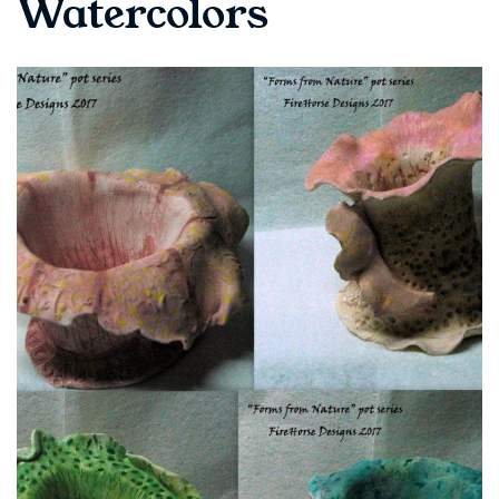
Watercolors