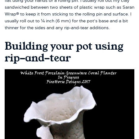
flat using your hands or a rolling pin. I usually roll out my clay
sandwiched between two sheets of plastic wrap such as Saran
Wrap® to keep it from sticking to the rolling pin and surface. I
usually roll out to ¼ inch (6 mm) for the pot’s base and a bit
thinner for the sides and any rip-and-tear additions.
Building your pot using
rip-and-tear