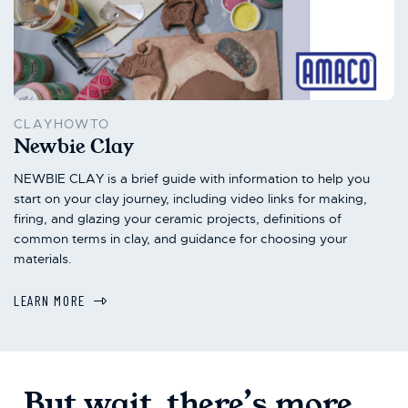
CLAYHOWTO
Newbie Clay
NEWBIE CLAY is a brief guide with information to help you
start on your clay journey, including video links for making,
firing, and glazing your ceramic projects, definitions of
common terms in clay, and guidance for choosing your
materials.
LEARN MORE
But wait, there’s more...