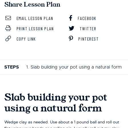
Share Lesson Plan
EMAIL LESSON PLAN
FACEBOOK
PRINT LESSON PLAN
TWITTER
COPY LINK
PINTEREST
STEPS
1. Slab building your pot using a natural form
Slab building your pot
using a natural form
Wedge clay as needed. Use about a 1 pound ball and roll out