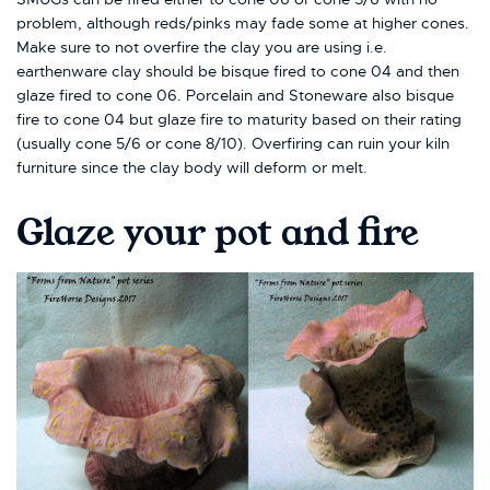
problem, although reds/pinks may fade some at higher cones.
Make sure to not overfire the clay you are using i.e.
earthenware clay should be bisque fired to cone 04 and then
glaze fired to cone 06. Porcelain and Stoneware also bisque
fire to cone 04 but glaze fire to maturity based on their rating
(usually cone 5/6 or cone 8/10). Overfiring can ruin your kiln
furniture since the clay body will deform or melt.
Glaze your pot and fire