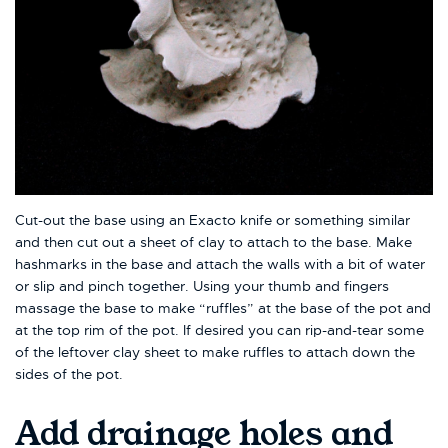
Cut-out the base using an Exacto knife or something similar
and then cut out a sheet of clay to attach to the base. Make
hashmarks in the base and attach the walls with a bit of water
or slip and pinch together. Using your thumb and fingers
massage the base to make “ruffles” at the base of the pot and
at the top rim of the pot. If desired you can rip-and-tear some
of the leftover clay sheet to make ruffles to attach down the
sides of the pot.
Add drainage holes and