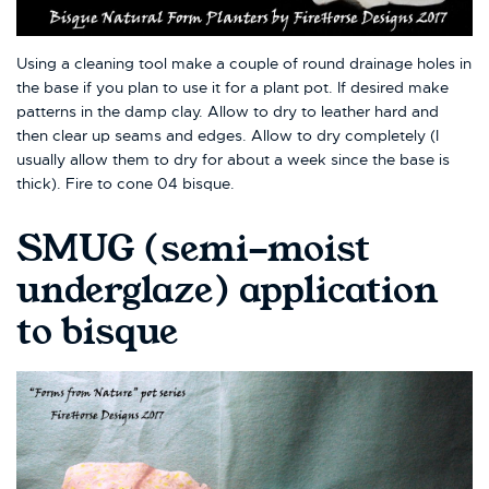
Using a cleaning tool make a couple of round drainage holes in
the base if you plan to use it for a plant pot. If desired make
patterns in the damp clay. Allow to dry to leather hard and
then clear up seams and edges. Allow to dry completely (I
usually allow them to dry for about a week since the base is
thick). Fire to cone 04 bisque.
SMUG (semi-moist
underglaze) application
to bisque