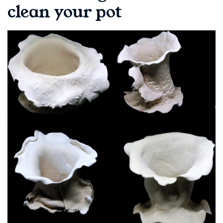
clean your pot