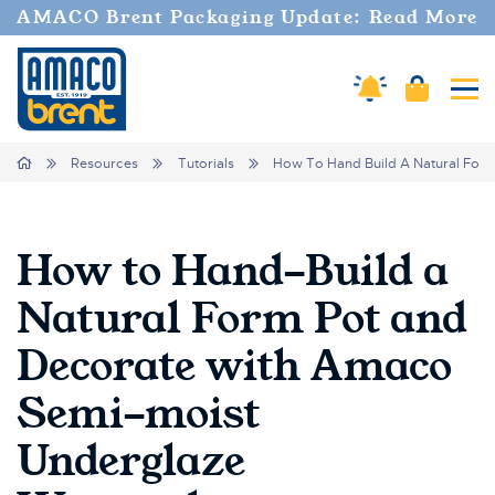
AMACO Brent Packaging Update: Read More
Amaco Alerts
Cart
Tog
Breadcrumbs
Home
Resources
Tutorials
How To Hand Build A Natural For
How to Hand-Build a
Natural Form Pot and
Decorate with Amaco
Semi-moist
Underglaze