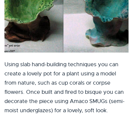
Using slab hand-building techniques you can
create a lovely pot for a plant using a model
from nature, such as cup corals or corpse
flowers. Once built and fired to bisque you can
decorate the piece using Amaco SMUGs (semi-
moist underglazes) for a lovely, soft look.