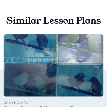
Similar Lesson Plans
CLAYHOWTO