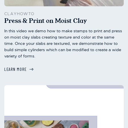
CLAYHOWTO
Press & Print on Moist Clay
In this video we demo how to make stamps to print and press
on moist clay slabs creating texture and color at the same
time. Once your slabs are textured, we demonstrate how to
build simple cylinders which can be modified to create a wide
variety of forms.
LEARN MORE