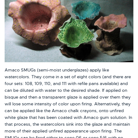
Amaco SMUGs (semi-moist underglazes) apply like
watercolors. They come in a set of eight colors (and there are
four sets: 108, 109, 110, and 111 with refile pans available) and
can be diluted with water to the desired shade. If applied on
bisque and then a transparent glaze is applied over them they
will lose some intensity of color upon firing. Alternatively, they
can be applied like the Amaco chalk crayons, onto unfired
white glaze that has been coated with Amaco gum solution. In
that process, the watercolors sink into the glaze and maintain
more of their applied unfired appearance upon firing. The
SMUGs can be fired either to cone 06 or cone 5/6 with no