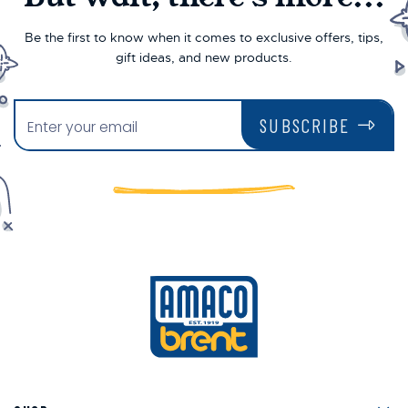
Be the first to know when it comes to exclusive offers, tips,
gift ideas, and new products.
SUBSCRIBE