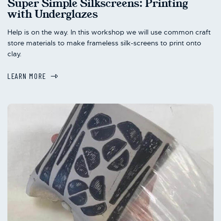
Super Simple Silkscreens: Printing
with Underglazes
Help is on the way. In this workshop we will use common craft
store materials to make frameless silk-screens to print onto
clay.
LEARN MORE