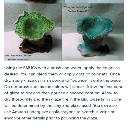
Using the SMUGs with a brush and water, apply the colors as
desired. You can blend them or apply dots of color etc. Once
dry, apply glaze using a sponge to “pounce” it onto the piece.
Do not brush it on as the colors will smear. Allow the first coat
of glaze to dry and then pounce a second coat on. Allow to
dry thoroughly and then glaze fire in the kiln. Glaze firing cone
will be determined by the clay and glaze used. You can also
use Amaco underglaze chalk crayons to sketch in veins or
enhance other details prior to pouncing the glaze.