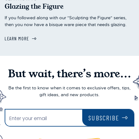
Glazing the Figure
If you followed along with our "Sculpting the Figure" series,
then you now have a bisque ware piece that needs glazing.
LEARN MORE
But wait, there’s more...
Be the first to know when it comes to exclusive offers, tips,
gift ideas, and new products.
SUBSCRIBE