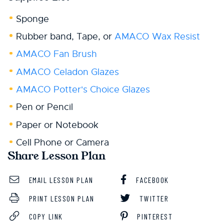
Sponge
Rubber band, Tape, or
AMACO Wax Resist
AMACO Fan Brush
AMACO Celadon Glazes
AMACO Potter's Choice Glazes
Pen or Pencil
Paper or Notebook
Cell Phone or Camera
Share Lesson Plan
EMAIL LESSON PLAN
FACEBOOK
PRINT LESSON PLAN
TWITTER
COPY LINK
PINTEREST