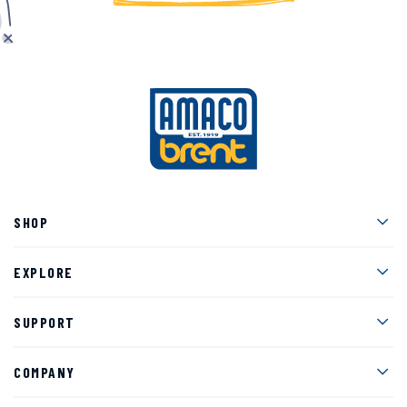
Men
SHOP
Men
EXPLORE
Men
SUPPORT
Men
COMPANY