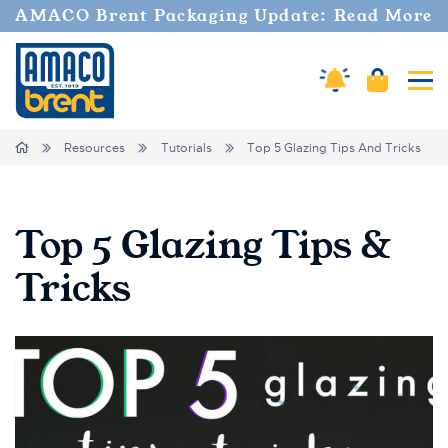
AMACO Brent Packaging Update: Read More
Amaco Alerts
Cart
Tog
Breadcrumbs
Home
Resources
Tutorials
Top 5 Glazing Tips And Tricks
Top 5 Glazing Tips &
Tricks