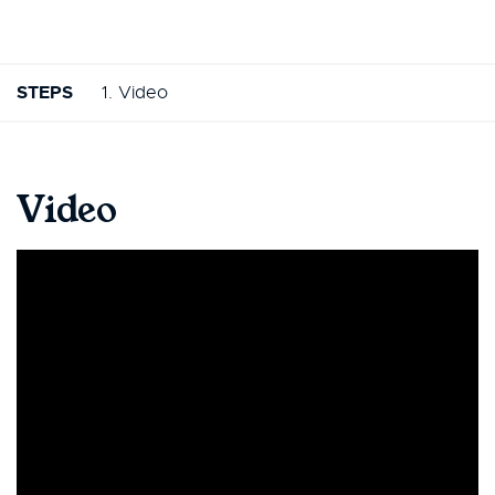
STEPS
1. Video
Video