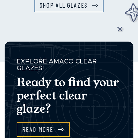
SHOP ALL GLAZES
EXPLORE AMACO CLEAR
GLAZES!
Ready to find your
perfect clear
glaze?
READ MORE