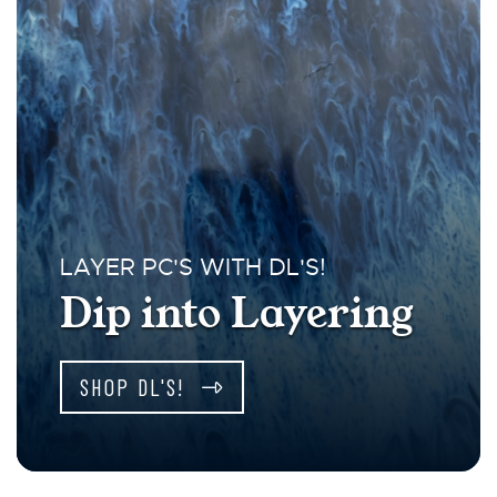
LAYER PC'S WITH DL'S!
Dip into Layering
SHOP DL'S!