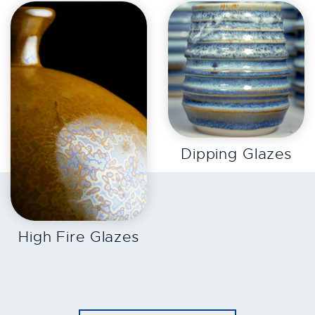
EXPLORE
Dipping Glazes
EXPLORE
High Fire Glazes