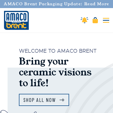
AMACO Brent Packaging Update: Read More
Cart
Amaco Alerts
Tog
AMACO Brent
WELCOME TO AMACO BRENT
Bring your
ceramic visions
to life!
SHOP ALL NOW