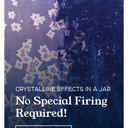
CRYSTALLINE EFFECTS IN A JAR
No Special Firing
Required!