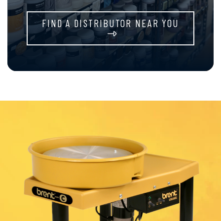
FIND A DISTRIBUTOR NEAR YOU