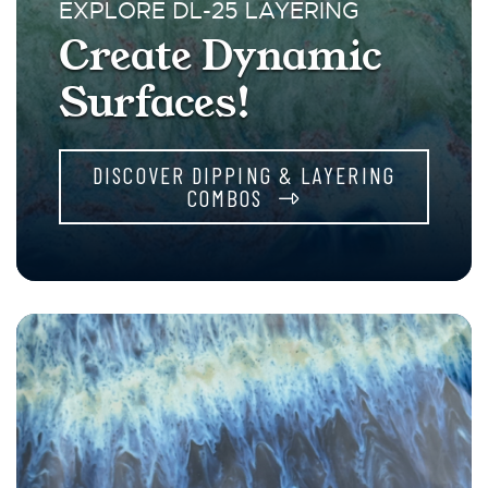
EXPLORE DL-25 LAYERING
Create Dynamic
Surfaces!
DISCOVER DIPPING & LAYERING
COMBOS