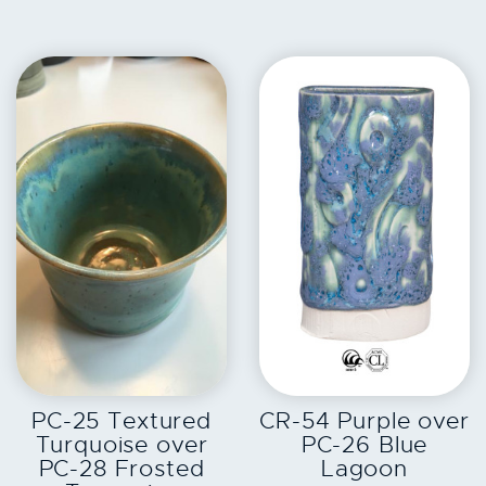
EXPLORE
EXPLORE
PC-25 Textured
CR-54 Purple over
Turquoise over
PC-26 Blue
PC-28 Frosted
Lagoon