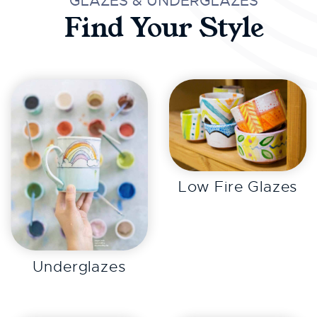
GLAZES & UNDERGLAZES
Find Your Style
EXPLORE
Low Fire Glazes
EXPLORE
Underglazes