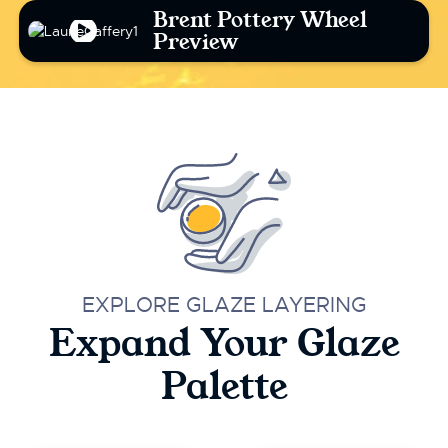
Brent Pottery Wheel
Preview
EXPLORE GLAZE LAYERING
Expand Your Glaze
Palette