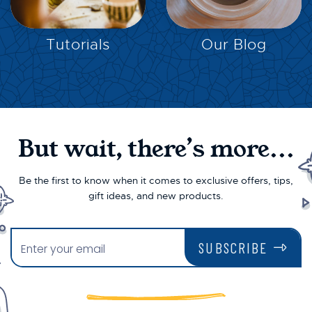
EXPLORE
EXPLORE
Tutorials
Our Blog
But wait, there’s more...
Be the first to know when it comes to exclusive offers, tips,
gift ideas, and new products.
SUBSCRIBE