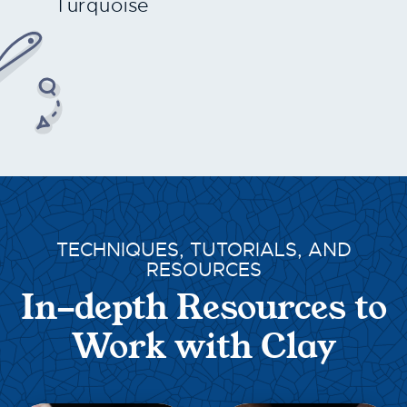
Turquoise
TECHNIQUES, TUTORIALS, AND
RESOURCES
In-depth Resources to
Work with Clay