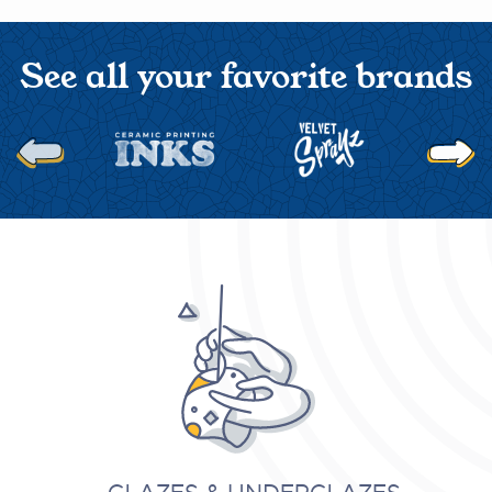
See all your favorite brands
Next
Previous