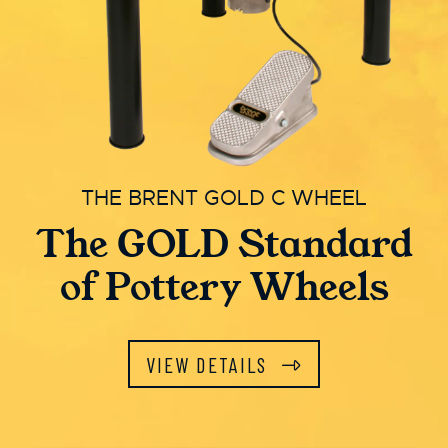
THE BRENT GOLD C WHEEL
The GOLD Standard
of Pottery Wheels
VIEW DETAILS