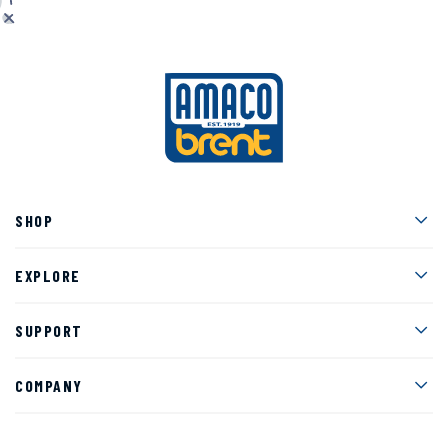
Men
SHOP
Men
EXPLORE
Men
SUPPORT
Men
COMPANY