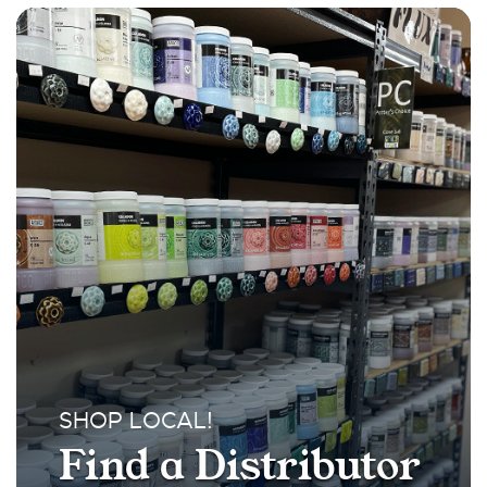
SHOP LOCAL!
Find a Distributor