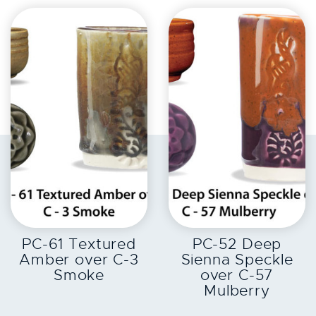
EXPLORE
EXPLORE
PC-61 Textured
PC-52 Deep
Amber over C-3
Sienna Speckle
Smoke
over C-57
Mulberry