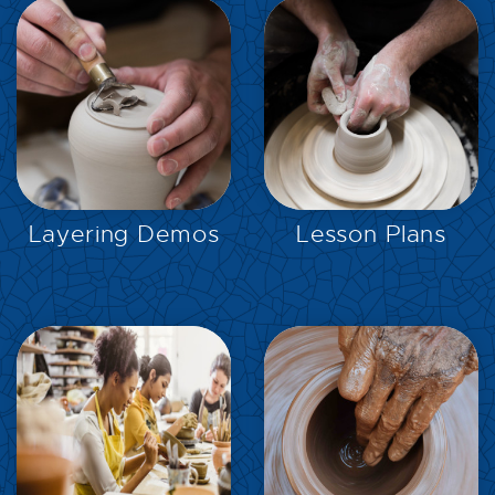
EXPLORE
EXPLORE
Layering Demos
Lesson Plans