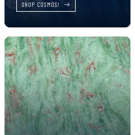
SHOP COSMOS!