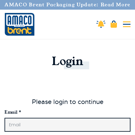
AMACO Brent Packaging Update: Read More
Cart
Amaco Alerts
Tog
Login
Please login to continue
Email
*