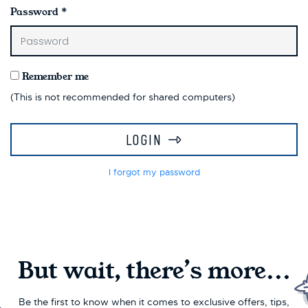
Password
*
Remember me
(This is not recommended for shared computers)
LOGIN
I forgot my password
But wait, there’s more...
Be the first to know when it comes to exclusive offers, tips,