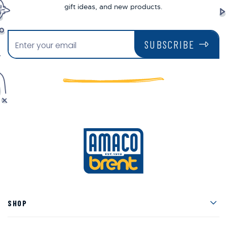
gift ideas, and new products.
SUBSCRIBE
Men
SHOP