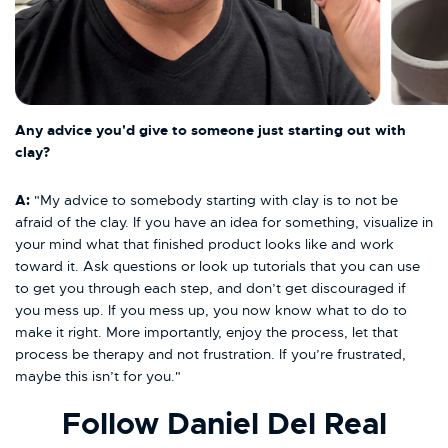
Any advice you'd give to someone just starting out with
clay?
A:
"My advice to somebody starting with clay is to not be
afraid of the clay. If you have an idea for something, visualize in
your mind what that finished product looks like and work
toward it. Ask questions or look up tutorials that you can use
to get you through each step, and don’t get discouraged if
you mess up. If you mess up, you now know what to do to
make it right. More importantly, enjoy the process, let that
process be therapy and not frustration. If you’re frustrated,
maybe this isn’t for you."
Follow Daniel Del Real