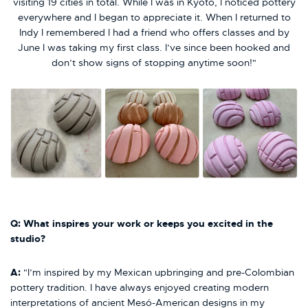
visiting 19 cities in total. While I was in Kyoto, I noticed pottery
everywhere and I began to appreciate it. When I returned to
Indy I remembered I had a friend who offers classes and by
June I was taking my first class. I’ve since been hooked and
don’t show signs of stopping anytime soon!"
Q: What inspires your work or keeps you excited in the
studio?
A:
"I’m inspired by my Mexican upbringing and pre-Colombian
pottery tradition. I have always enjoyed creating modern
interpretations of ancient Mesó-American designs in my