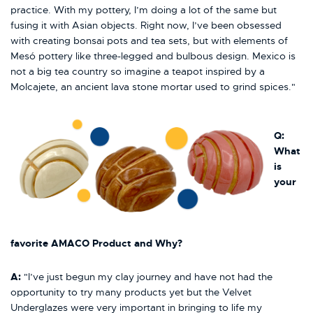
practice. With my pottery, I’m doing a lot of the same but
fusing it with Asian objects. Right now, I’ve been obsessed
with creating bonsai pots and tea sets, but with elements of
Mesó pottery like three-legged and bulbous design. Mexico is
not a big tea country so imagine a teapot inspired by a
Molcajete, an ancient lava stone mortar used to grind spices."
Q:
What
is
your
favorite AMACO Product and Why?
A
:
"I’ve just begun my clay journey and have not had the
opportunity to try many products yet but the Velvet
Underglazes were very important in bringing to life my