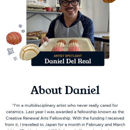
About Daniel
"I’m a multidisciplinary artist who never really cared for
ceramics. Last year I was awarded a fellowship known as the
Creative Renewal Arts Fellowship. With the funding I received
from it, I travelled to Japan for a month in February and March