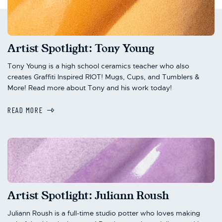
Artist Spotlight: Tony Young
Tony Young is a high school ceramics teacher who also
creates Graffiti Inspired RIOT! Mugs, Cups, and Tumblers &
More! Read more about Tony and his work today!
READ MORE
Artist Spotlight: Juliann Roush
Juliann Roush is a full-time studio potter who loves making