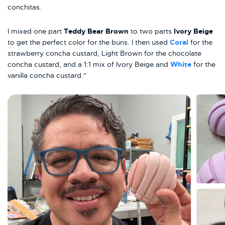
conchitas.
I mixed one part
Teddy Bear Brown
to two parts
Ivory Beige
to get the perfect color for the buns. I then used
Coral
for the
strawberry concha custard, Light Brown for the chocolate
concha custard, and a 1:1 mix of Ivory Beige and
White
for the
vanilla concha custard."