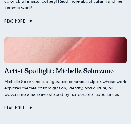
colorful, whimsical pottery! Read more about Juliann and her
ceramic work!
READ MORE
Artist Spotlight: Michelle Solorzano
Michelle Solorzano is a figurative ceramic sculptor whose work
explores themes of immigration, identity, and culture, all
woven into a narrative shaped by her personal experiences.
READ MORE