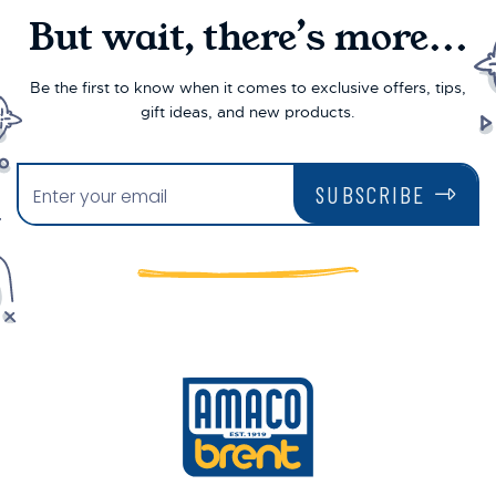
But wait, there’s more...
Be the first to know when it comes to exclusive offers, tips,
gift ideas, and new products.
SUBSCRIBE