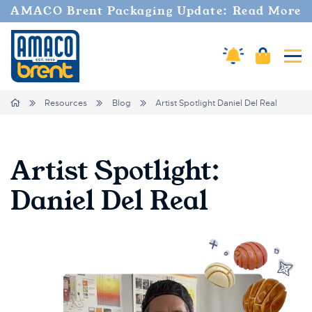
AMACO Brent Packaging Update: Read More
Amaco Alerts
Cart
Tog
Breadcrumbs
Home
Resources
Blog
Artist Spotlight Daniel Del Real
Artist Spotlight:
Daniel Del Real