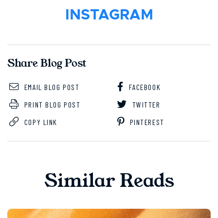
INSTAGRAM
Share Blog Post
EMAIL BLOG POST
FACEBOOK
PRINT BLOG POST
TWITTER
COPY LINK
PINTEREST
Similar Reads