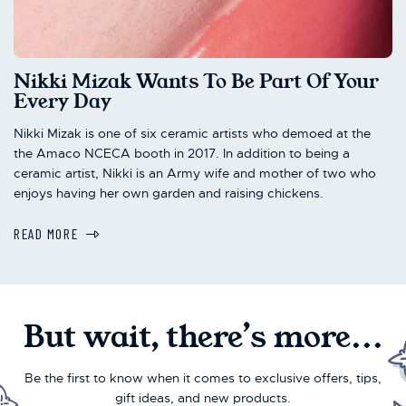
Nikki Mizak Wants To Be Part Of Your
Every Day
Nikki Mizak is one of six ceramic artists who demoed at the
the Amaco NCECA booth in 2017. In addition to being a
ceramic artist, Nikki is an Army wife and mother of two who
enjoys having her own garden and raising chickens.
READ MORE
But wait, there’s more...
Be the first to know when it comes to exclusive offers, tips,
gift ideas, and new products.