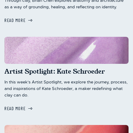
Through clay, Brian Chen explores anatomy and architecture
as a way of grounding, healing, and reflecting on identity.
READ MORE
Artist Spotlight: Kate Schroeder
In this week's Artist Spotlight, we explore the journey, process,
and inspirations of Kate Schroeder, a maker redefining what
clay can do.
READ MORE