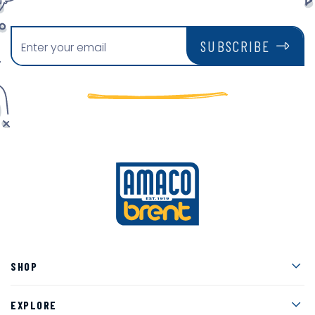
SUBSCRIBE
Men
SHOP
Men
EXPLORE