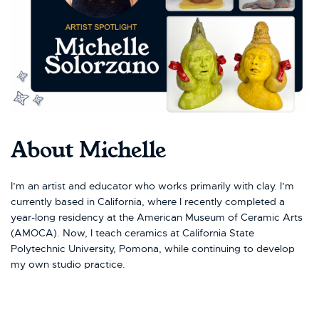
About Michelle
I’m an artist and educator who works primarily with clay. I’m
currently based in California, where I recently completed a
year-long residency at the American Museum of Ceramic Arts
(AMOCA). Now, I teach ceramics at California State
Polytechnic University, Pomona, while continuing to develop
my own studio practice.