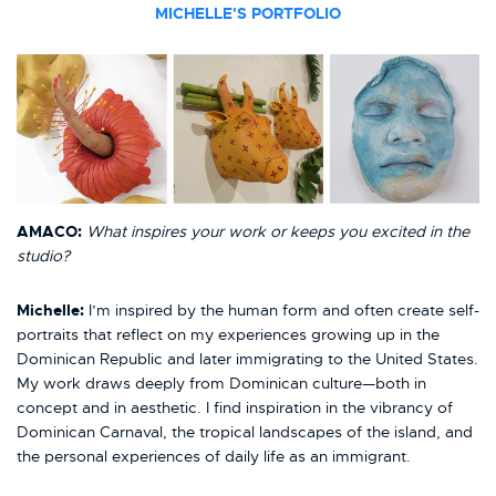
MICHELLE'S PORTFOLIO
AMACO:
What inspires your work or keeps you excited in the
studio?
Michelle:
I’m inspired by the human form and often create self-
portraits that reflect on my experiences growing up in the
Dominican Republic and later immigrating to the United States.
My work draws deeply from Dominican culture—both in
concept and in aesthetic. I find inspiration in the vibrancy of
Dominican Carnaval, the tropical landscapes of the island, and
the personal experiences of daily life as an immigrant.