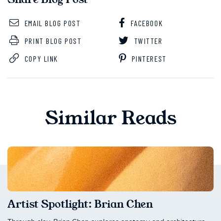
EMAIL BLOG POST
FACEBOOK
PRINT BLOG POST
TWITTER
COPY LINK
PINTEREST
Similar Reads
Artist Spotlight: Brian Chen