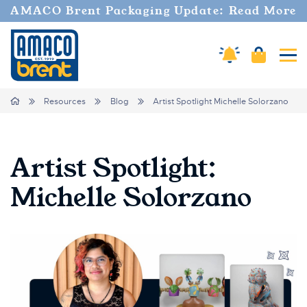
AMACO Brent Packaging Update: Read More
Amaco Alerts
Cart
Tog
Breadcrumbs
Home
Resources
Blog
Artist Spotlight Michelle Solorzano
Artist Spotlight:
Michelle Solorzano