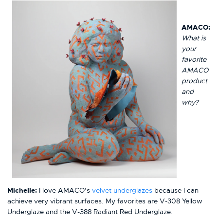
AMACO:
What is
your
favorite
AMACO
product
and
why?
Michelle:
I love AMACO’s
velvet underglazes
because I can
achieve very vibrant surfaces. My favorites are V-308 Yellow
Underglaze and the V-388 Radiant Red Underglaze.