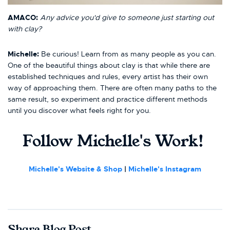
AMACO:
Any advice you'd give to someone just starting out
with clay?
Michelle:
Be curious! Learn from as many people as you can.
One of the beautiful things about clay is that while there are
established techniques and rules, every artist has their own
way of approaching them. There are often many paths to the
same result, so experiment and practice different methods
until you discover what feels right for you.
Follow Michelle's Work!
Michelle's Website & Shop
|
Michelle
's Instagram
Share Blog Post