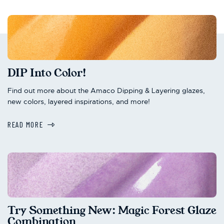
DIP Into Color!
Find out more about the Amaco Dipping & Layering glazes,
new colors, layered inspirations, and more!
READ MORE
Try Something New: Magic Forest Glaze
Combination