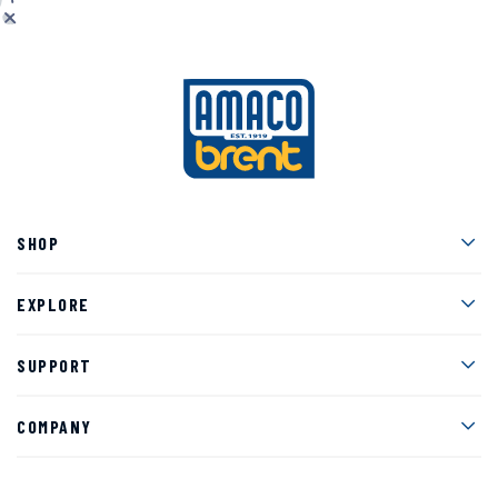
Men
SHOP
Men
EXPLORE
Men
SUPPORT
Men
COMPANY