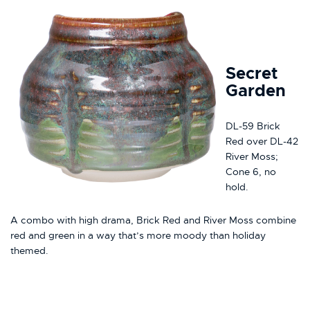
Secret
Garden
DL-59 Brick
Red over DL-42
River Moss;
Cone 6, no
hold.
A combo with high drama, Brick Red and River Moss combine
red and green in a way that’s more moody than holiday
themed.