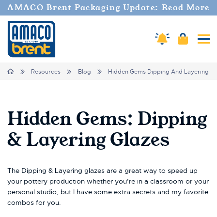
AMACO Brent Packaging Update: Read More
Cart
Amaco Alerts
Tog
Breadcrumbs
Home
Resources
Blog
Hidden Gems Dipping And Layering Gl
Hidden Gems: Dipping
& Layering Glazes
The Dipping & Layering glazes are a great way to speed up
your pottery production whether you’re in a classroom or your
personal studio, but I have some extra secrets and my favorite
combos for you.