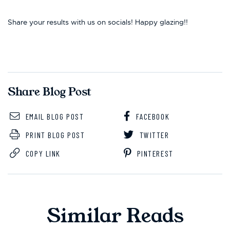
Share your results with us on socials! Happy glazing!!
Share Blog Post
EMAIL BLOG POST
FACEBOOK
PRINT BLOG POST
TWITTER
COPY LINK
PINTEREST
Similar Reads