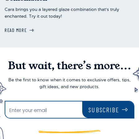
Cara brings you a layered glaze combination that's truly
enchanted. Try it out today!
READ MORE
But wait, there’s more...
Be the first to know when it comes to exclusive offers, tips,
gift ideas, and new products.
SUBSCRIBE