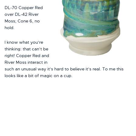
DL-70 Copper Red
over DL-42 River
Moss; Cone 6, no
hold.
I know what you’re
thinking: that can’t be
right! Copper Red and
River Moss interact in
such an unusual way it’s hard to believe it’s real. To me this
looks like a bit of magic on a cup.