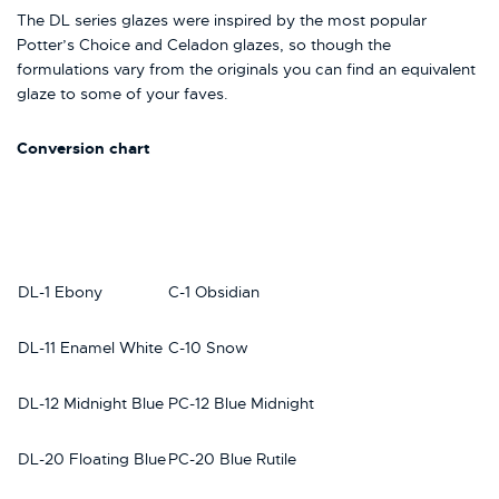
The DL series glazes were inspired by the most popular
Potter’s Choice and Celadon glazes, so though the
formulations vary from the originals you can find an equivalent
glaze to some of your faves.
Conversion chart
DL-1 Ebony
C-1 Obsidian
DL-11 Enamel White
C-10 Snow
DL-12 Midnight Blue
PC-12 Blue Midnight
DL-20 Floating Blue
PC-20 Blue Rutile