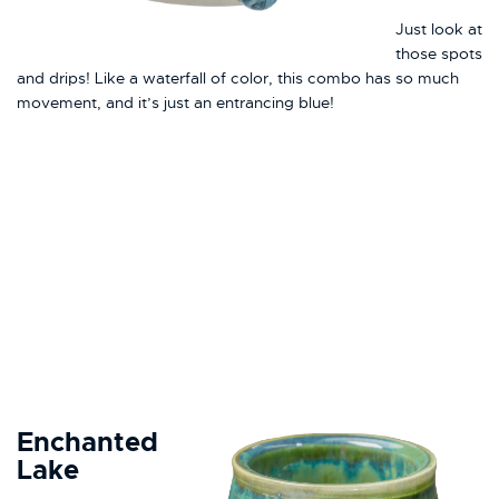
Just look at
those spots
and drips! Like a waterfall of color, this combo has so much
movement, and it’s just an entrancing blue!
Enchanted
Lake