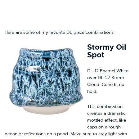
Here are some of my favorite DL glaze combinations:
Stormy Oil
Spot
DL-12 Enamel White
over DL-27 Storm
Cloud; Cone 6, no
hold.
This combination
creates a dramatic
mottled effect, like
caps on a rough
ocean or reflections on a pond. Make sure to stay light with