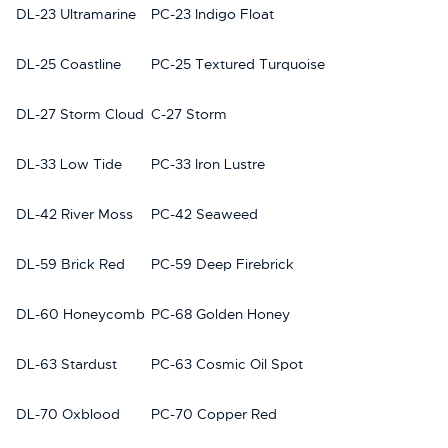
DL-23 Ultramarine
PC-23 Indigo Float
DL-25 Coastline
PC-25 Textured Turquoise
DL-27 Storm Cloud
C-27 Storm
DL-33 Low Tide
PC-33 Iron Lustre
DL-42 River Moss
PC-42 Seaweed
DL-59 Brick Red
PC-59 Deep Firebrick
DL-60 Honeycomb
PC-68 Golden Honey
DL-63 Stardust
PC-63 Cosmic Oil Spot
DL-70 Oxblood
PC-70 Copper Red