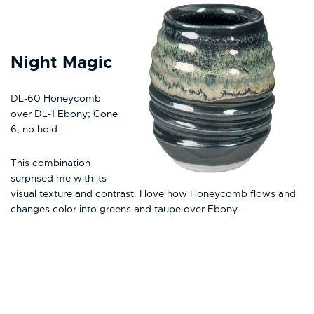
Night Magic
DL-60 Honeycomb
over DL-1 Ebony; Cone
6, no hold.
This combination
surprised me with its
visual texture and contrast. I love how Honeycomb flows and
changes color into greens and taupe over Ebony.