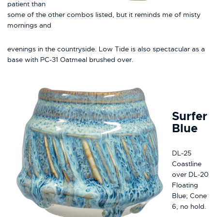
patient than
some of the other combos listed, but it reminds me of misty
mornings and
evenings in the countryside. Low Tide is also spectacular as a
base with PC-31 Oatmeal brushed over.
Surfer
Blue
DL-25
Coastline
over DL-20
Floating
Blue; Cone
6, no hold.