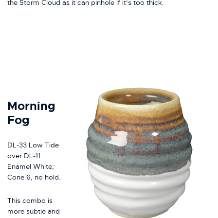
the Storm Cloud as it can pinhole if it’s too thick.
Morning
Fog
DL-33 Low Tide
over DL-11
Enamel White;
Cone 6, no hold.
This combo is
more subtle and