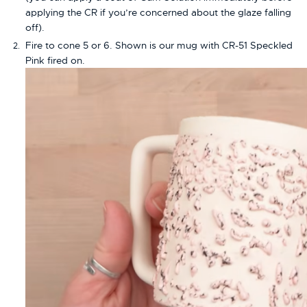
applying the CR if you’re concerned about the glaze falling
off).
Fire to cone 5 or 6. Shown is our mug with CR-51 Speckled
Pink fired on.