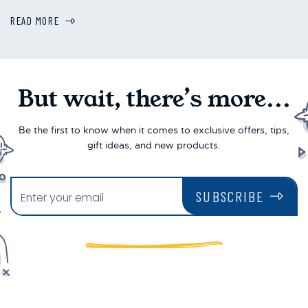
READ MORE
But wait, there’s more...
Be the first to know when it comes to exclusive offers, tips,
gift ideas, and new products.
SUBSCRIBE