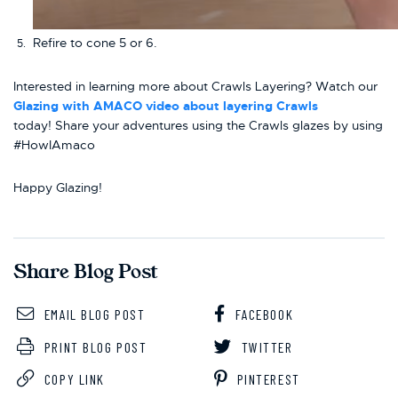
Refire to cone 5 or 6.
Interested in learning more about Crawls Layering? Watch our
Glazing with AMACO video about layering Crawls
today! Share your adventures using the Crawls glazes by using
#HowIAmaco
Happy Glazing!
Share Blog Post
EMAIL BLOG POST
FACEBOOK
PRINT BLOG POST
TWITTER
COPY LINK
PINTEREST