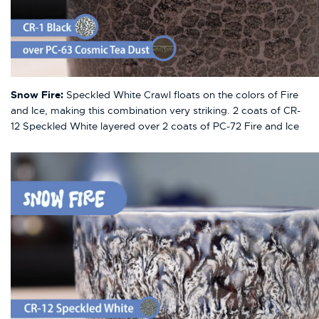
Snow Fire:
Speckled White Crawl floats on the colors of Fire
and Ice, making this combination very striking. 2 coats of CR-
12 Speckled White layered over 2 coats of PC-72 Fire and Ice