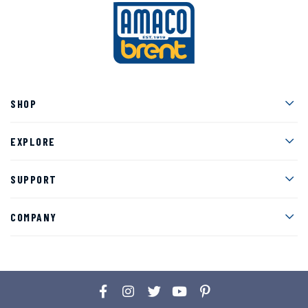
Men
SHOP
Men
EXPLORE
Men
SUPPORT
Men
COMPANY
Facebook
Instagram
Twitter
YouTube
Pinterest