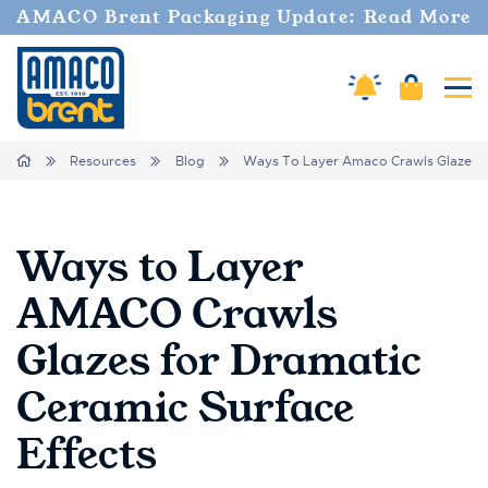
AMACO Brent Packaging Update: Read More
Amaco Alerts
Cart
Tog
Breadcrumbs
Home
Resources
Blog
Ways To Layer Amaco Crawls Glazes Fo
Ways to Layer
AMACO Crawls
Glazes for Dramatic
Ceramic Surface
Effects