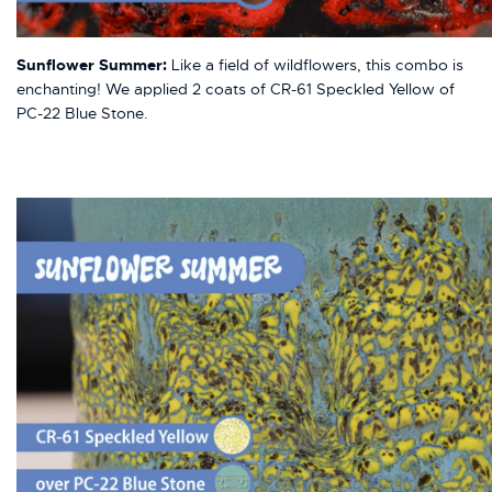
Sunflower Summer:
Like a field of wildflowers, this combo is
enchanting! We applied 2 coats of CR-61 Speckled Yellow of
PC-22 Blue Stone.