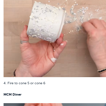
4. Fire to cone 5 or cone 6
MCM Diner