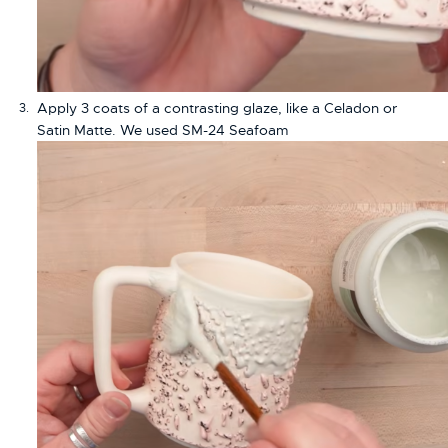
Apply 3 coats of a contrasting glaze, like a Celadon or
Satin Matte. We used SM-24 Seafoam