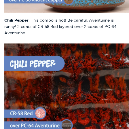
Chili Pepper
: This combo is hot! Be careful, Aventurine is
runny! 2 coats of CR-58 Red layered over 2 coats of PC-64
Aventurine.