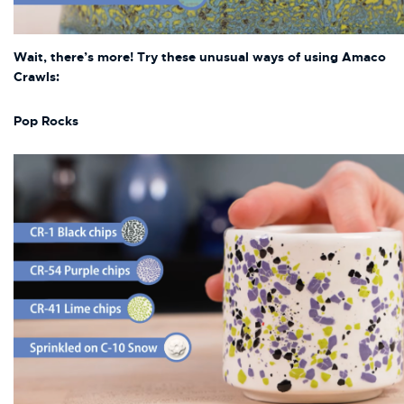
Wai
t, there’s more! Try these unusual ways of using Amaco
Crawls:
Pop Rocks