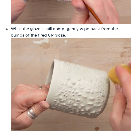
While the glaze is still damp, gently wipe back from the
bumps of the fired CR glaze.