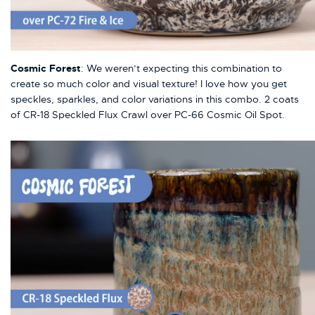
Cosmic Forest
: We weren’t expecting this combination to
create so much color and visual texture! I love how you get
speckles, sparkles, and color variations in this combo. 2 coats
of CR-18 Speckled Flux Crawl over PC-66 Cosmic Oil Spot.