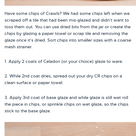
Have some chips of Crawls? We had some chips left when we
scraped off a tile that had been mis-glazed and didn’t want to
toss them out. You can use dried bits from the jar or create the
chips by glazing a paper towel or scrap tile and removing the
glaze once it’s dried. Sort chips into smaller sizes with a coarse
mesh strainer.
1. Apply 2 coats of Celadon (or your choice) glaze to ware.
2. While 2nd coat dries, spread out your dry CR chips on a
clean surface or paper towel.
3. Apply 3rd coat of base glaze and while glaze is still wet roll
the piece in chips, or sprinkle chips on wet glaze, so the chips
stick to the base glaze.