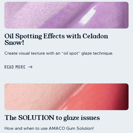
Oil Spotting Effects with Celadon
Snow!
Create visual texture with an “oil spot” glaze technique.
READ MORE
The SOLUTION to glaze issues
How and when to use AMACO Gum Solution!