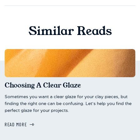
Similar Reads
Choosing A Clear Glaze
Sometimes you want a clear glaze for your clay pieces, but
finding the right one can be confusing. Let’s help you find the
perfect glaze for your projects.
READ MORE