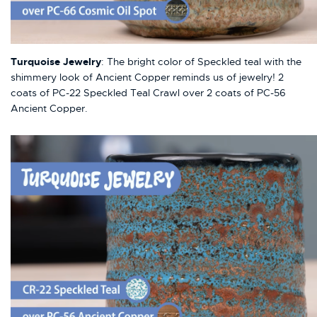
Turquoise Jewelry
: The bright color of Speckled teal with the
shimmery look of Ancient Copper reminds us of jewelry! 2
coats of PC-22 Speckled Teal Crawl over 2 coats of PC-56
Ancient Copper.