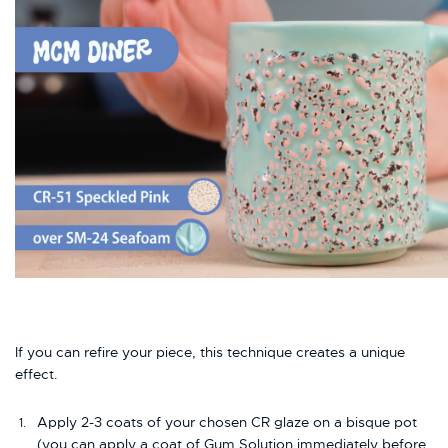
If you can refire your piece, this technique creates a unique
effect.
Apply 2-3 coats of your chosen CR glaze on a bisque pot
(you can apply a coat of Gum Solution immediately before