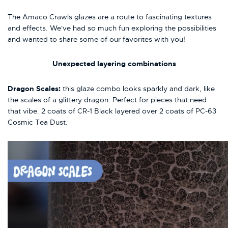
The Amaco Crawls glazes are a route to fascinating textures
and effects. We've had so much fun exploring the possibilities
and wanted to share some of our favorites with you!
Unexpected
layering combinations
Dragon Scales:
this glaze combo looks sparkly and dark, like
the scales of a glittery dragon. Perfect for pieces that need
that vibe. 2 coats of CR-1 Black layered over 2 coats of PC-63
Cosmic Tea Dust.