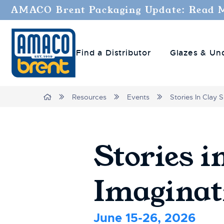
AMACO Brent Packaging Update: Read 
Find a Distributor
Glazes & Un
Breadcrumbs
Home
Resources
Events
Stories In Clay
Stories i
Imagina
June 15-26, 2026