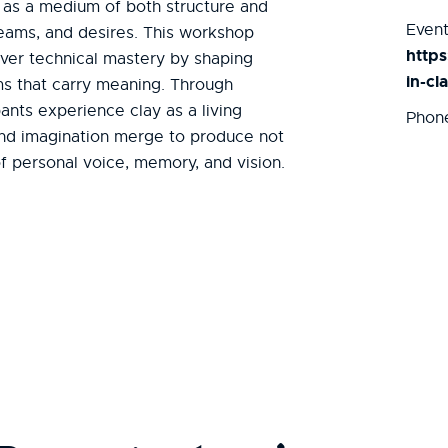
 as a medium of both structure and
Event
reams, and desires. This workshop
http
ver technical mastery by shaping
in-cl
rms that carry meaning. Through
pants experience clay as a living
Phon
and imagination merge to produce not
of personal voice, memory, and vision.