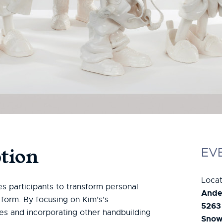
tion
EV
Locat
es participants to transform personal
Ande
 form. By focusing on Kim’s’s
5263
ues and incorporating other handbuilding
Snowm