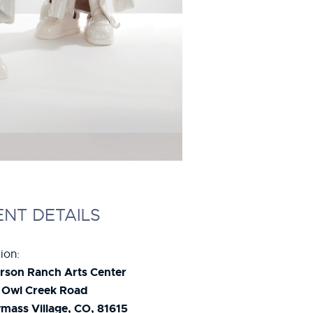
ENT DETAILS
ion:
rson Ranch Arts Center
 Owl Creek Road
ass Village, CO, 81615