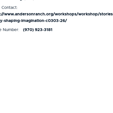
 Contact:
s://www.andersonranch.org/workshops/workshop/stories
ay-shaping-imagination-c0303-26/
(970) 923-3181
e Number: