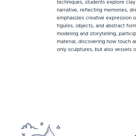
techniques, students explore clay
narrative, reflecting memories, d
emphasizes creative expression o
figures, objects, and abstract fo
modeling and storytelling, partici
material, discovering how touch 
only sculptures, but also vessels 