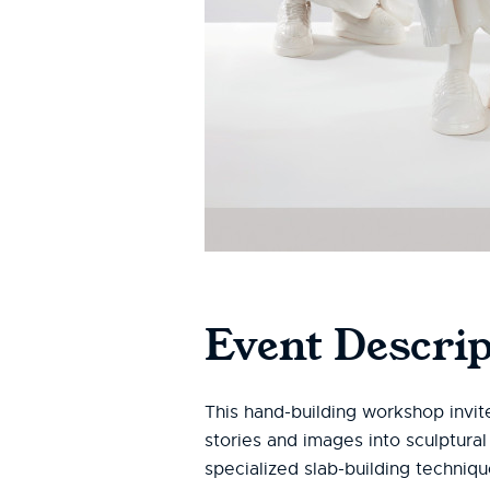
Event Descrip
This hand-building workshop invit
stories and images into sculptural
specialized slab-building techniq