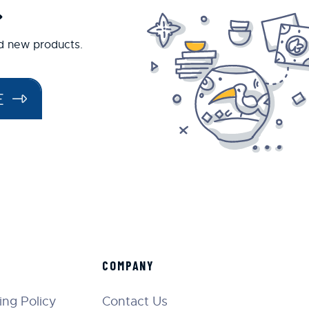
.
nd new products.
E
COMPANY
ng Policy
Contact Us