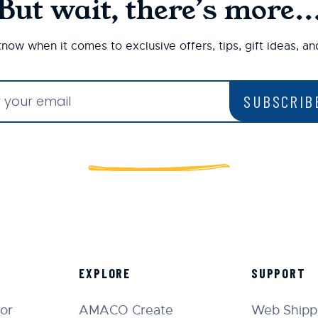
But wait, there’s more..
 know when it comes to exclusive offers, tips, gift ideas, a
SUBSCRIB
EXPLORE
SUPPORT
tor
AMACO Create
Web Shippi