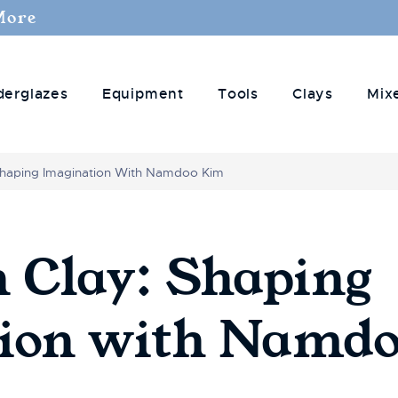
More
derglazes
Equipment
Tools
Clays
Mix
 Shaping Imagination With Namdoo Kim
n Clay: Shaping
tion with Namd