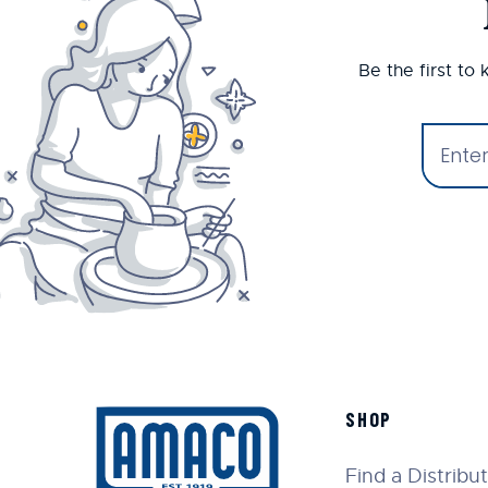
Be the first to
SHOP
Find a Distribu