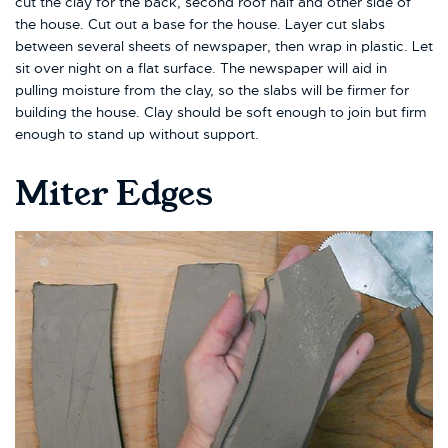
cut the clay for the back, second roof half and other side of
the house. Cut out a base for the house. Layer cut slabs
between several sheets of newspaper, then wrap in plastic. Let
sit over night on a flat surface. The newspaper will aid in
pulling moisture from the clay, so the slabs will be firmer for
building the house. Clay should be soft enough to join but firm
enough to stand up without support.
Miter Edges