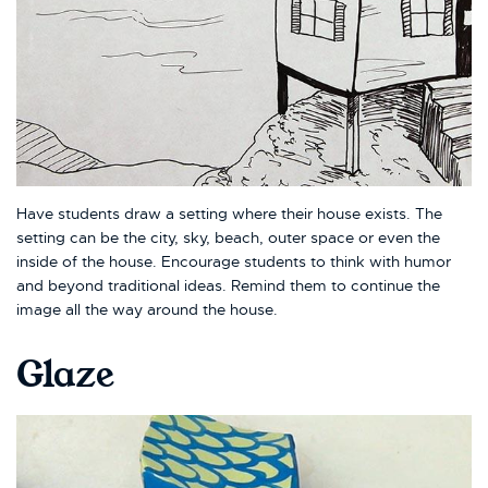
Have students draw a setting where their house exists. The
setting can be the city, sky, beach, outer space or even the
inside of the house. Encourage students to think with humor
and beyond traditional ideas. Remind them to continue the
image all the way around the house.
Glaze