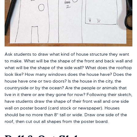
Ask students to draw what kind of house structure they want
to make. What will be the shape of the front and back wall and
what will be the shape of the side wall? What does the rooftop
look like? How many windows does the house have? Does the
house have one or two doors? Is the house in the city, the
countryside or by the ocean? Are the people or animals that
live in it there or are they gone for now? Following their sketch,
have students draw the shape of their front wall and one side
wall on poster board (card stock or newspaper). Houses
should be no more than 8" tall or wide. Draw one side of the
roof, then cut out all shapes from the poster board.