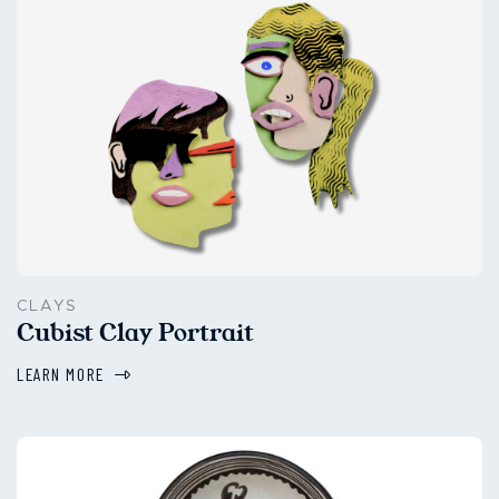
CLAYS
Cubist Clay Portrait
LEARN MORE