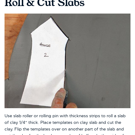
Roll & Cut Slabs
Use slab roller or rolling pin with thickness strips to roll a slab
of clay 1/4" thick. Place templates on clay slab and cut the
clay. Flip the templates over on another part of the slab and