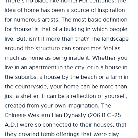
There’s no place like home! For centuries, the
idea of home has been a source of inspiration
for numerous artists. The most basic definition
for ‘house’ is that of a building in which people
live. But, isn’t it more than that? The landscape
around the structure can sometimes feel as
much as home as being inside it. Whether you
live in an apartment in the city, or in a house in
the suburbs, a house by the beach or a farm in
the countryside, your home can be more than
just a shelter. It can be a reflection of yourself,
created from your own imagination. The
Chinese Western Han Dynasty (206 B.C.-25
A.D.) were so connected to their houses, that
they created tomb offerings that were clay