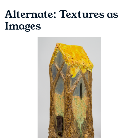
Alternate: Textures as
Images