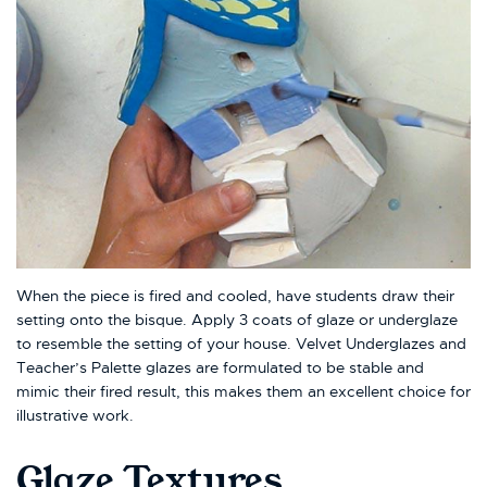
When the piece is fired and cooled, have students draw their
setting onto the bisque. Apply 3 coats of glaze or underglaze
to resemble the setting of your house. Velvet Underglazes and
Teacher’s Palette glazes are formulated to be stable and
mimic their fired result, this makes them an excellent choice for
illustrative work.
Glaze Textures