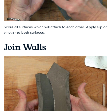
Score all surfaces which will attach to each other. Apply slip or
vinegar to both surfaces.
Join Walls