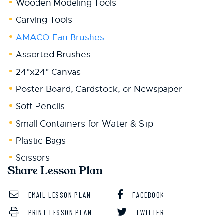
Wooden Modeling Tools
Carving Tools
AMACO Fan Brushes
Assorted Brushes
24"x24" Canvas
Poster Board, Cardstock, or Newspaper
Soft Pencils
Small Containers for Water & Slip
Plastic Bags
Scissors
Share Lesson Plan
EMAIL LESSON PLAN
FACEBOOK
PRINT LESSON PLAN
TWITTER