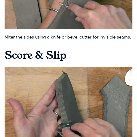
Miter the sides using a knife or bevel cutter for invisible seams.
Score & Slip