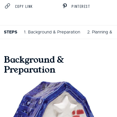
COPY LINK
PINTEREST
STEPS
1. Background & Preparation
2. Planning & 
Background &
Preparation