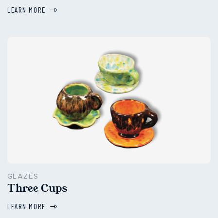
LEARN MORE
GLAZES
Three Cups
LEARN MORE