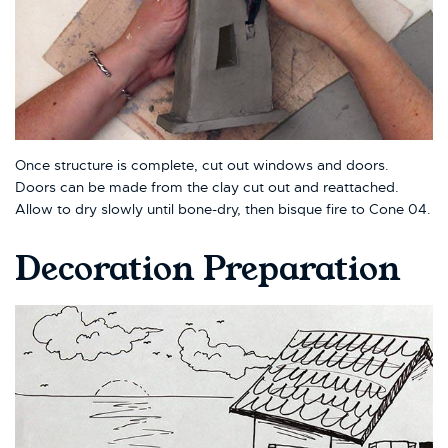
Once structure is complete, cut out windows and doors.
Doors can be made from the clay cut out and reattached.
Allow to dry slowly until bone-dry, then bisque fire to Cone 04.
Decoration Preparation