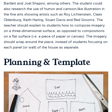
Bartlett and Joel Shapiro, among others. The student could
also research the use of humor and cartoon-like illustration in
the fine arts showing artists such as Roy Lichtenstein, Claes
Oldenburg, Keith Haring, Stuart Davis and Red Grooms. The
teacher should explain to students how to compose imagery
on a three-dimensional surface, as opposed to compositions
on a flat surface (i.e. a piece of paper or canvas). The imagery
should wrap around the piece, instead of students focusing on
each panel (or wall) of the house as separate.
Planning & Template