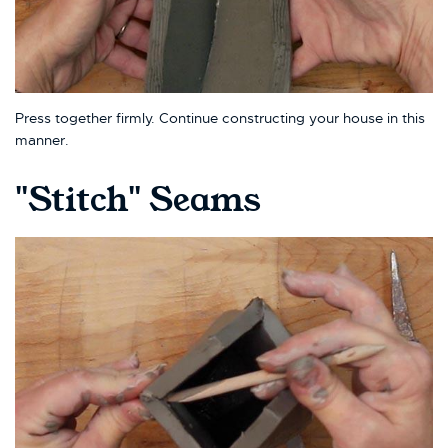
Press together firmly. Continue constructing your house in this
manner.
"Stitch" Seams