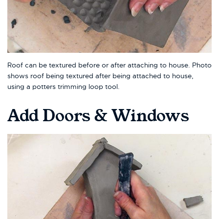
Roof can be textured before or after attaching to house. Photo
shows roof being textured after being attached to house,
using a potters trimming loop tool.
Add Doors & Windows