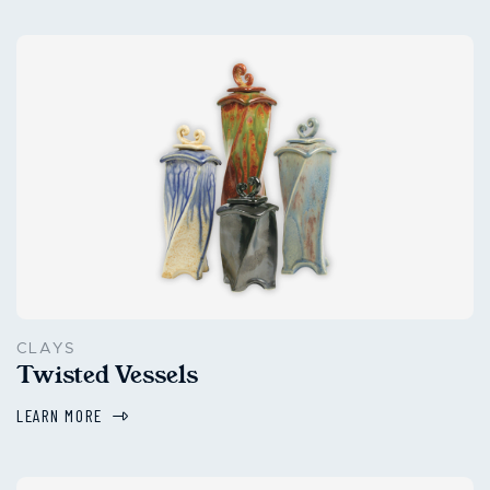
CLAYS
Twisted Vessels
LEARN MORE