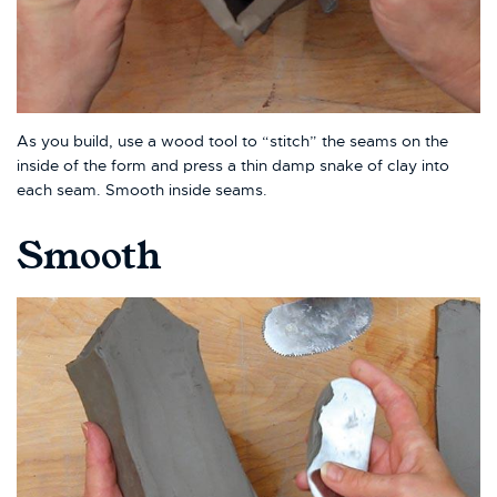
As you build, use a wood tool to “stitch” the seams on the
inside of the form and press a thin damp snake of clay into
each seam. Smooth inside seams.
Smooth