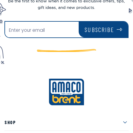
Be the first to know when it comes to exclusive offers, tips,
gift ideas, and new products.
SUBSCRIBE
Men
SHOP