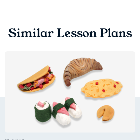
Similar Lesson Plans