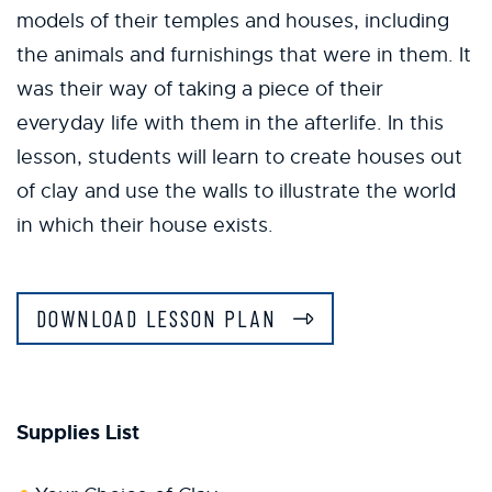
models of their temples and houses, including
the animals and furnishings that were in them. It
was their way of taking a piece of their
everyday life with them in the afterlife. In this
lesson, students will learn to create houses out
of clay and use the walls to illustrate the world
in which their house exists.
DOWNLOAD LESSON PLAN
Supplies List