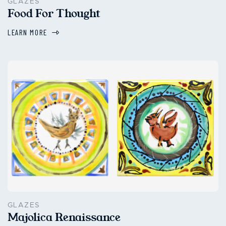
GLAZES
Food For Thought
LEARN MORE
GLAZES
Majolica Renaissance