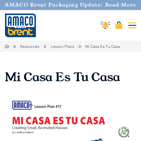
AMACO Brent Packaging Update: Read More
Cart
Amaco Alerts
Tog
Breadcrumbs
Home
Resources
Lesson Plans
Mi Casa Es Tu Casa
Mi Casa Es Tu Casa