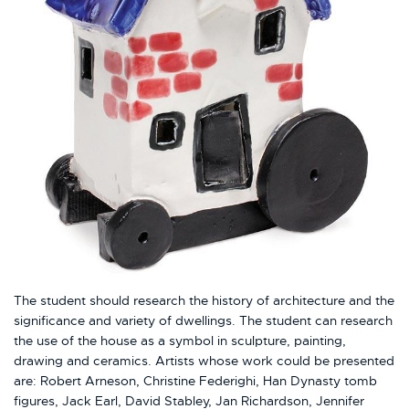
The student should research the history of architecture and the
significance and variety of dwellings. The student can research
the use of the house as a symbol in sculpture, painting,
drawing and ceramics. Artists whose work could be presented
are: Robert Arneson, Christine Federighi, Han Dynasty tomb
figures, Jack Earl, David Stabley, Jan Richardson, Jennifer