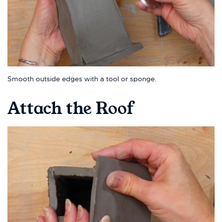
Smooth outside edges with a tool or sponge.
Attach the Roof