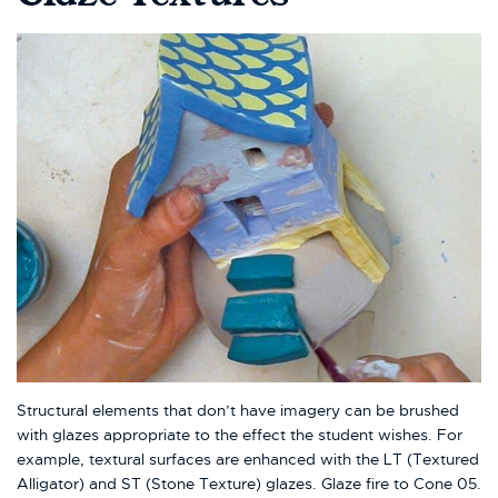
Structural elements that don’t have imagery can be brushed
with glazes appropriate to the effect the student wishes. For
example, textural surfaces are enhanced with the LT (Textured
Alligator) and ST (Stone Texture) glazes. Glaze fire to Cone 05.