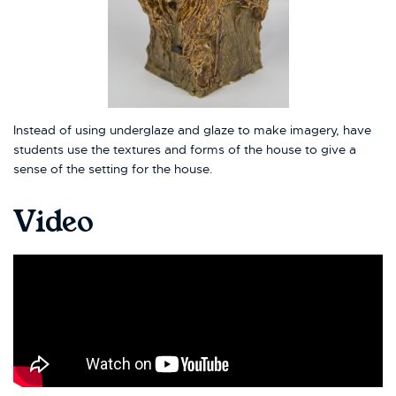
Instead of using underglaze and glaze to make imagery, have
students use the textures and forms of the house to give a
sense of the setting for the house.
Video