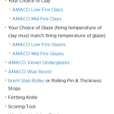
Your Choice of Clay
AMACO Low Fire Clays
AMACO Mid Fire Clays
Your Choice of Glaze (firing temperature of
clay must match firing temperature of glaze)
AMACO Low Fire Glazes
AMACO Mid Fire Glazes
AMACO Velvet Underglazes
AMACO Wax Resist
brent Slab Roller
or Rolling Pin & Thickness
Strips
Fettling Knife
Scoring Tool