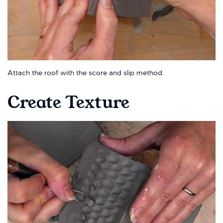
Attach the roof with the score and slip method.
Create Texture