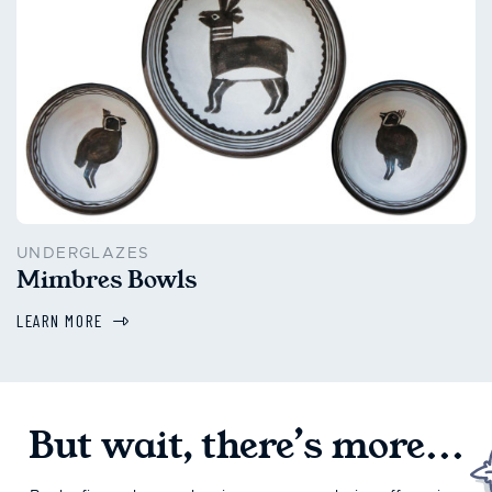
UNDERGLAZES
Mimbres Bowls
LEARN MORE
But wait, there’s more...