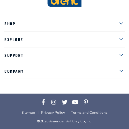
Men
SHOP
Men
EXPLORE
Men
SUPPORT
Men
COMPANY
Facebook
Instagram
Twitter
YouTube
Pinterest
Sitemap
Privacy Policy
Terms and Conditions
©2026 American Art Clay Co, Inc.