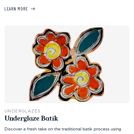
LEARN MORE
UNDERGLAZES
Underglaze Batik
Discover a fresh take on the traditional batik process using