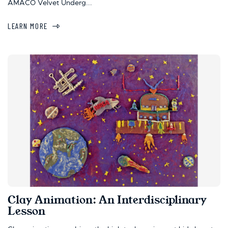
AMACO Velvet Underg...
LEARN MORE
Clay Animation: An Interdisciplinary
Lesson