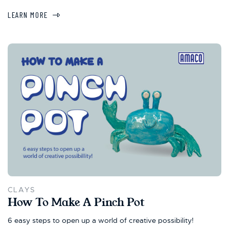
LEARN MORE
CLAYS
How To Make A Pinch Pot
6 easy steps to open up a world of creative possibility!