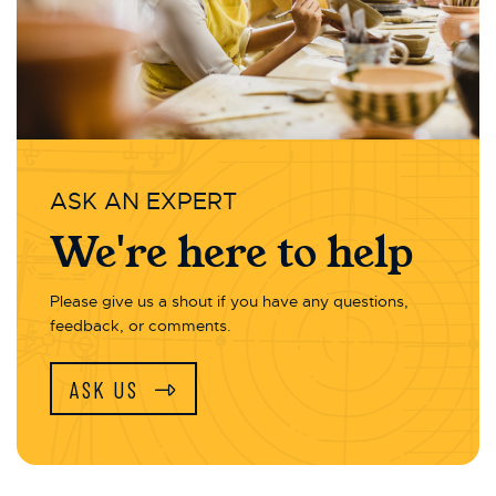
ASK AN EXPERT
We're here to help
Please give us a shout if you have any questions,
feedback, or comments.
ASK US