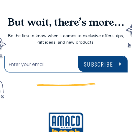
But wait, there’s more...
Be the first to know when it comes to exclusive offers, tips,
gift ideas, and new products.
SUBSCRIBE