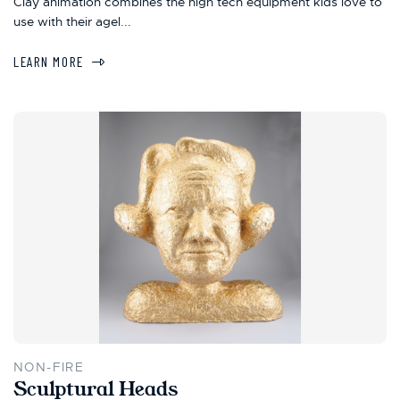
Clay animation combines the high tech equipment kids love to
use with their agel...
LEARN MORE
NON-FIRE
Sculptural Heads