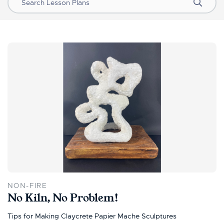
Search
NON-FIRE
No Kiln, No Problem!
Tips for Making Claycrete Papier Mache Sculptures