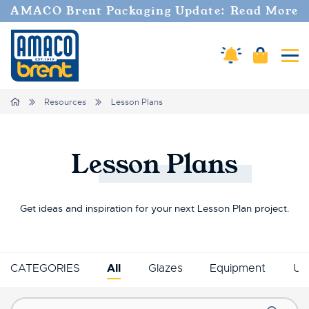
AMACO Brent Packaging Update: Read More
Amaco Alerts
Cart
Tog
Breadcrumbs
Home
Resources
Lesson Plans
Lesson
Plans
Get ideas and inspiration for your next Lesson Plan project.
CATEGORIES
All
Glazes
Equipment
Un