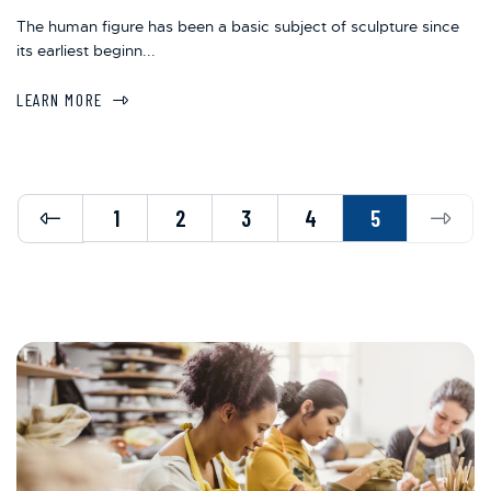
The human figure has been a basic subject of sculpture since
its earliest beginn...
LEARN MORE
Previous
Next
1
2
3
4
5