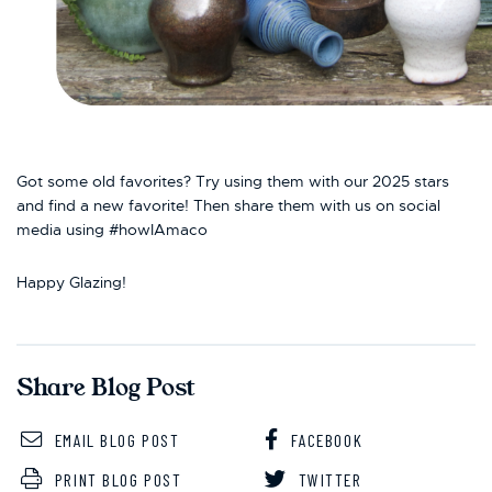
Got some old favorites? Try using them with our 2025 stars
and find a new favorite! Then share them with us on social
media using #howIAmaco
Happy Glazing!
Share Blog Post
EMAIL BLOG POST
FACEBOOK
PRINT BLOG POST
TWITTER