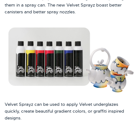
them in a spray can. The new Velvet Sprayz boast better
canisters and better spray nozzles.
Velvet Sprayz can be used to apply Velvet underglazes
quickly, create beautiful gradient colors, or graffiti inspired
designs.