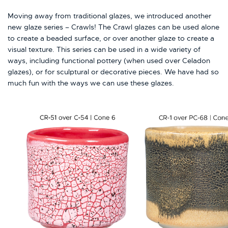
Moving away from traditional glazes, we introduced another
new glaze series – Crawls! The Crawl glazes can be used alone
to create a beaded surface, or over another glaze to create a
visual texture. This series can be used in a wide variety of
ways, including functional pottery (when used over Celadon
glazes), or for sculptural or decorative pieces. We have had so
much fun with the ways we can use these glazes.