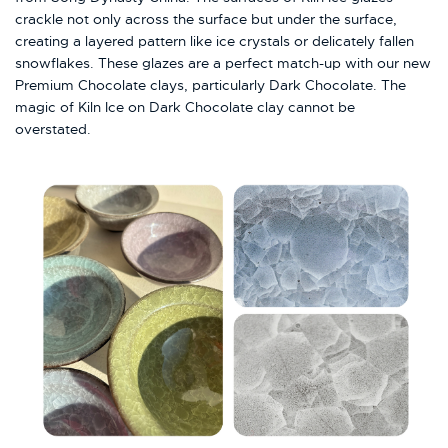
crackle not only across the surface but under the surface,
creating a layered pattern like ice crystals or delicately fallen
snowflakes. These glazes are a perfect match-up with our new
Premium Chocolate clays, particularly Dark Chocolate. The
magic of Kiln Ice on Dark Chocolate clay cannot be
overstated.