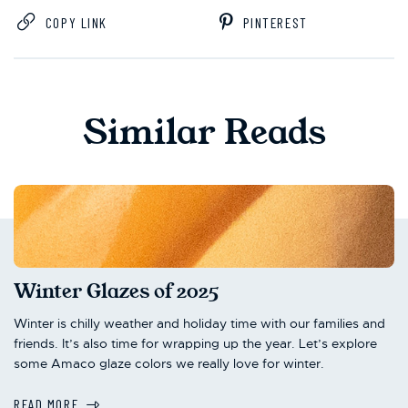
COPY LINK
PINTEREST
Similar Reads
Winter Glazes of 2025
Winter is chilly weather and holiday time with our families and
friends. It’s also time for wrapping up the year. Let’s explore
some Amaco glaze colors we really love for winter.
READ MORE