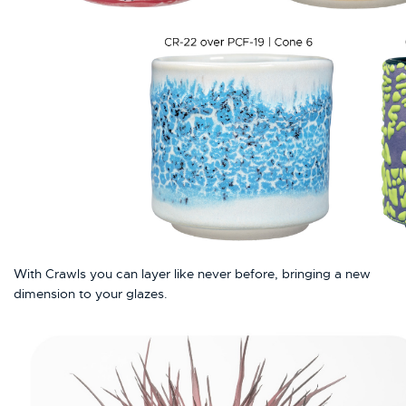
With Crawls you can layer like never before, bringing a new
dimension to your glazes.