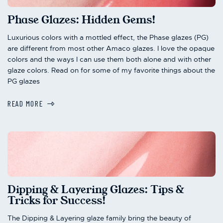
Phase Glazes: Hidden Gems!
Luxurious colors with a mottled effect, the Phase glazes (PG)
are different from most other Amaco glazes. I love the opaque
colors and the ways I can use them both alone and with other
glaze colors. Read on for some of my favorite things about the
PG glazes
READ MORE
Dipping & Layering Glazes: Tips &
Tricks for Success!
The Dipping & Layering glaze family bring the beauty of