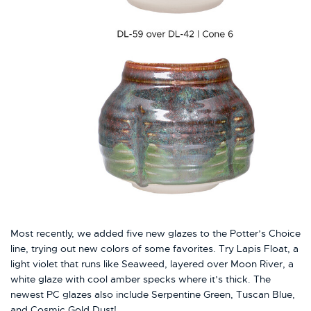
Most recently, we added five new glazes to the Potter’s Choice
line, trying out new colors of some favorites. Try Lapis Float, a
light violet that runs like Seaweed, layered over Moon River, a
white glaze with cool amber specks where it’s thick. The
newest PC glazes also include Serpentine Green, Tuscan Blue,
and Cosmic Gold Dust!