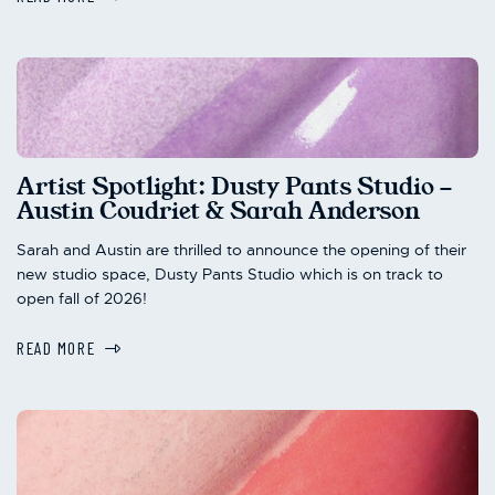
Artist Spotlight: Dusty Pants Studio -
Austin Coudriet & Sarah Anderson
Sarah and Austin are thrilled to announce the opening of their
new studio space, Dusty Pants Studio which is on track to
open fall of 2026!
READ MORE