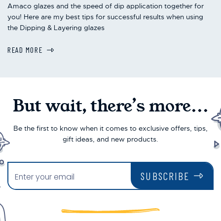
Amaco glazes and the speed of dip application together for
you! Here are my best tips for successful results when using
the Dipping & Layering glazes
READ MORE
But wait, there’s more...
Be the first to know when it comes to exclusive offers, tips,
gift ideas, and new products.
SUBSCRIBE