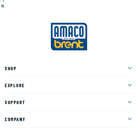
Men
SHOP
Men
EXPLORE
Men
SUPPORT
Men
COMPANY