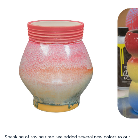
Speaking of saving time, we added several new colors to our