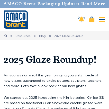
AMACO Brent Packaging Update: Read More
Amaco Alerts
Cart
Tog
Breadcrumbs
Home
Resources
Blog
2025 Glaze Roundup
2025 Glaze Roundup!
Amaco was on a roll this year, bringing you a stampede of
new glazes guaranteed to excite potters, sculptors, teachers,
and more. Let's take a look back at our new glazes.
We started out 2025 introducing the Kiln Ice series. Kiln Ice (KI)
are based on traditional Guan Snowflake crackle glazed ware
from Song Dynasty China. The surfaces of Kiln Ice glazes