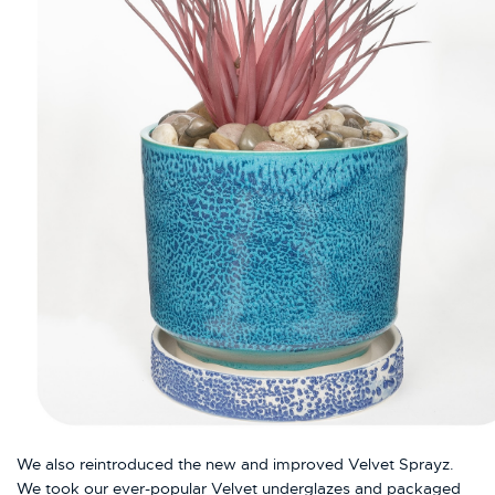
We also reintroduced the new and improved Velvet Sprayz.
We took our ever-popular Velvet underglazes and packaged