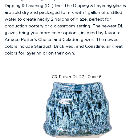
Dipping & Layering (DL) line. The Dipping & Layering glazes
are sold dry and packaged to mix with 1 gallon of distilled
water to create nearly 2 gallons of glaze, perfect for
production pottery or a classroom setting. The newest DL
glazes bring you more color options, inspired by favorite
Amaco Potter’s Choice and Celadon glazes. The newest
colors include Stardust, Brick Red, and Coastline, all great
colors for layering or on their own.