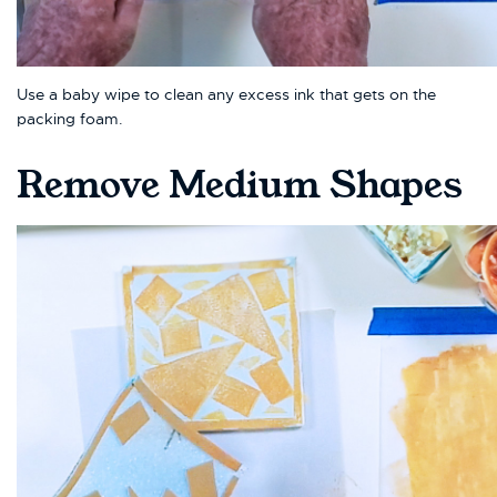
Use a baby wipe to clean any excess ink that gets on the
packing foam.
Remove Medium Shapes