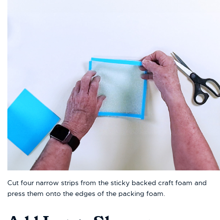
Cut four narrow strips from the sticky backed craft foam and
press them onto the edges of the packing foam.