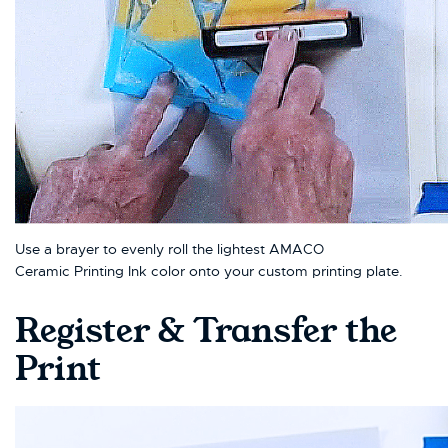
Use a brayer to evenly roll the lightest AMACO
Ceramic Printing Ink color onto your custom printing plate.
Register & Transfer the
Print