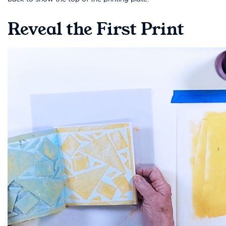
Reveal the First Print