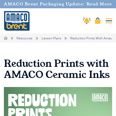
AMACO Brent Packaging Update: Read More
Amaco Alerts
Cart
Tog
Breadcrumbs
Home
Resources
Lesson Plans
Reduction Prints With Amaco 
Reduction Prints with
AMACO Ceramic Inks