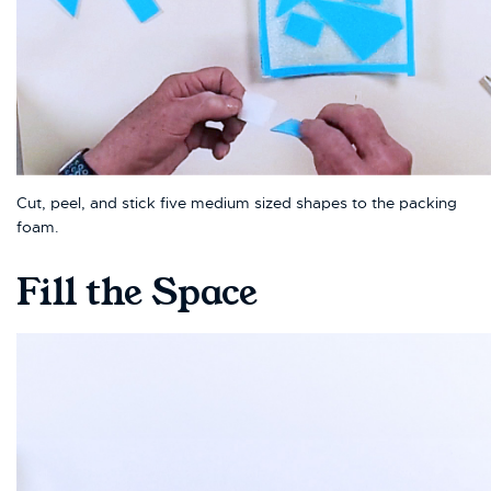
Cut, peel, and stick five medium sized shapes to the packing
foam.
Fill the Space