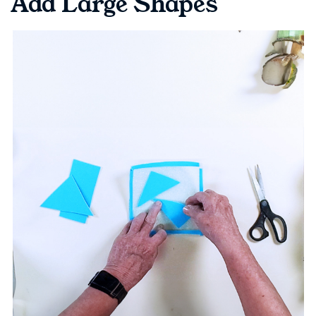
Add Large Shapes