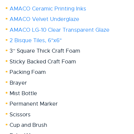
AMACO Ceramic Printing Inks
AMACO Velvet Underglaze
AMACO LG-10 Clear Transparent Glaze
2 Bisque Tiles, 6"x6"
3” Square Thick Craft Foam
Sticky Backed Craft Foam
Packing Foam
Brayer
Mist Bottle
Permanent Marker
Scissors
Cup and Brush