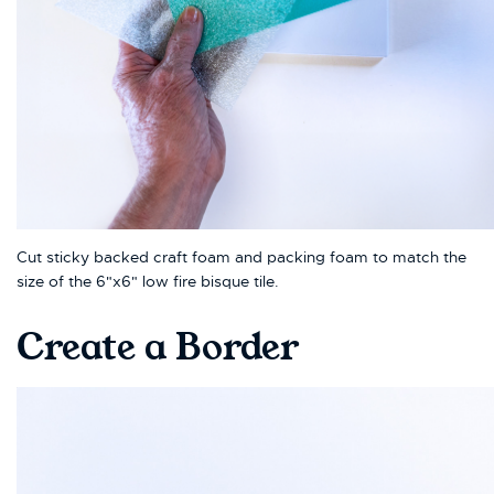
Cut sticky backed craft foam and packing foam to match the
size of the 6"x6" low fire bisque tile.
Create a Border