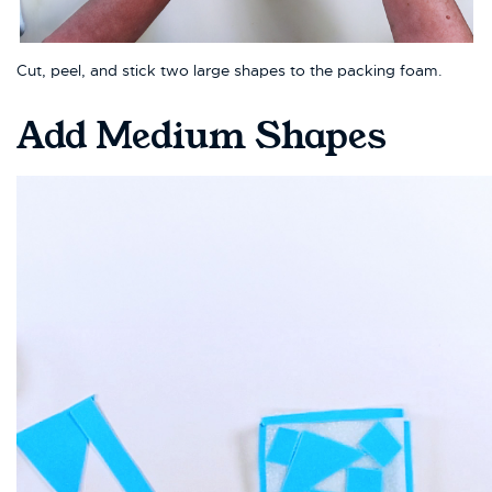
Cut, peel, and stick two large shapes to the packing foam.
Add Medium Shapes