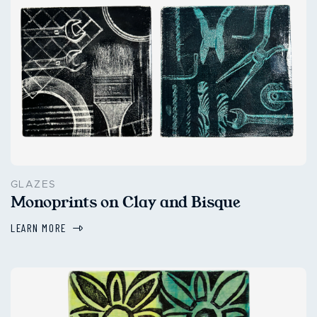
GLAZES
Monoprints on Clay and Bisque
LEARN MORE