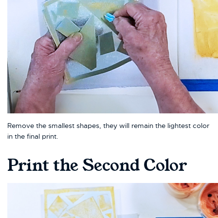
Remove the smallest shapes, they will remain the lightest color
in the final print.
Print the Second Color