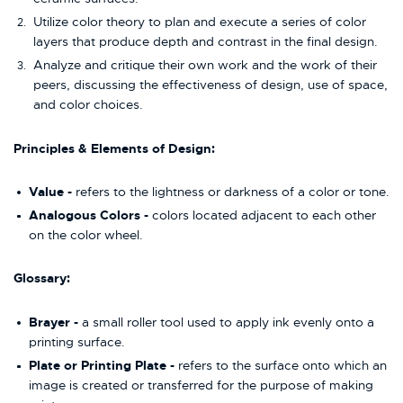
Utilize color theory to plan and execute a series of color
layers that produce depth and contrast in the final design.
Analyze and critique their own work and the work of their
peers, discussing the effectiveness of design, use of space,
and color choices.
Principles & Elements of Design:
Value -
refers to the lightness or darkness of a color or tone.
Analogous Colors -
colors located adjacent to each other
on the color wheel.
Glossary:
Brayer -
a small roller tool used to apply ink evenly onto a
printing surface.
Plate or Printing Plate -
refers to the surface onto which an
image is created or transferred for the purpose of making