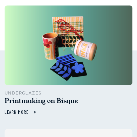
UNDERGLAZES
Printmaking on Bisque
LEARN MORE