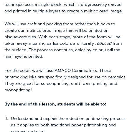
technique uses a single block, which is progressively carved
and printed in multiple layers to create a multicolored image.
We will use craft and packing foam rather than blocks to
create our multi-colored image that will be printed on
bisqueware tiles. With each stage, more of the foam will be
taken away, meaning earlier colors are literally
reduced
from
the surface. The process continues, color by color, until the
final layer is printed.
For the color, we will use AMACO Ceramic Inks. These
printmaking inks are specifically designed for use on ceramics.
They are great for screenprinting, craft foam printing, and
monoprinting!
By the end of this lesson, students will be able to:
Understand and explain the reduction printmaking process
as it applies to both traditional paper printmaking and
ceramic surfaces.