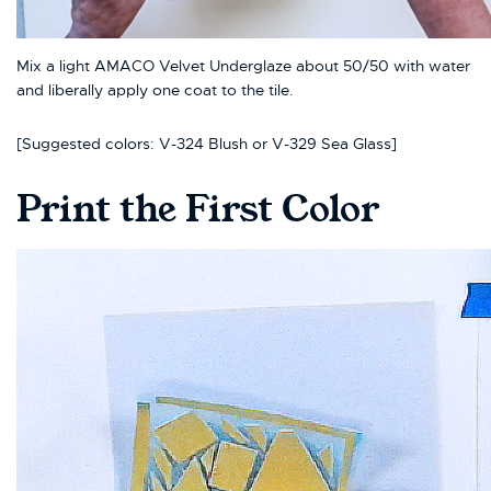
Mix a light AMACO Velvet Underglaze about 50/50 with water
and liberally apply one coat to the tile.
[Suggested colors: V-324 Blush or V-329 Sea Glass]
Print the First Color