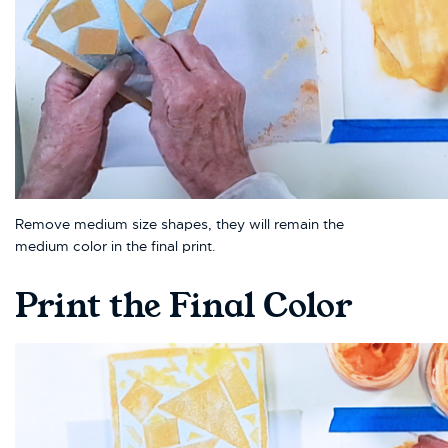
Remove medium size shapes, they will remain the
medium color in the final print.
Print the Final Color