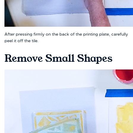
After pressing firmly on the back of the printing plate, carefully
peel it off the tile.
Remove Small Shapes