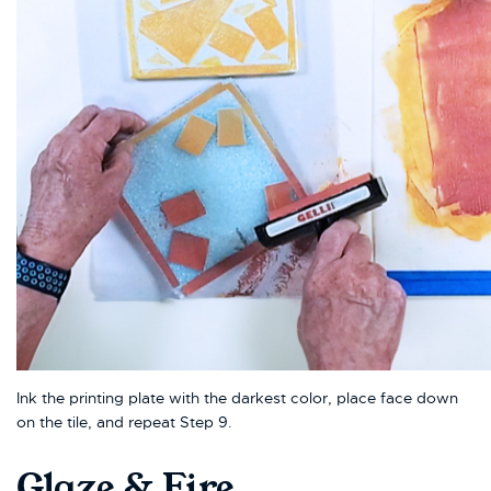
Ink the printing plate with the darkest color, place face down
on the tile, and repeat Step 9.
Glaze & Fire