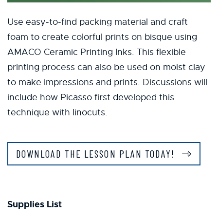
Use easy-to-find packing material and craft
foam to create colorful prints on bisque using
AMACO Ceramic Printing Inks. This flexible
printing process can also be used on moist clay
to make impressions and prints. Discussions will
include how Picasso first developed this
technique with linocuts.
DOWNLOAD THE LESSON PLAN TODAY!
Supplies List