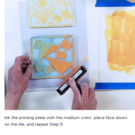
Ink the printing plate with the medium color, place face down
on the tile, and repeat Step 9.