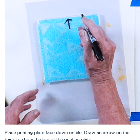
Place printing plate face down on tile. Draw an arrow on the
back to show the top of the printing plate.