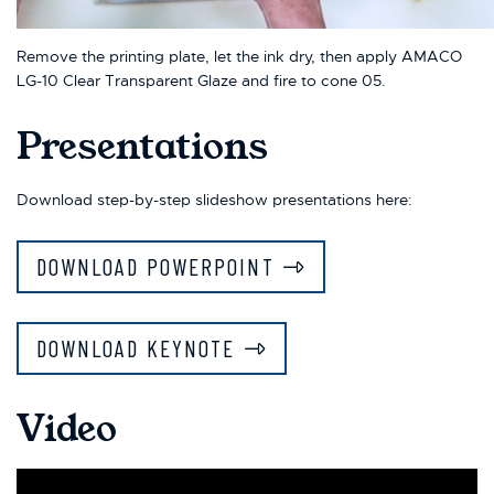
Remove the printing plate, let the ink dry, then apply AMACO
LG-10 Clear Transparent Glaze and fire to cone 05.
Presentations
Download step-by-step slideshow presentations here:
DOWNLOAD POWERPOINT
DOWNLOAD KEYNOTE
Video