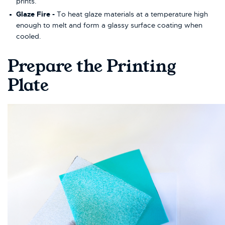
prints.
Glaze Fire -
To heat glaze materials at a temperature high
enough to melt and form a glassy surface coating when
cooled.
Prepare the Printing
Plate