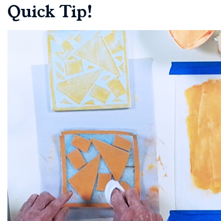
Quick Tip!