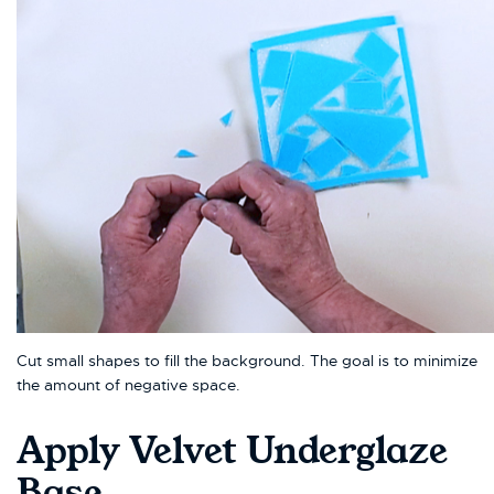
Cut small shapes to fill the background. The goal is to minimize
the amount of negative space.
Apply Velvet Underglaze
Base