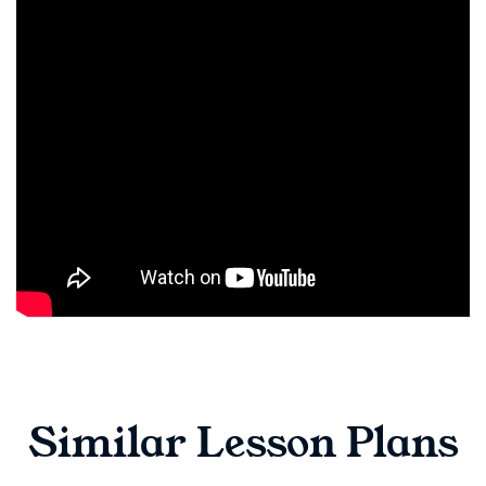
Similar Lesson Plans