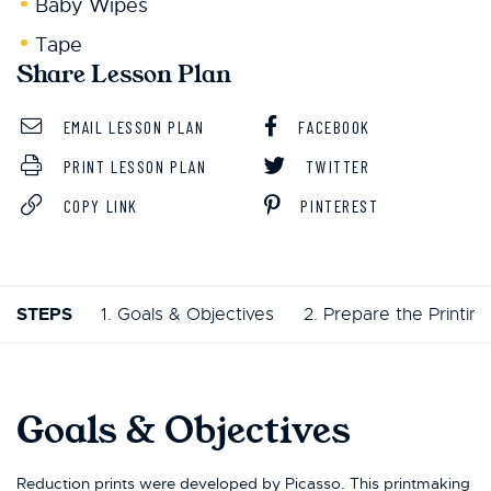
Baby Wipes
Tape
Share Lesson Plan
EMAIL LESSON PLAN
FACEBOOK
PRINT LESSON PLAN
TWITTER
COPY LINK
PINTEREST
STEPS
1. Goals & Objectives
2. Prepare the Printing
Goals & Objectives
Reduction prints were developed by Picasso. This printmaking