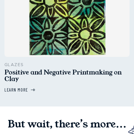
GLAZES
Positive and Negative Printmaking on
Clay
LEARN MORE
But wait, there’s more...