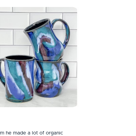
him he made a lot of organic