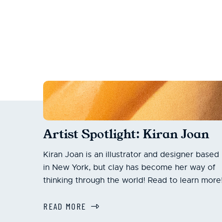
Artist Spotlight: Kiran Joan
Kiran Joan is an illustrator and designer based
in New York, but clay has become her way of
thinking through the world! Read to learn more
READ MORE