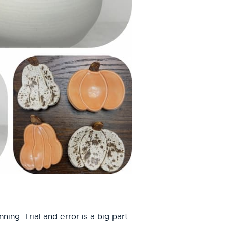
ing. Trial and error is a big part