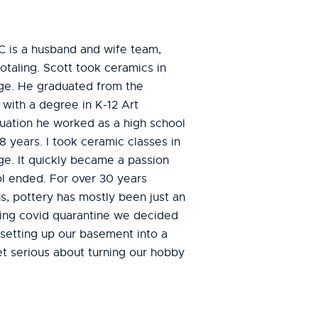
C is a husband and wife team,
otaling. Scott took ceramics in
ege. He graduated from the
 with a degree in K-12 Art
duation he worked as a high school
8 years. I took ceramic classes in
ge. It quickly became a passion
ol ended. For over 30 years
s, pottery has mostly been just an
ing covid quarantine we decided
 setting up our basement into a
t serious about turning our hobby