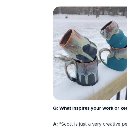
Q: What inspires your work or kee
A:
"Scott is just a very creative 