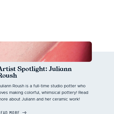
Artist Spotlight: Juliann
Roush
uliann Roush is a full-time studio potter who
oves making colorful, whimsical pottery! Read
ore about Juliann and her ceramic work!
READ MORE