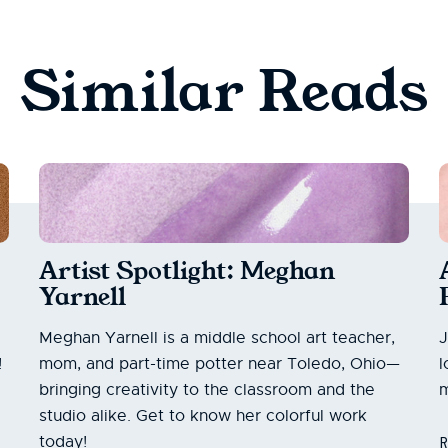
Similar Reads
Artist Spotlight: Meghan
Yarnell
Meghan Yarnell is a middle school art teacher,
J
!
mom, and part-time potter near Toledo, Ohio—
l
bringing creativity to the classroom and the
m
studio alike. Get to know her colorful work
today!