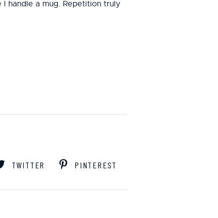
me I handle a mug. Repetition truly
TWITTER
PINTEREST