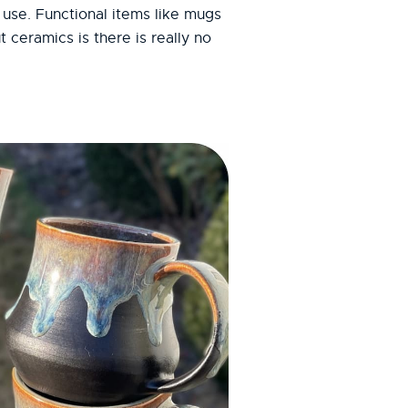
 use. Functional items like mugs
ceramics is there is really no