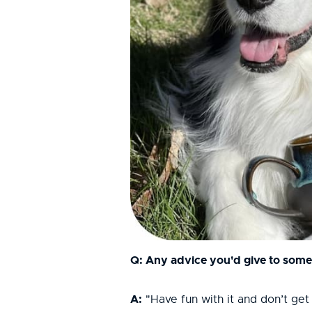
Q: Any advice you'd give to someo
A:
"Have fun with it and don’t get 