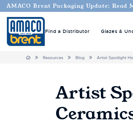
AMACO Brent Packaging Update: Read 
Find a Distributor
Glazes & Un
Breadcrumbs
Home
Resources
Blog
Artist Spotlight H
Artist Sp
Ceramic