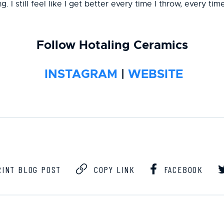
. I still feel like I get better every time I throw, every ti
Follow Hotaling Ceramics
INSTAGRAM
|
WEBSITE
INT BLOG POST
COPY LINK
FACEBOOK