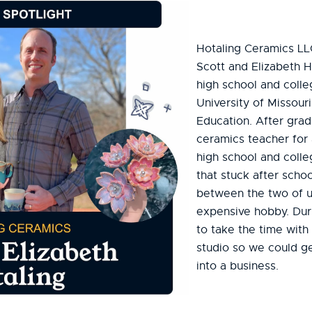
Hotaling Ceramics LL
Scott and Elizabeth H
high school and coll
University of Missouri
Education. After gra
ceramics teacher for 
high school and colle
that stuck after scho
between the two of u
expensive hobby. Dur
to take the time with
studio so we could ge
into a business.