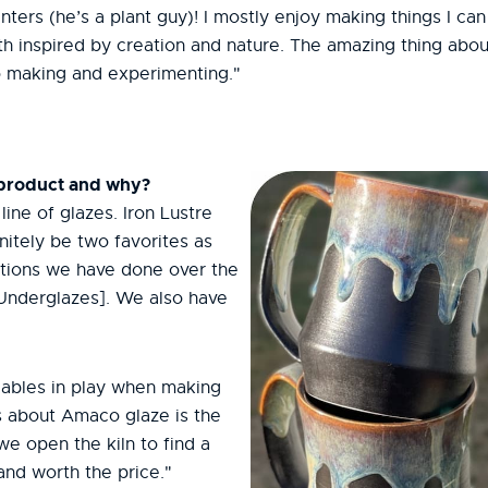
ters (he’s a plant guy)! I mostly enjoy making things I can
 inspired by creation and nature. The amazing thing about 
to making and experimenting."
 product and why?
ine of glazes. Iron Lustre
itely be two favorites as
tions we have done over the
 Underglazes]. We also have
.
riables in play when making
gs about Amaco glaze is the
e we open the kiln to find a
 and worth the price."