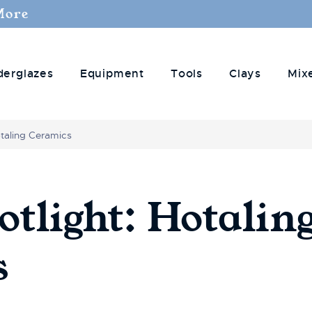
More
derglazes
Equipment
Tools
Clays
Mix
otaling Ceramics
otlight: Hotalin
s