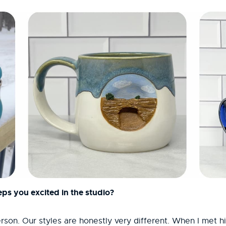
ps you excited in the studio?
person. Our styles are honestly very different. When I met 