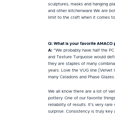
sculptures, masks and hanging plan
and other kitchenware.We are both
limit to the craft when it comes 
Q: What is your favorite AMACO
A:
"We probably have half the PC l
and Texture Turquoise would defin
they are staples of many combina
years. Love the VUG line [Velvet
many Celadons and Phase Glazes
We all know there are a lot of va
pottery. One of our favorite thin
reliability of results. It’s very rar
surprise. Consistency is truly key