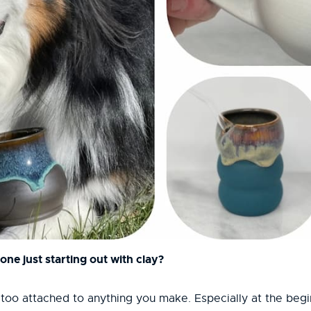
ne just starting out with clay?
too attached to anything you make. Especially at the beginn