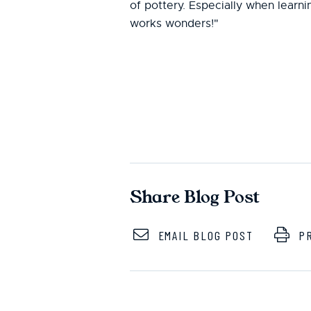
of pottery. Especially when learning
works wonders!"
Share Blog Post
EMAIL BLOG POST
PR