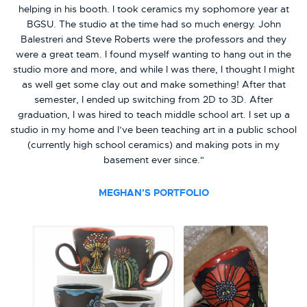
helping in his booth. I took ceramics my sophomore year at
BGSU. The studio at the time had so much energy. John
Balestreri and Steve Roberts were the professors and they
were a great team. I found myself wanting to hang out in the
studio more and more, and while I was there, I thought I might
as well get some clay out and make something! After that
semester, I ended up switching from 2D to 3D. After
graduation, I was hired to teach middle school art. I set up a
studio in my home and I’ve been teaching art in a public school
(currently high school ceramics) and making pots in my
basement ever since."
MEGHAN'S PORTFOLIO