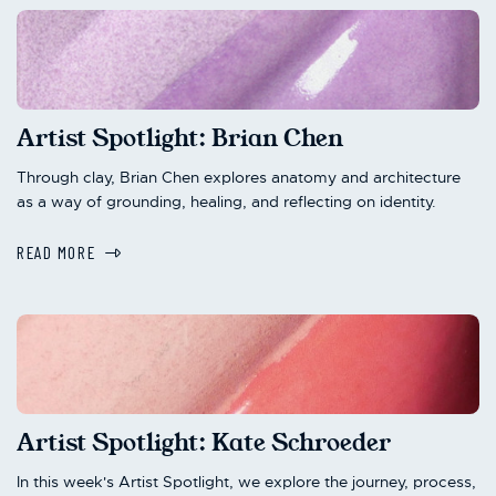
Artist Spotlight: Brian Chen
Through clay, Brian Chen explores anatomy and architecture
as a way of grounding, healing, and reflecting on identity.
READ MORE
Artist Spotlight: Kate Schroeder
In this week's Artist Spotlight, we explore the journey, process,