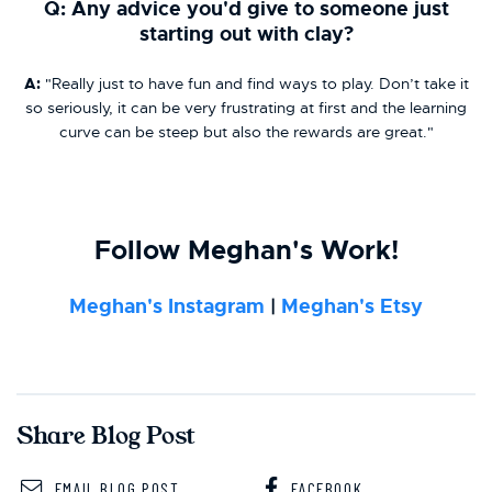
Q: Any advice you'd give to someone just
starting out with clay?
A:
"Really just to have fun and find ways to play. Don’t take it
so seriously, it can be very frustrating at first and the learning
curve can be steep but also the rewards are great."
Follow Meghan's Work!
Meghan's Instagram
|
Meghan's Etsy
Share Blog Post
EMAIL BLOG POST
FACEBOOK