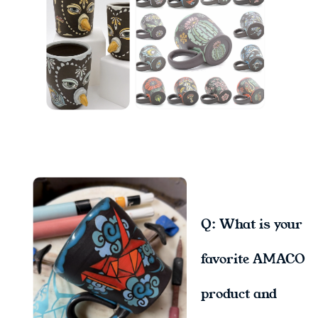
Q: What is your
favorite AMACO
product and