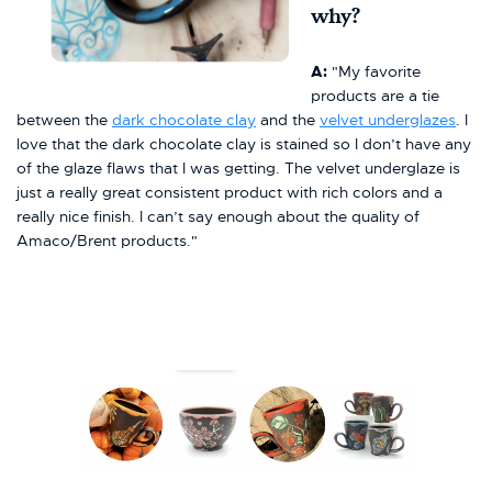
why?
A:
"My favorite
products are a tie
between the
dark chocolate clay
and the
velvet underglazes
. I
love that the dark chocolate clay is stained so I don’t have any
of the glaze flaws that I was getting. The velvet underglaze is
just a really great consistent product with rich colors and a
really nice finish. I can’t say enough about the quality of
Amaco/Brent products."