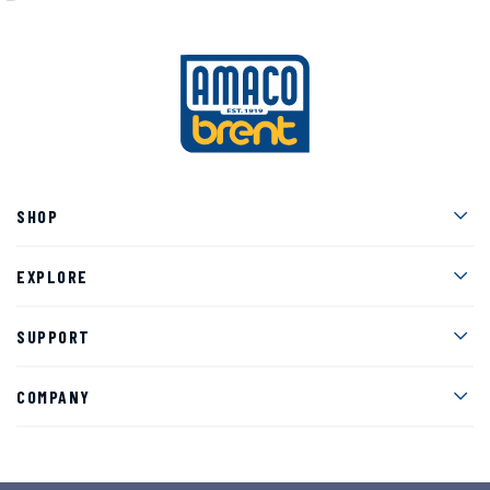
Men
SHOP
Men
EXPLORE
Men
SUPPORT
Men
COMPANY