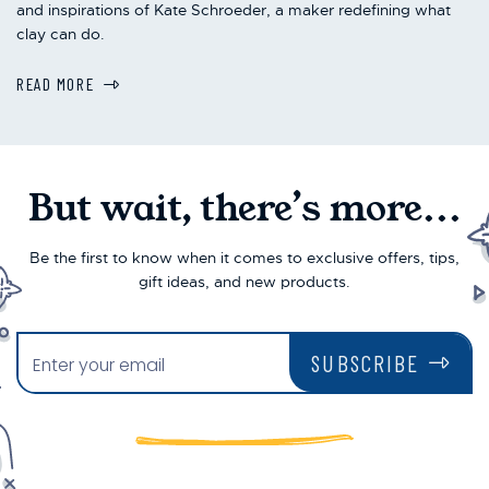
and inspirations of Kate Schroeder, a maker redefining what
clay can do.
READ MORE
But wait, there’s more...
Be the first to know when it comes to exclusive offers, tips,
gift ideas, and new products.
SUBSCRIBE