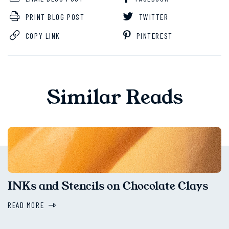
PRINT BLOG POST
TWITTER
COPY LINK
PINTEREST
Similar Reads
INKs and Stencils on Chocolate Clays
READ MORE