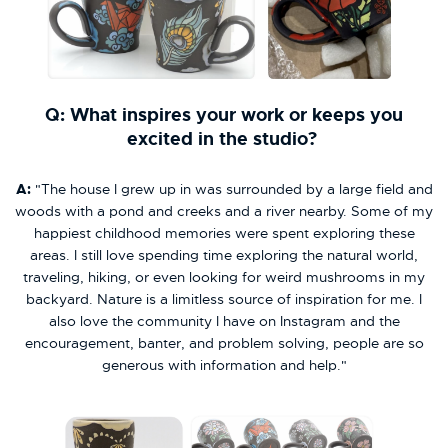
Q: What inspires your work or keeps you
excited in the studio?
A:
"The house I grew up in was surrounded by a large field and
woods with a pond and creeks and a river nearby. Some of my
happiest childhood memories were spent exploring these
areas. I still love spending time exploring the natural world,
traveling, hiking, or even looking for weird mushrooms in my
backyard. Nature is a limitless source of inspiration for me. I
also love the community I have on Instagram and the
encouragement, banter, and problem solving, people are so
generous with information and help."