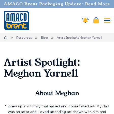
AMACO Brent Packaging Update: Read More
Amaco Alerts
Cart
Tog
Breadcrumbs
Home
Resources
Blog
Artist Spotlight Meghan Yarnell
Artist Spotlight:
Meghan Yarnell
About
Meghan
"I grew up in a family that valued and appreciated art. My dad
was an artist and I loved attending art shows with him and