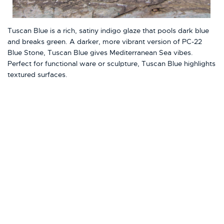
Tuscan Blue is a rich, satiny indigo glaze that pools dark blue
and breaks green. A darker, more vibrant version of PC-22
Blue Stone, Tuscan Blue gives Mediterranean Sea vibes.
Perfect for functional ware or sculpture, Tuscan Blue highlights
textured surfaces.