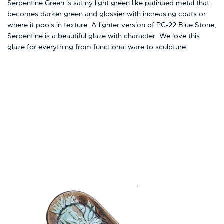
Serpentine Green is satiny light green like patinaed metal that
becomes darker green and glossier with increasing coats or
where it pools in texture. A lighter version of PC-22 Blue Stone,
Serpentine is a beautiful glaze with character. We love this
glaze for everything from functional ware to sculpture.