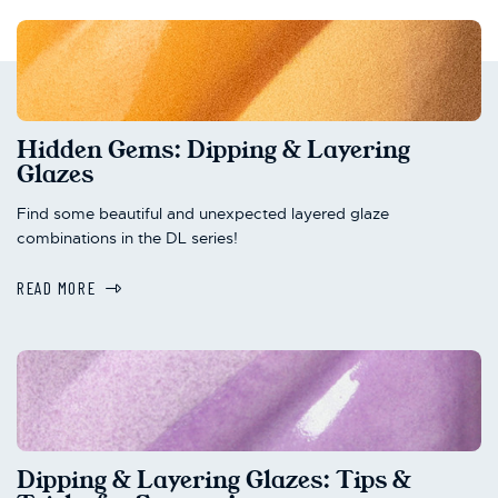
Hidden Gems: Dipping & Layering
Glazes
Find some beautiful and unexpected layered glaze
combinations in the DL series!
READ MORE
Dipping & Layering Glazes: Tips &