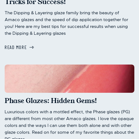
Tricks for Success!
The Dipping & Layering glaze family bring the beauty of
Amaco glazes and the speed of dip application together for
you! Here are my best tips for successful results when using
the Dipping & Layering glazes
READ MORE
Phase Glazes: Hidden Gems!
Luxurious colors with a mottled effect, the Phase glazes (PG)
are different from most other Amaco glazes. I love the opaque
colors and the ways I can use them both alone and with other
glaze colors. Read on for some of my favorite things about the
PG glazes