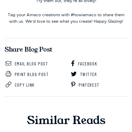
Try them out, they’re all lovely!
Tag your Amaco creations with #howiamaco to share them
with us. We’d love to see what you create! Happy Glazing!
Share Blog Post
EMAIL BLOG POST
FACEBOOK
PRINT BLOG POST
TWITTER
COPY LINK
PINTEREST
Similar Reads