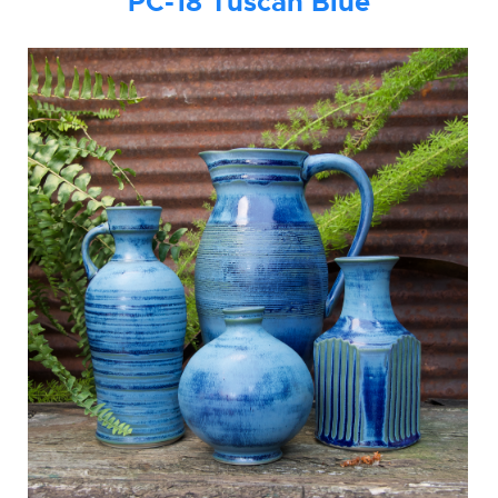
PC-18
Tuscan B
lue