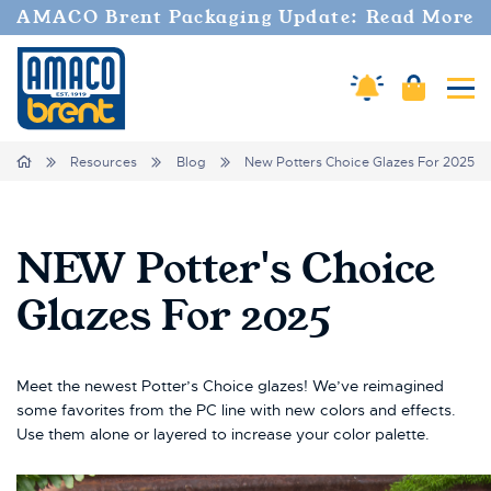
AMACO Brent Packaging Update: Read More
Amaco Alerts
Cart
Tog
Breadcrumbs
Home
Resources
Blog
New Potters Choice Glazes For 2025
NEW Potter's Choice
Glazes For 2025
Meet the newest Potter’s Choice glazes! We’ve reimagined
some favorites from the PC line with new colors and effects.
Use them alone or layered to increase your color palette.