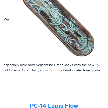
We
especially love how Serpentine Green looks with the new PC-
69 Cosmic Gold Dust, shown on this bamboo-textured plate.
PC-14
Lapis Flow