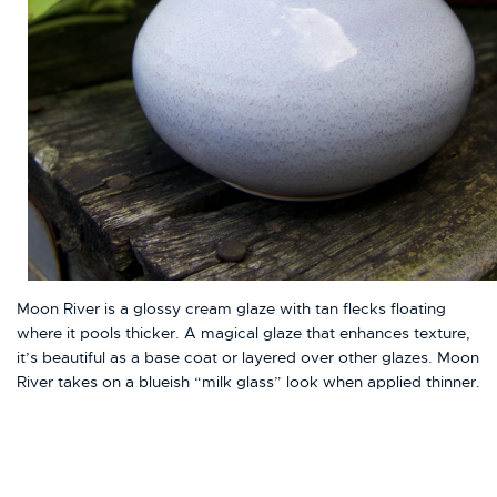
Moon River is a glossy cream glaze with tan flecks floating
where it pools thicker. A magical glaze that enhances texture,
it’s beautiful as a base coat or layered over other glazes. Moon
River takes on a blueish “milk glass” look when applied thinner.