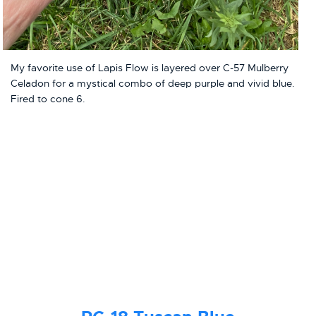
My favorite use of Lapis Flow is layered over C-57 Mulberry
Celadon for a mystical combo of deep purple and vivid blue.
Fired to cone 6.