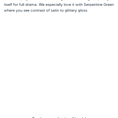
itself for full drama. We especially love it with Serpentine Green
where you see contrast of satin to glittery gloss.