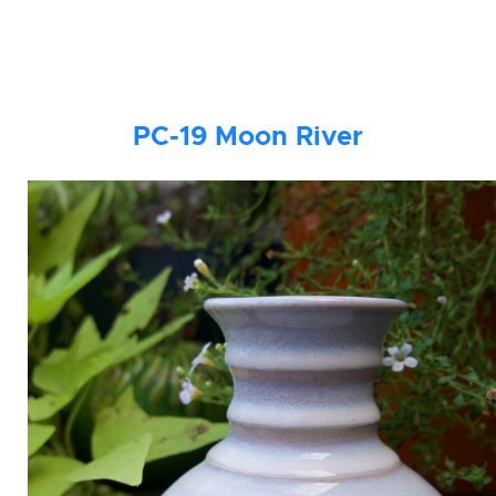
PC-19
Moon River