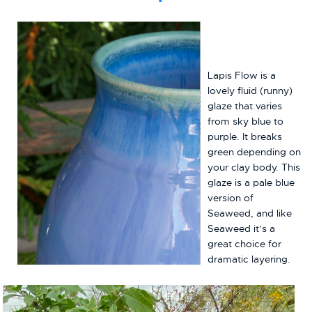
Lapis Flow is a
lovely fluid (runny)
glaze that varies
from sky blue to
purple. It breaks
green depending on
your clay body. This
glaze is a pale blue
version of
Seaweed, and like
Seaweed it’s a
great choice for
dramatic layering.