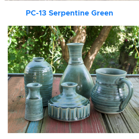
PC-13
Serpentine Green