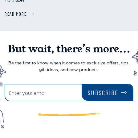
READ MORE
But wait, there’s more...
Be the first to know when it comes to exclusive offers, tips,
gift ideas, and new products.
SUBSCRIBE