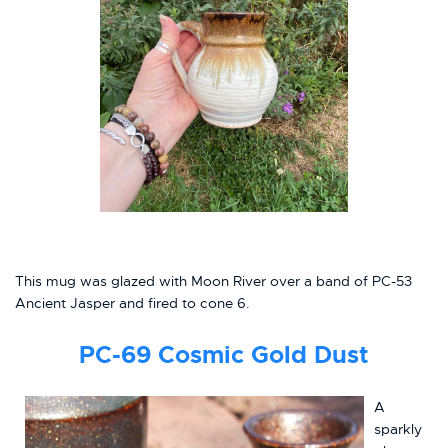
This mug was glazed with Moon River over a band of PC-53
Ancient Jasper and fired to cone 6.
PC-69
Cosmic Gold Dust
A
sparkly