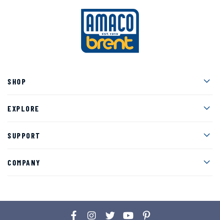
Men
SHOP
Men
EXPLORE
Men
SUPPORT
Men
COMPANY
Facebook
Instagram
Twitter
YouTube
Pinterest