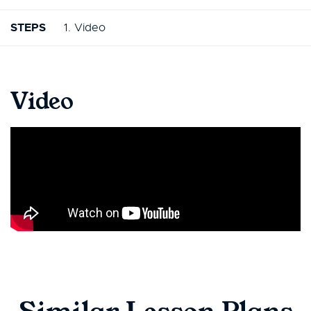
STEPS
1. Video
Video