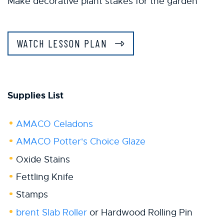
Make decorative plant stakes for the garden
WATCH LESSON PLAN
Supplies List
AMACO Celadons
AMACO Potter's Choice Glaze
Oxide Stains
Fettling Knife
Stamps
brent Slab Roller
or Hardwood Rolling Pin