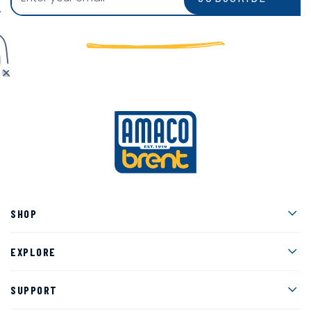
Men
SHOP
Men
EXPLORE
Men
SUPPORT