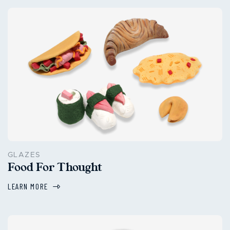
GLAZES
Food For Thought
LEARN MORE