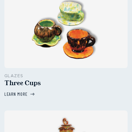
GLAZES
Three Cups
LEARN MORE