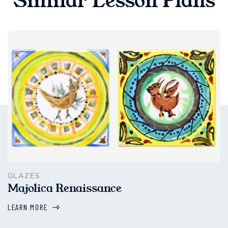
Similar Lesson Plans
GLAZES
Majolica Renaissance
LEARN MORE