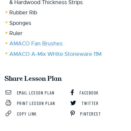
& Hardwood Thickness Strips
Rubber Rib
Sponges
Ruler
AMACO Fan Brushes
AMACO A-Mix WHite Stoneware 11M
Share Lesson Plan
EMAIL LESSON PLAN
FACEBOOK
PRINT LESSON PLAN
TWITTER
COPY LINK
PINTEREST