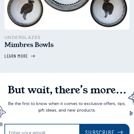
UNDERGLAZES
Mimbres Bowls
LEARN MORE
But wait, there’s more...
Be the first to know when it comes to exclusive offers, tips,
gift ideas, and new products.
SUBSCRIBE