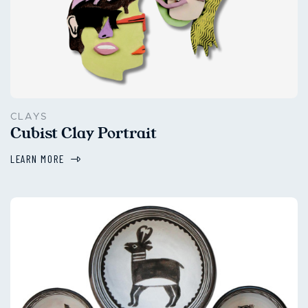
CLAYS
Cubist Clay Portrait
LEARN MORE