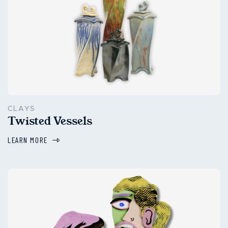
CLAYS
Twisted Vessels
LEARN MORE