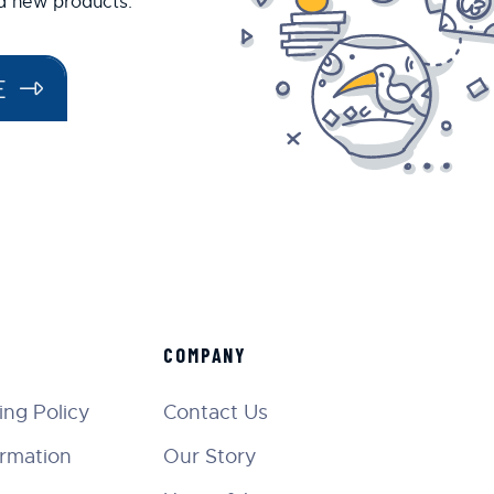
nd new products.
E
COMPANY
ng Policy
Contact Us
ormation
Our Story