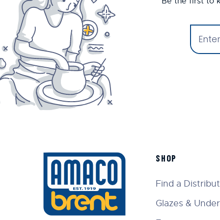
Be the first to
SHOP
Find a Distribu
Glazes & Under