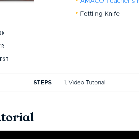
AMACO Teacher's Pa
Fettling Knife
OK
ER
EST
STEPS
1. Video Tutorial
torial