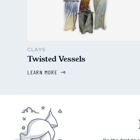
CLAYS
Twisted Vessels
LEARN MORE