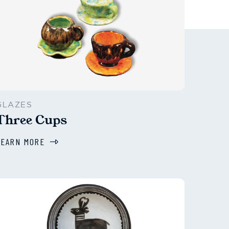
GLAZES
Three Cups
LEARN MORE