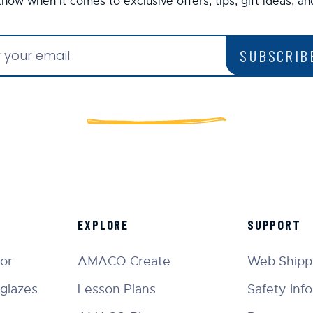
 know when it comes to exclusive offers, tips, gift ideas, a
SUBSCRIB
EXPLORE
SUPPORT
tor
AMACO Create
Web Shippi
glazes
Lesson Plans
Safety Inf