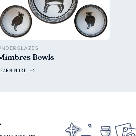
UNDERGLAZES
Mimbres Bowls
LEARN MORE
.