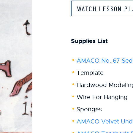
WATCH LESSON P
Supplies List
AMACO No. 67 Sed
Template
Hardwood Modelin
Wire For Hanging
Sponges
AMACO Velvet Und