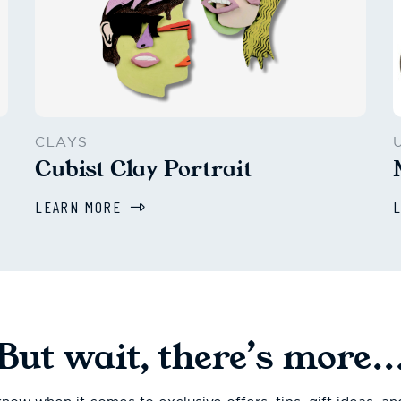
CLAYS
Cubist Clay Portrait
LEARN MORE
But wait, there’s more..