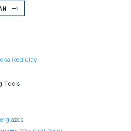
LAN
ona Red Clay
g Tools
erglazes