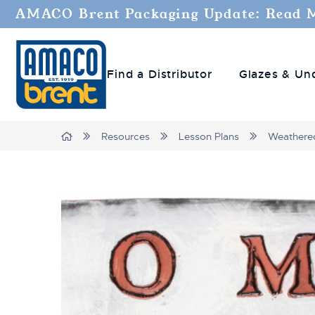
AMACO Brent Packaging Update: Read 
Find a Distributor
Glazes & Un
Breadcrumbs
Home
Resources
Lesson Plans
Weathere