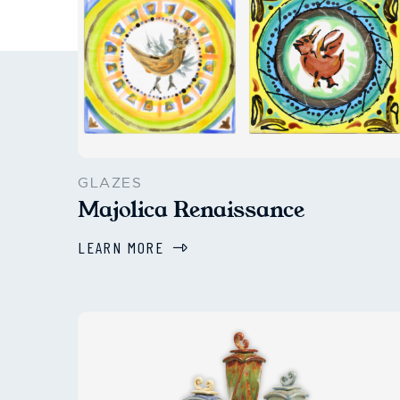
GLAZES
Majolica Renaissance
LEARN MORE