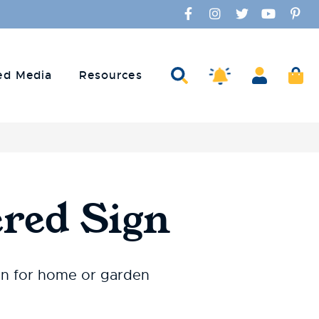
Facebook
Instagram
Twitter
YouTube
Pinte
Search
Account
Ca
Amaco Alerts
ed Media
Resources
red Sign
gn for home or garden