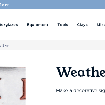
More
derglazes
Equipment
Tools
Clays
Mix
d Sign
Weathe
Make a decorative si