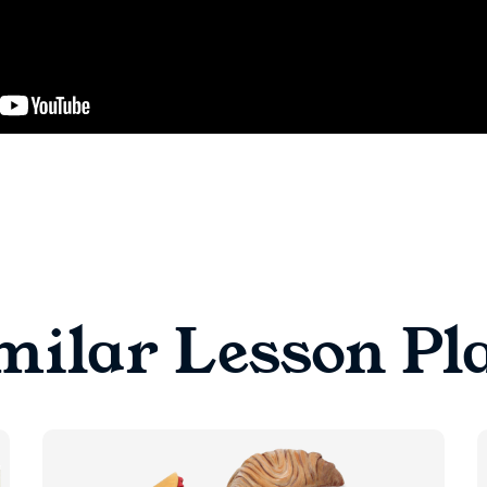
milar Lesson Pl