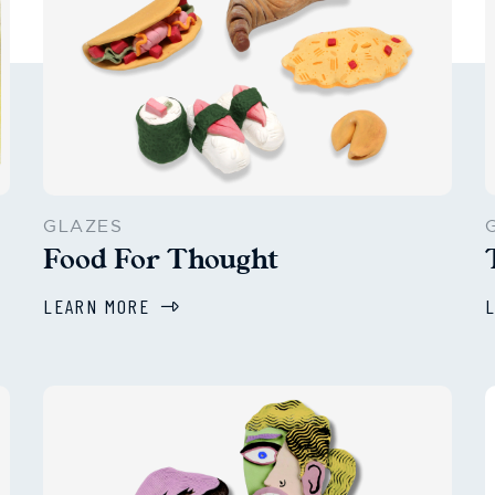
GLAZES
Food For Thought
LEARN MORE