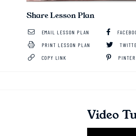
Share Lesson Plan
EMAIL LESSON PLAN
FACEBO
PRINT LESSON PLAN
TWITT
COPY LINK
PINTER
Video Tu