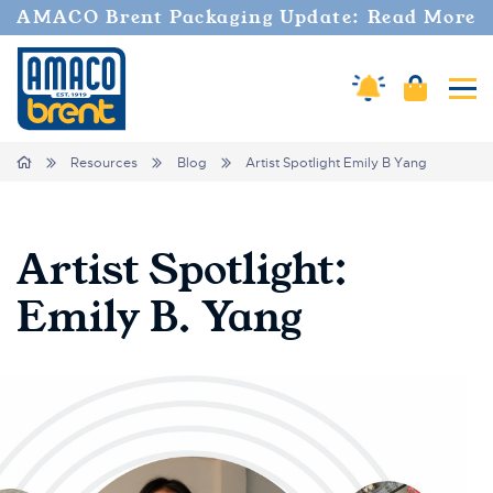
AMACO Brent Packaging Update: Read More
Cart
Amaco Alerts
Tog
Breadcrumbs
Home
Resources
Blog
Artist Spotlight Emily B Yang
Artist Spotlight:
Emily B. Yang