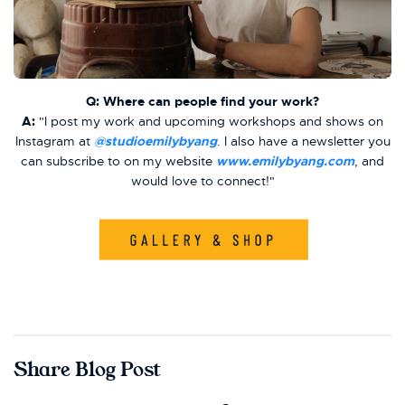
Q: Where can people find your work?
A:
"I post my work and upcoming workshops and shows on
Instagram at
@studioemilybyang
. I also have a newsletter you
can subscribe to on my website
www.emilybyang.com
, and
would love to connect!"
Share Blog Post