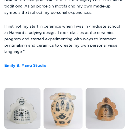
traditional Asian porcelain motifs and my own made-up
symbols that reflect my personal experiences.
I first got my start in ceramics when I was in graduate school
at Harvard studying design. I took classes at the ceramics
program and started experimenting with ways to intersect
printmaking and ceramics to create my own personal visual
language."
Emily B. Yang Studio