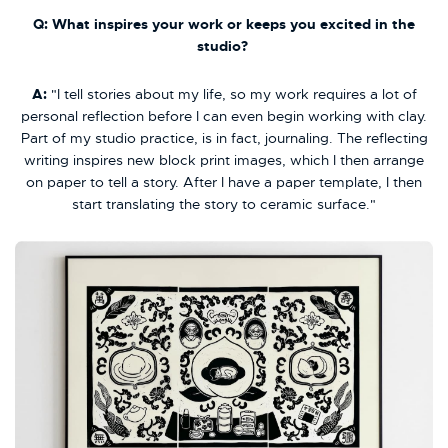
Q: What inspires your work or keeps you excited in the
studio?
A:
"I tell stories about my life, so my work requires a lot of
personal reflection before I can even begin working with clay.
Part of my studio practice, is in fact, journaling. The reflecting
writing inspires new block print images, which I then arrange
on paper to tell a story. After I have a paper template, I then
start translating the story to ceramic surface."