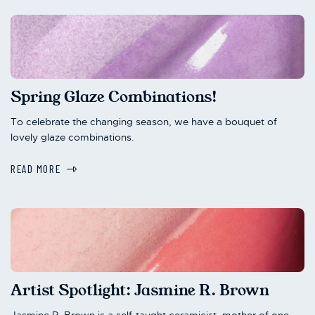
Spring Glaze Combinations!
To celebrate the changing season, we have a bouquet of
lovely glaze combinations.
READ MORE
Artist Spotlight: Jasmine R. Brown
Jasmine R. Brown is a self-taught ceramicist, mother of one,