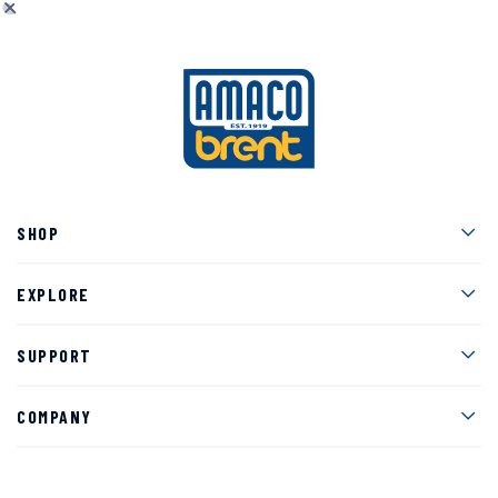
Men
SHOP
Men
EXPLORE
Men
SUPPORT
Men
COMPANY