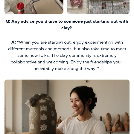
Q: Any advice you'd give to someone just starting out with
clay?
A:
"When you are starting out, enjoy experimenting with
different materials and methods, but also take time to meet
some new folks. The clay community is extremely
collaborative and welcoming. Enjoy the friendships you'll
inevitably make along the way. "