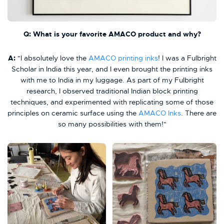
Q: What is your favorite AMACO product and why?
A
:
"I absolutely love the
AMACO printing inks
! I was a Fulbright
Scholar in India this year, and I even brought the printing inks
with me to India in my luggage. As part of my Fulbright
research, I observed traditional Indian block printing
techniques, and experimented with replicating some of those
principles on ceramic surface using the
AMACO Inks
. There are
so many possibilities with them!"