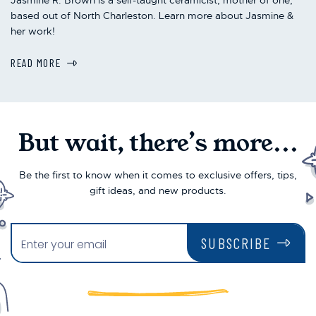
based out of North Charleston. Learn more about Jasmine &
her work!
READ MORE
But wait, there’s more...
Be the first to know when it comes to exclusive offers, tips,
gift ideas, and new products.
SUBSCRIBE