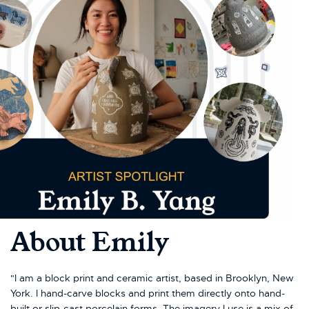
About Emily
"I am a block print and ceramic artist, based in Brooklyn, New
York. I hand-carve blocks and print them directly onto hand-
built or slip-cast porcelain forms. The imagery I use is a mix of