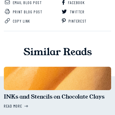
EMAIL BLOG POST
FACEBOOK
PRINT BLOG POST
TWITTER
COPY LINK
PINTEREST
Similar Reads
INKs and Stencils on Chocolate Clays
READ MORE