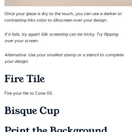
Once your glaze is dry to the touch, you can use a darker or
contrasting Inks color to silkscreen over your design.
If it fails, try again! Silk screening can be tricky. Try flipping
over your screen.
Alternative: Use your smallest stamp or a stencil to complete
your design.
Fire Tile
Fire your tile to Cone 05.
Bisque Cup
Print the Background