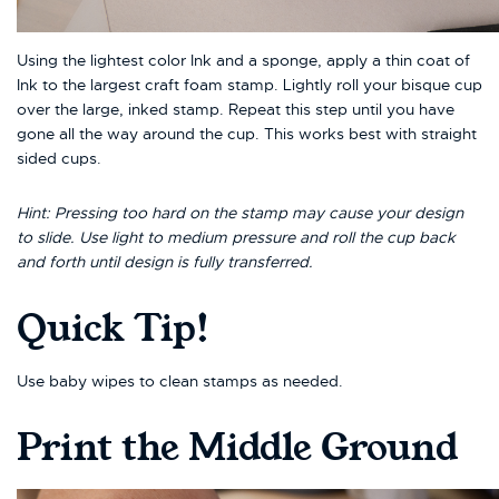
Using the lightest color Ink and a sponge, apply a thin coat of
Ink to the largest craft foam stamp. Lightly roll your bisque cup
over the large, inked stamp. Repeat this step until you have
gone all the way around the cup. This works best with straight
sided cups.
Hint: Pressing too hard on the stamp may cause your design
to slide. Use light to medium pressure and roll the cup back
and forth until design is fully transferred.
Quick Tip!
Use baby wipes to clean stamps as needed.
Print the Middle Ground