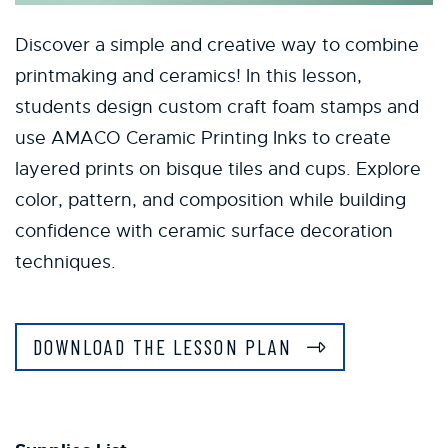
Discover a simple and creative way to combine
printmaking and ceramics! In this lesson,
students design custom craft foam stamps and
use AMACO Ceramic Printing Inks to create
layered prints on bisque tiles and cups. Explore
color, pattern, and composition while building
confidence with ceramic surface decoration
techniques.
DOWNLOAD THE LESSON PLAN