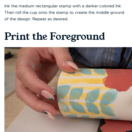
Ink the medium rectangular stamp with a darker colored Ink.
Then roll the cup onto the stamp to create the middle ground
of the design. Repeat as desired.
Print the Foreground