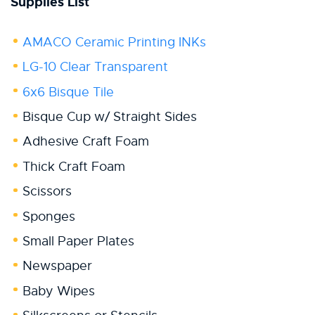
Supplies List
AMACO Ceramic Printing INKs
LG-10 Clear Transparent
6x6 Bisque Tile
Bisque Cup w/ Straight Sides
Adhesive Craft Foam
Thick Craft Foam
Scissors
Sponges
Small Paper Plates
Newspaper
Baby Wipes