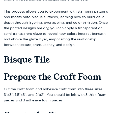
This process allows you to experiment with stamping patterns
and motifs onto bisque surfaces, learning how to build visual
depth through layering, overlapping, and color variation. Once
the printed designs are dry, you can apply a transparent or
semi-transparent glaze to reveal how colors interact beneath
and above the glaze layer, emphasizing the relationship
between texture, translucency, and design.
Bisque Tile
Prepare the Craft Foam
Cut the craft foam and adhesive craft foam into three sizes:
3"x3", 1.5"x3", and 2"x2". You should be left with 3 thick foam
pieces and 3 adhesive foam pieces.