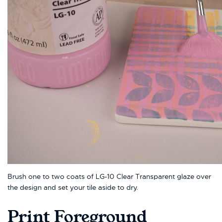
Brush one to two coats of LG-10 Clear Transparent glaze over
the design and set your tile aside to dry.
Print Foreground