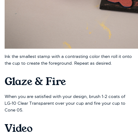
Ink the smallest stamp with a contrasting color then roll it onto
the cup to create the foreground. Repeat as desired.
Glaze & Fire
When you are satisfied with your design, brush 1-2 coats of
LG-10 Clear Transparent over your cup and fire your cup to
Cone 05.
Video