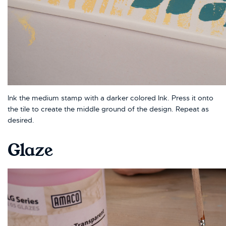
Ink the medium stamp with a darker colored Ink. Press it onto
the tile to create the middle ground of the design. Repeat as
desired.
Glaze