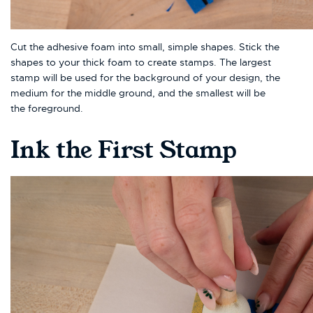
Cut the adhesive foam into small, simple shapes. Stick the
shapes to your thick foam to create stamps. The largest
stamp will be used for the background of your design, the
medium for the middle ground, and the smallest will be
the foreground.
Ink the First Stamp