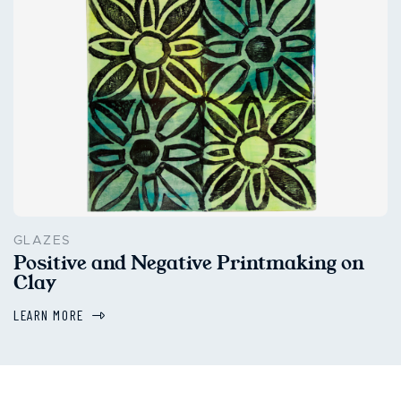
GLAZES
Positive and Negative Printmaking on
Clay
LEARN MORE