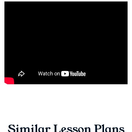
Similar Lesson Plans