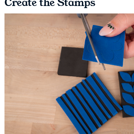
Create the Stamps