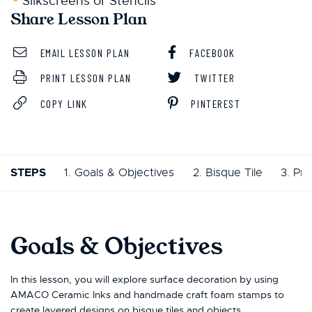
Silkscreens or Stencils
Share Lesson Plan
EMAIL LESSON PLAN
FACEBOOK
PRINT LESSON PLAN
TWITTER
COPY LINK
PINTEREST
STEPS
1. Goals & Objectives
2. Bisque Tile
3. Pr
Goals & Objectives
In this lesson, you will explore surface decoration by using
AMACO Ceramic Inks and handmade craft foam stamps to
create layered designs on bisque tiles and objects.