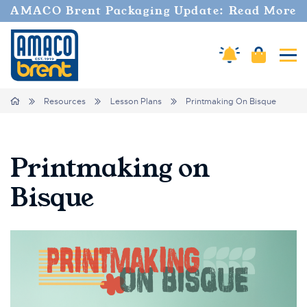
AMACO Brent Packaging Update: Read More
Amaco Alerts
Cart
Tog
Breadcrumbs
Home
Resources
Lesson Plans
Printmaking On Bisque
Printmaking on
Bisque