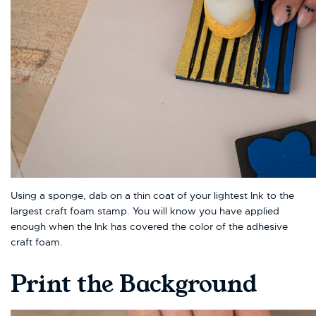
Using a sponge, dab on a thin coat of your lightest Ink to the
largest craft foam stamp. You will know you have applied
enough when the Ink has covered the color of the adhesive
craft foam.
Print the Background