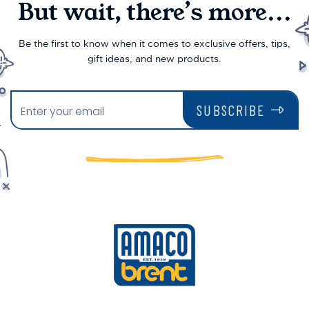
But wait, there’s more...
Be the first to know when it comes to exclusive offers, tips,
gift ideas, and new products.
SUBSCRIBE