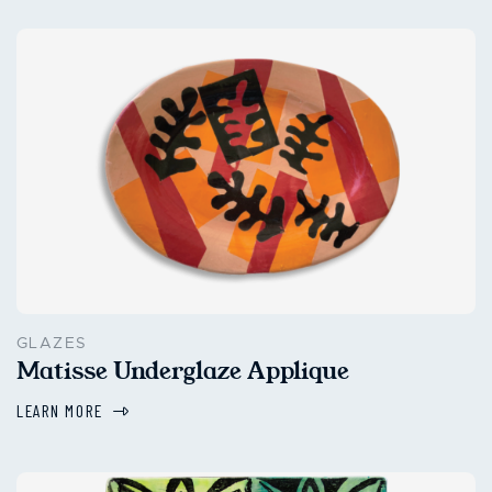
GLAZES
Matisse Underglaze Applique
LEARN MORE