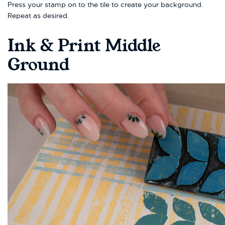
Press your stamp on to the tile to create your background.
Repeat as desired.
Ink & Print Middle
Ground