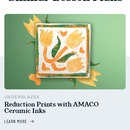
UNDERGLAZES
Reduction Prints with AMACO
Ceramic Inks
LEARN MORE