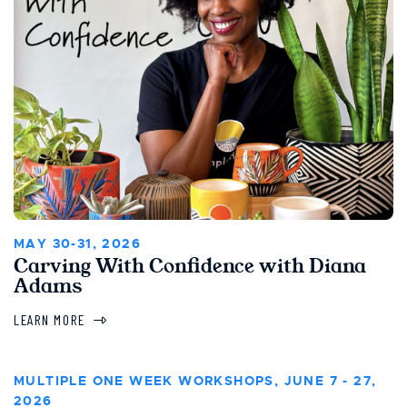
MAY 30-31, 2026
Carving With Confidence with Diana
Adams
LEARN MORE
MULTIPLE ONE WEEK WORKSHOPS, JUNE 7 - 27,
2026