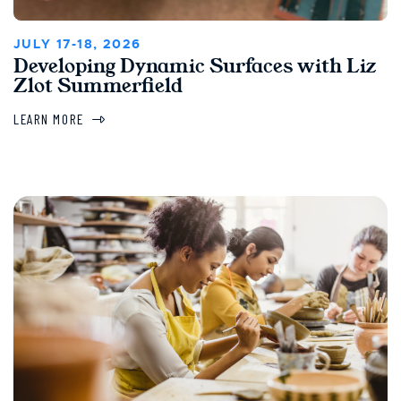
JULY 17-18, 2026
Developing Dynamic Surfaces with Liz
Zlot Summerfield
LEARN MORE