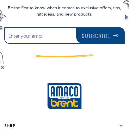
Be the first to know when it comes to exclusive offers, tips,
gift ideas, and new products.
SUBSCRIBE
Men
SHOP