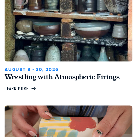
AUGUST 8 - 30, 2026
Wrestling with Atmospheric Firings
LEARN MORE