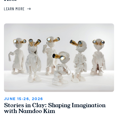
LEARN MORE
JUNE 15-26, 2026
Stories in Clay: Shaping Imagination
with Namdoo Kim