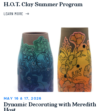
H.O.T. Clay Summer Program
LEARN MORE
MAY 16 & 17, 2026
Dynamic Decorating with Meredith
Host