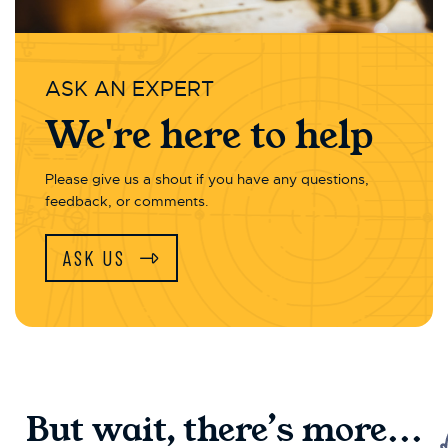
ASK AN EXPERT
We're here to help
Please give us a shout if you have any questions,
feedback, or comments.
ASK US
But wait, there’s more...