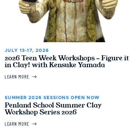
JULY 13-17, 2026
2026 Teen Week Workshops - Figure it
in Clay! with Kensuke Yamada
LEARN MORE
SUMMER 2026 SESSIONS OPEN NOW
Penland School Summer Clay
Workshop Series 2026
LEARN MORE