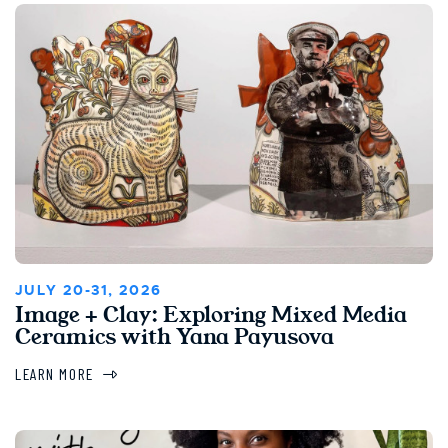
JULY 20-31, 2026
Image + Clay: Exploring Mixed Media
Ceramics with Yana Payusova
LEARN MORE