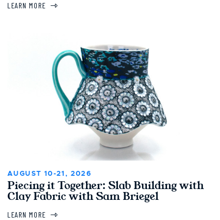
LEARN MORE
AUGUST 10-21, 2026
Piecing it Together: Slab Building with
Clay Fabric with Sam Briegel
LEARN MORE