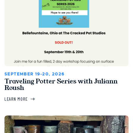
SEPTEMBER 19-20, 2026
Traveling Potter Series with Juliann
Roush
LEARN MORE