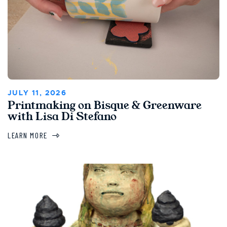
JULY 11, 2026
Printmaking on Bisque & Greenware
with Lisa Di Stefano
LEARN MORE