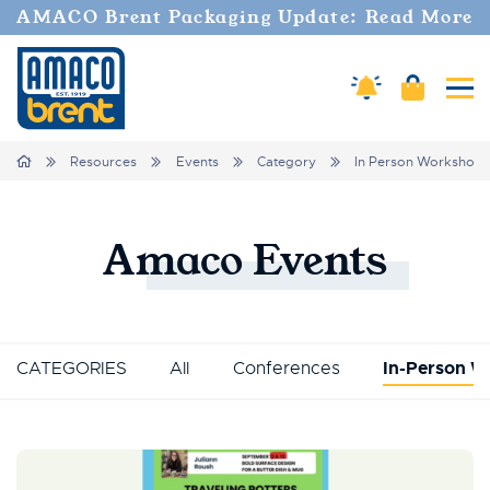
AMACO Brent Packaging Update: Read More
Cart
Amaco Alerts
Tog
Breadcrumbs
Home
Resources
Events
Category
In Person Workshop
Amaco
Events
CATEGORIES
All
Conferences
In-Person W
Events List