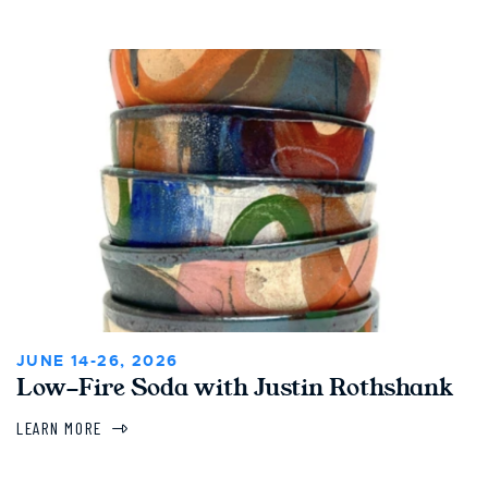
JUNE 14-26, 2026
Low-Fire Soda with Justin Rothshank
LEARN MORE