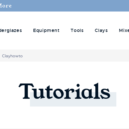
More
derglazes
Equipment
Tools
Clays
Mix
Clayhowto
Tutorials