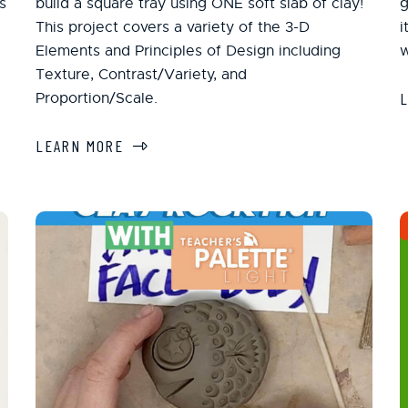
s
build a square tray using ONE soft slab of clay!
g
This project covers a variety of the 3-D
i
Elements and Principles of Design including
w
Texture, Contrast/Variety, and
Proportion/Scale.
LEARN MORE