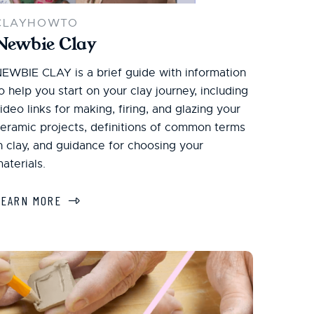
CLAYHOWTO
Newbie Clay
EWBIE CLAY is a brief guide with information
o help you start on your clay journey, including
ideo links for making, firing, and glazing your
eramic projects, definitions of common terms
n clay, and guidance for choosing your
aterials.
LEARN MORE