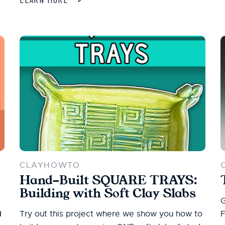
CLAYHOWTO
Hand-Built SQUARE TRAYS:
Building with Soft Clay Slabs
G
d
Try out this project where we show you how to
F