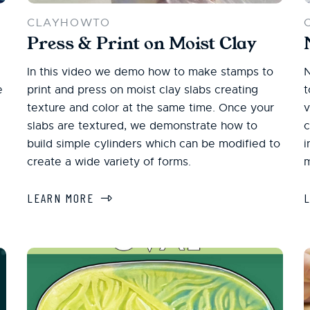
CLAYHOWTO
Press & Print on Moist Clay
In this video we demo how to make stamps to
N
e
print and press on moist clay slabs creating
t
texture and color at the same time. Once your
v
slabs are textured, we demonstrate how to
c
build simple cylinders which can be modified to
i
create a wide variety of forms.
m
LEARN MORE