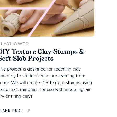
CLAYHOWTO
DIY Texture Clay Stamps &
Soft Slab Projects
his project is designed for teaching clay
emotely to students who are learning from
ome. We will create DIY texture stamps using
asic craft materials for use with modeling, air-
ry or firing clays.
LEARN MORE