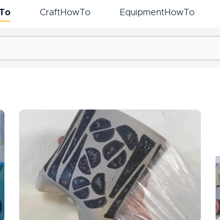
To
CraftHowTo
EquipmentHowTo