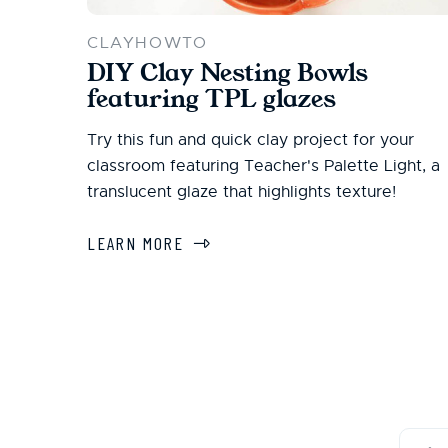
CLAYHOWTO
DIY Clay Nesting Bowls
featuring TPL glazes
Try this fun and quick clay project for your
classroom featuring Teacher's Palette Light, a
translucent glaze that highlights texture!
LEARN MORE