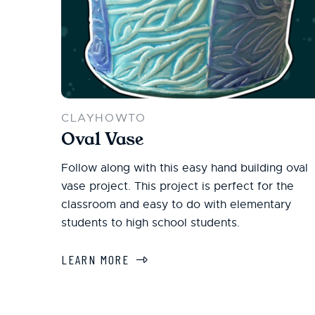
CLAYHOWTO
Oval Vase
Follow along with this easy hand building oval
vase project. This project is perfect for the
classroom and easy to do with elementary
students to high school students.
LEARN MORE