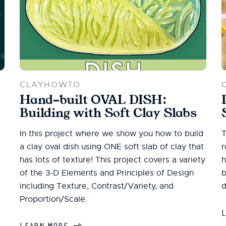
CLAYHOWTO
Hand-built OVAL DISH:
Building with Soft Clay Slabs
In this project where we show you how to build
T
a clay oval dish using ONE soft slab of clay that
r
has lots of texture! This project covers a variety
h
of the 3-D Elements and Principles of Design
b
including Texture, Contrast/Variety, and
d
Proportion/Scale.
LEARN MORE