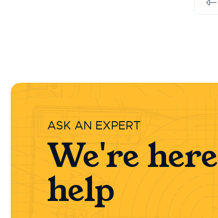
Pr
ASK AN EXPERT
We're here
help