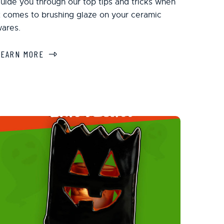
uide you through our top tips and tricks when
t comes to brushing glaze on your ceramic
ares.
LEARN MORE