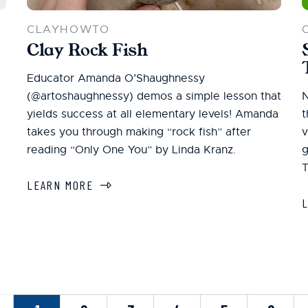
CLAYHOWTO
Clay Rock Fish
Educator Amanda O’Shaughnessy
(@artoshaughnessy) demos a simple lesson that
N
yields success at all elementary levels! Amanda
t
takes you through making “rock fish” after
v
reading “Only One You” by Linda Kranz.
g
T
LEARN MORE