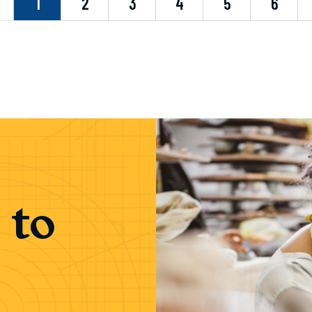
evious
1
2
3
4
5
6
 to