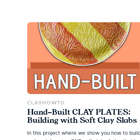
CLAYHOWTO
Hand-Built CLAY PLATES:
Building with Soft Clay Slabs
In this project where we show you how to buil