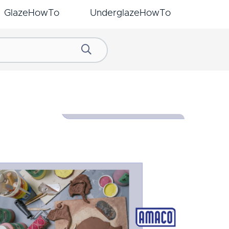
GlazeHowTo
UnderglazeHowTo
Search