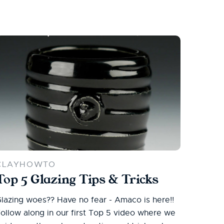
CLAYHOWTO
Top 5 Glazing Tips & Tricks
lazing woes?? Have no fear - Amaco is here!!
ollow along in our first Top 5 video where we