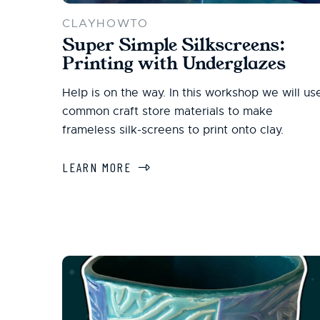
CLAYHOWTO
Super Simple Silkscreens:
Printing with Underglazes
Help is on the way. In this workshop we will us
common craft store materials to make
frameless silk-screens to print onto clay.
LEARN MORE