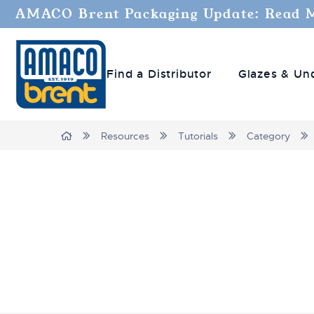
AMACO Brent Packaging Update: Read 
Find a Distributor
Glazes & Un
Breadcrumbs
Home
Resources
Tutorials
Category