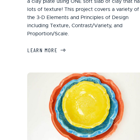
a clay plate using ONE soft slab of clay that ha
lots of texture! This project covers a variety of
the 3-D Elements and Principles of Design
including Texture, Contrast/Variety, and
Proportion/Scale.
LEARN MORE