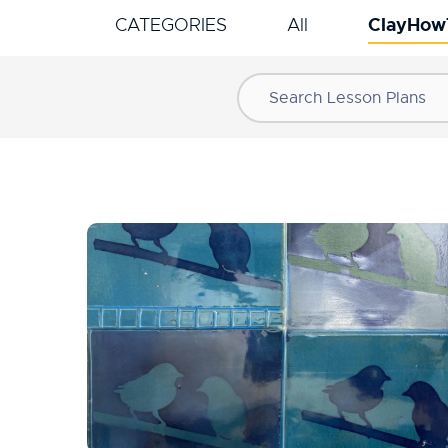
ClayHow
CATEGORIES
All