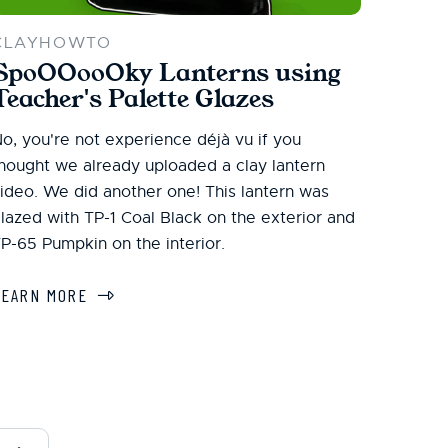
CLAYHOWTO
SpoOOooOky Lanterns using
Teacher's Palette Glazes
o, you're not experience déjà vu if you
hought we already uploaded a clay lantern
ideo. We did another one! This lantern was
lazed with TP-1 Coal Black on the exterior and
P-65 Pumpkin on the interior.
LEARN MORE